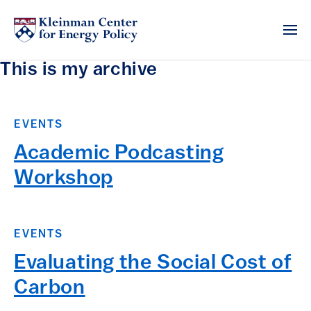
This is my archive
EVENTS
Academic Podcasting
Workshop
EVENTS
Evaluating the Social Cost of
Carbon