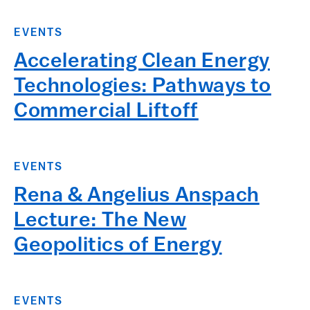
EVENTS
Accelerating Clean Energy
Technologies: Pathways to
Commercial Liftoff
EVENTS
Rena & Angelius Anspach
Lecture: The New
Geopolitics of Energy
EVENTS