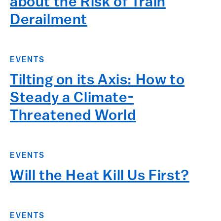
about the Risk of Train
Derailment
EVENTS
Tilting on its Axis: How to
Steady a Climate-
Threatened World
EVENTS
Will the Heat Kill Us First?
EVENTS