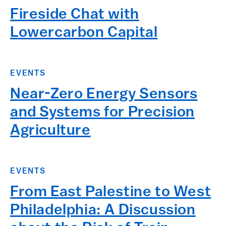
Fireside Chat with
Lowercarbon Capital
EVENTS
Near-Zero Energy Sensors
and Systems for Precision
Agriculture
EVENTS
From East Palestine to West
Philadelphia: A Discussion