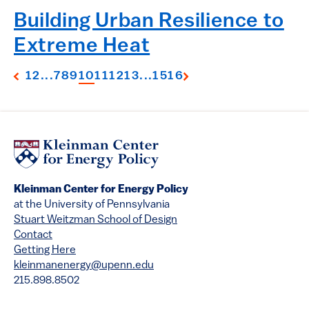
Building Urban Resilience to
Extreme Heat
1
2
...
7
8
9
10
11
12
13
...
15
16
Kleinman Center for Energy Policy
at the University of Pennsylvania
Stuart Weitzman School of Design
Contact
Getting Here
kleinmanenergy@upenn.edu
215.898.8502