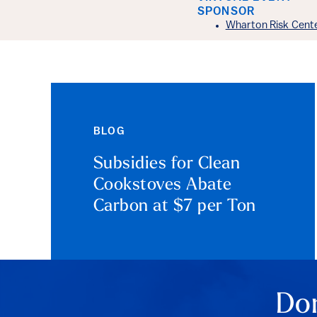
Event Det
SPONSOR
Wharton Risk Cent
BLOG
Subsidies for Clean
Cookstoves Abate
Carbon at $7 per Ton
Don