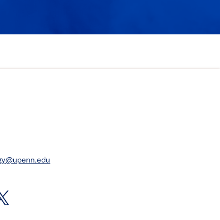
rgy@upenn.edu