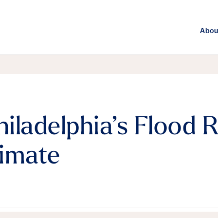
Abou
ladelphia’s Flood Ri
imate