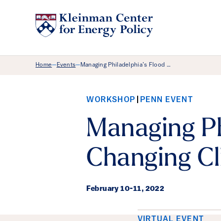
Breadcrumb Menu
Home
Events
Managing Philadelphia’s Flood …
—
—
WORKSHOP
PENN EVENT
Managing Phi
Changing Cl
February 10
-
11, 2022
VIRTUAL EVENT