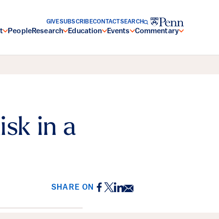
GIVE
SUBSCRIBE
CONTACT
SEARCH
t
People
Research
Education
Events
Commentary
sk in a
Facebook
Twitter
LinkedIn
Email
SHARE ON