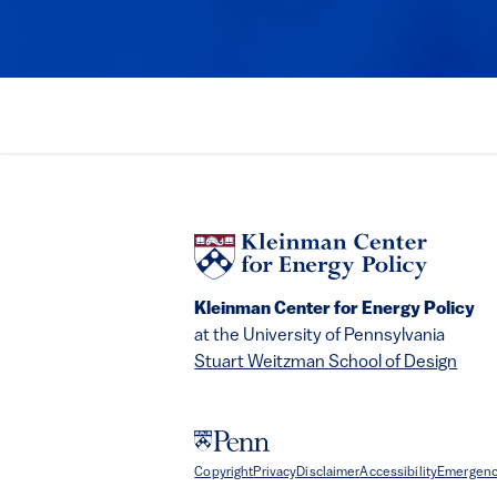
Kleinman Center for Energy Policy
at the University of Pennsylvania
Stuart Weitzman School of Design
Copyright
Privacy
Disclaimer
Accessibility
Emergenc