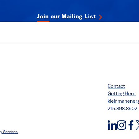
Join our Mailing List
Contact
Getting Here
kleinmanene
215.898.8502
y Services