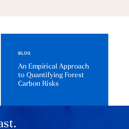
BLOG
An Empirical Approach
to Quantifying Forest
Carbon Risks
ast.