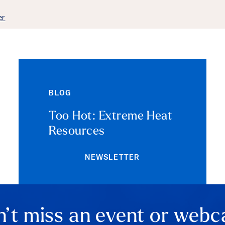
ails
er
BLOG
Too Hot: Extreme Heat
Resources
NEWSLETTER
’t miss an event or webc