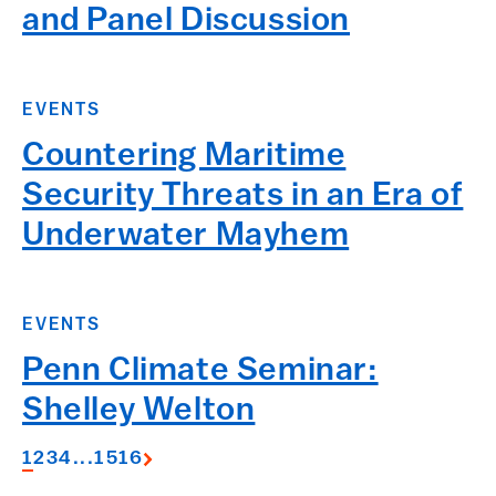
and Panel Discussion
EVENTS
Countering Maritime
Security Threats in an Era of
Underwater Mayhem
EVENTS
Penn Climate Seminar:
Shelley Welton
1
2
3
4
...
15
16