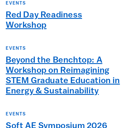
EVENTS
Red Day Readiness
Workshop
EVENTS
Beyond the Benchtop: A
Workshop on Reimagining
STEM Graduate Education in
Energy & Sustainability
EVENTS
Soft AE Symposium 2026