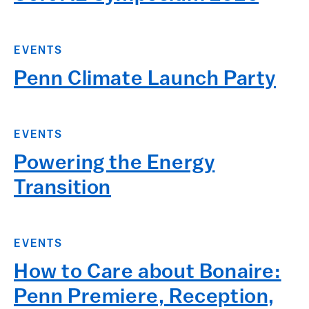
EVENTS
Penn Climate Launch Party
EVENTS
Powering the Energy
Transition
EVENTS
How to Care about Bonaire:
Penn Premiere, Reception,