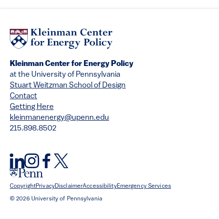
Kleinman Center for Energy Policy
at the University of Pennsylvania
Stuart Weitzman School of Design
Contact
Getting Here
kleinmanenergy@upenn.edu
215.898.8502
Copyright
Privacy
Disclaimer
Accessibility
Emergency Services
© 2026 University of Pennsylvania