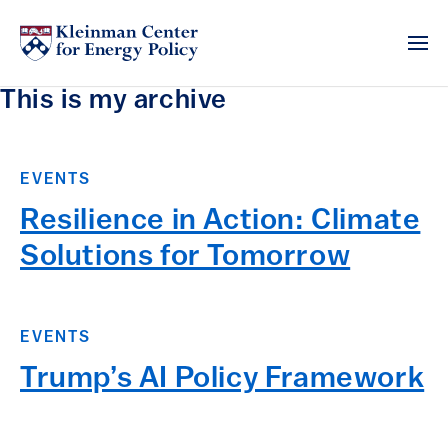
This is my archive
EVENTS
Resilience in Action: Climate
Solutions for Tomorrow
EVENTS
Trump’s AI Policy Framework