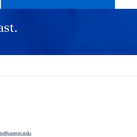
ast.
rgy@upenn.edu