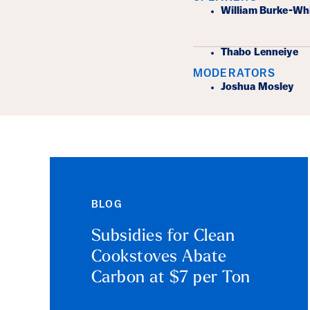
Event Det
William Burke-Wh
Thabo Lenneiye
MODERATORS
Joshua Mosley
BLOG
Subsidies for Clean
Cookstoves Abate
Carbon at $7 per Ton