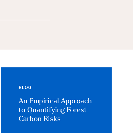
BLOG
An Empirical Approach
to Quantifying Forest
Carbon Risks