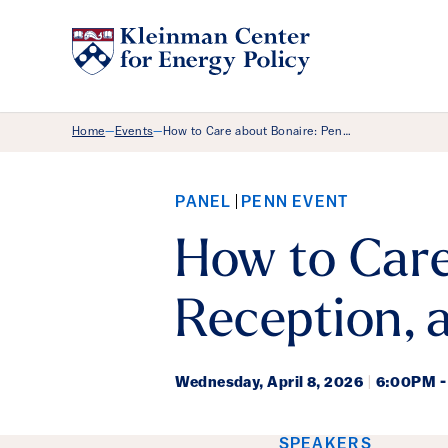
Breadcrumb Menu
Home
Events
How to Care about Bonaire: Pen…
—
—
PANEL
PENN EVENT
How to Care
Reception, 
Wednesday,
April 8, 2026
|
6:00PM -
SPEAKERS