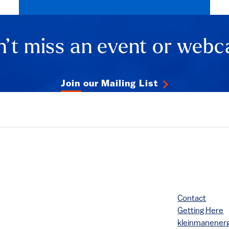
’t miss an event or webc
Join our Mailing List
Contact
Getting Here
kleinmanene