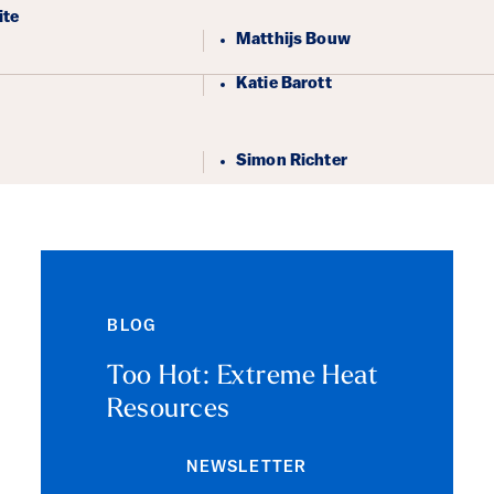
ails
ite
Matthijs Bouw
Katie Barott
Simon Richter
BLOG
Too Hot: Extreme Heat
Resources
NEWSLETTER