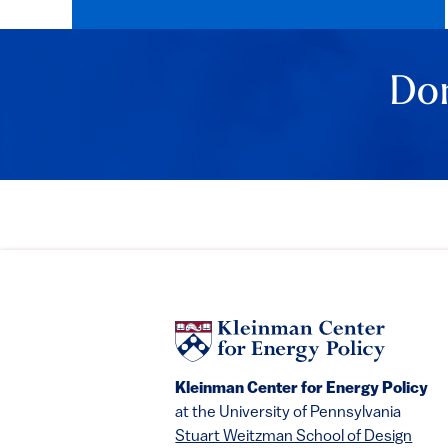
Don
Kleinman Center for Energy Policy
at the University of Pennsylvania
Stuart Weitzman School of Design