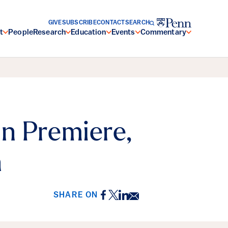
GIVE
SUBSCRIBE
CONTACT
SEARCH
t
People
Research
Education
Events
Commentary
n Premiere,
n
Facebook
Twitter
LinkedIn
Email
SHARE ON