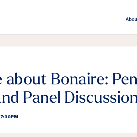
Abou
 about Bonaire: Pen
and Panel Discussio
 7:30PM