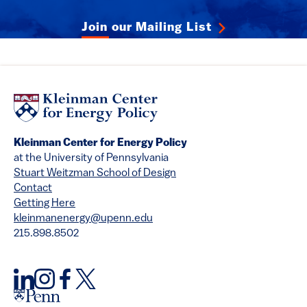
Join our Mailing List
Kleinman Center for Energy Policy
at the University of Pennsylvania
Stuart Weitzman School of Design
Contact
Getting Here
kleinmanenergy@upenn.edu
215.898.8502