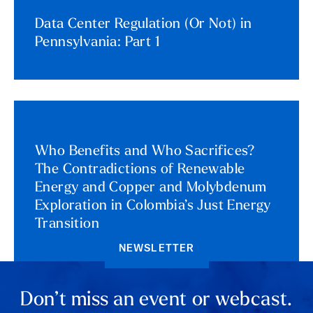
Data Center Regulation (Or Not) in
Pennsylvania: Part 1
Who Benefits and Who Sacrifices?
The Contradictions of Renewable
Energy and Copper and Molybdenum
Exploration in Colombia’s Just Energy
Transition
NEWSLETTER
Don’t miss an event or webcast.