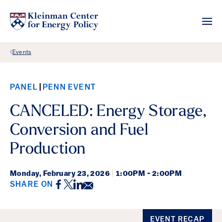
Back Link
Events
PANEL
PENN EVENT
CANCELED: Energy Storage,
Conversion and Fuel
Production
Monday,
February 23, 2026
|
1:00PM - 2:00PM
Facebook
Twitter
LinkedIn
Email
SHARE ON
Event Details
EVENT RECAP