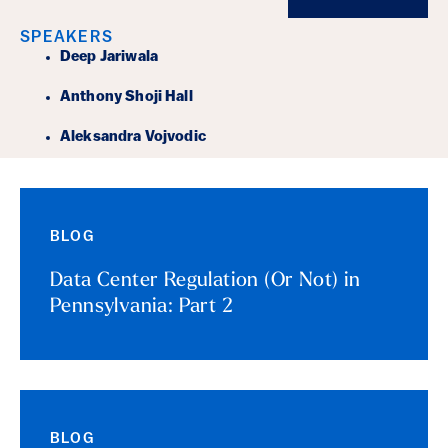
SPEAKERS
Deep Jariwala
Anthony Shoji Hall
Aleksandra Vojvodic
BLOG
Data Center Regulation (Or Not) in
Pennsylvania: Part 2
BLOG