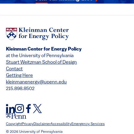
Kleinman Center for Energy Policy
at the University of Pennsylvania
Stuart Weitzman School of Design
Contact
Getting Here
kleinmanenergy@upenn.edu
215.898.8502
Copyright
Privacy
Disclaimer
Accessibility
Emergency Services
© 2026 University of Pennsylvania