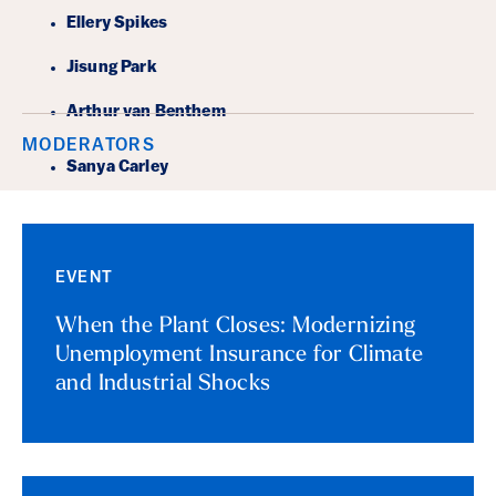
Ellery Spikes
Jisung Park
Arthur van Benthem
MODERATORS
Sanya Carley
EVENT
When the Plant Closes: Modernizing
Unemployment Insurance for Climate
and Industrial Shocks