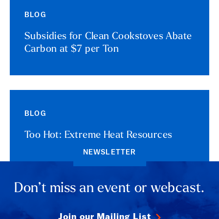
BLOG
Subsidies for Clean Cookstoves Abate
Carbon at $7 per Ton
BLOG
Too Hot: Extreme Heat Resources
NEWSLETTER
Don’t miss an event or webcast.
Join our Mailing List