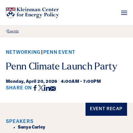
Back Link
Events
NETWORKING
PENN EVENT
Penn Climate Launch Party
Monday,
April 20, 2026
|
4:00AM - 7:00PM
Facebook
Twitter
LinkedIn
Email
SHARE ON
Event Details
EVENT RECAP
SPEAKERS
Sanya Carley