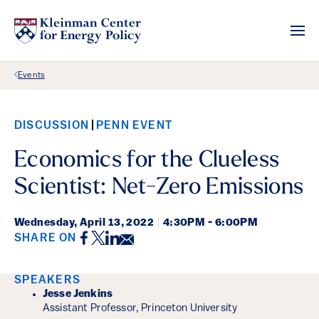
Back Link
Events
DISCUSSION
PENN EVENT
Economics for the Clueless
Scientist: Net-Zero Emissions
Wednesday,
April 13, 2022
|
4:30PM - 6:00PM
Facebook
Twitter
LinkedIn
Email
SHARE ON
Event Details
SPEAKERS
Jesse Jenkins
Assistant Professor, Princeton University