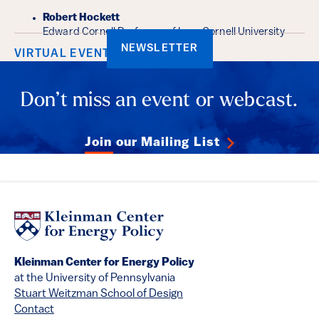
Robert Hockett
Edward Cornell Professor of Law, Cornell University
NEWSLETTER
VIRTUAL EVENT
Don’t miss an event or webcast.
Join our Mailing List
Kleinman Center for Energy Policy
at the University of Pennsylvania
Stuart Weitzman School of Design
Contact