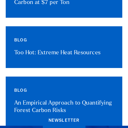
Carbon at $7 per Ton
BLOG
Too Hot: Extreme Heat Resources
BLOG
An Empirical Approach to Quantifying
Forest Carbon Risks
NEWSLETTER