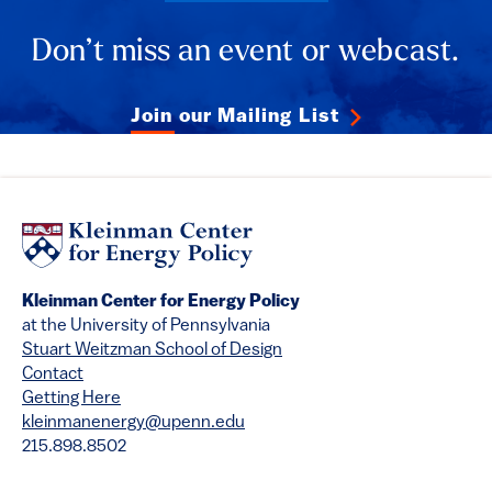
Don’t miss an event or webcast.
Join our Mailing List
Kleinman Center for Energy Policy
at the University of Pennsylvania
Stuart Weitzman School of Design
Contact
Getting Here
kleinmanenergy@upenn.edu
215.898.8502