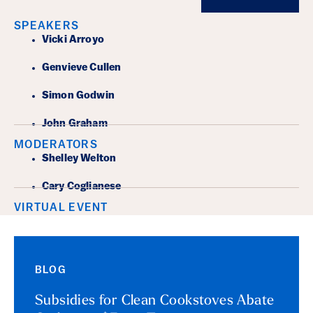
SPEAKERS
Vicki Arroyo
Genvieve Cullen
Simon Godwin
John Graham
MODERATORS
Shelley Welton
Cary Coglianese
VIRTUAL EVENT
BLOG
Subsidies for Clean Cookstoves Abate