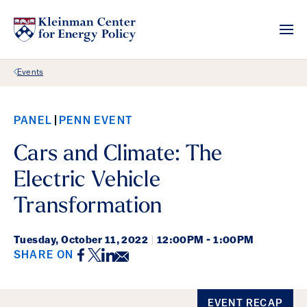
Back Link
Events
PANEL
PENN EVENT
Cars and Climate: The
Electric Vehicle
Transformation
Tuesday,
October 11, 2022
|
12:00PM - 1:00PM
Facebook
Twitter
LinkedIn
Email
SHARE ON
Event Details
EVENT RECAP