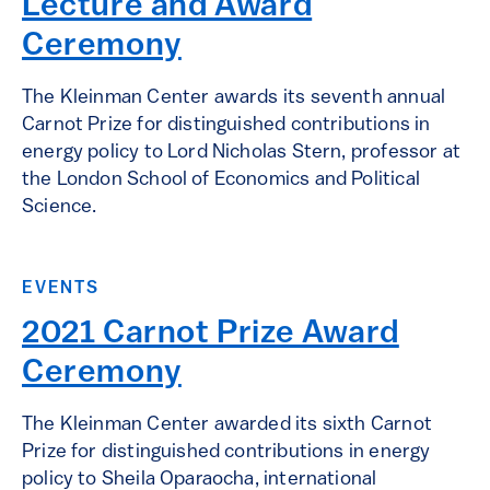
Lecture and Award
Ceremony
The Kleinman Center awards its seventh annual
Carnot Prize for distinguished contributions in
energy policy to Lord Nicholas Stern, professor at
the London School of Economics and Political
Science.
EVENTS
2021 Carnot Prize Award
Ceremony
The Kleinman Center awarded its sixth Carnot
Prize for distinguished contributions in energy
policy to Sheila Oparaocha, international