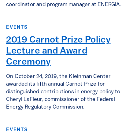
coordinator and program manager at ENERGIA.
EVENTS
2019 Carnot Prize Policy
Lecture and Award
Ceremony
On October 24, 2019, the Kleinman Center
awarded its fifth annual Carnot Prize for
distinguished contributions in energy policy to
Cheryl LaFleur, commissioner of the Federal
Energy Regulatory Commission.
EVENTS