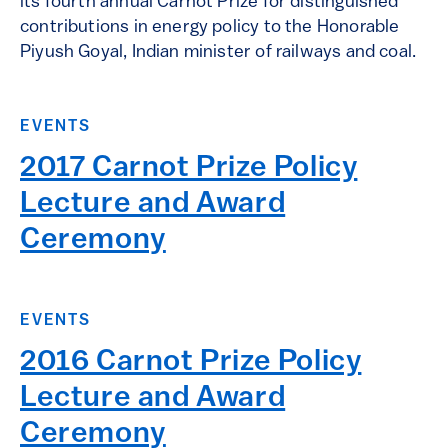
its fourth annual Carnot Prize for distinguished
contributions in energy policy to the Honorable
Piyush Goyal, Indian minister of railways and coal.
EVENTS
2017 Carnot Prize Policy
Lecture and Award
Ceremony
EVENTS
2016 Carnot Prize Policy
Lecture and Award
Ceremony