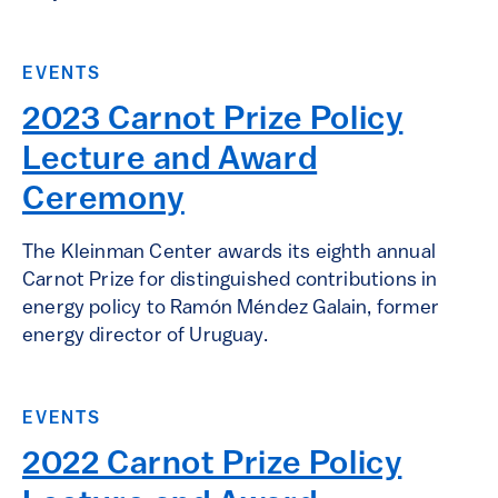
EVENTS
2023 Carnot Prize Policy
Lecture and Award
Ceremony
The Kleinman Center awards its eighth annual
Carnot Prize for distinguished contributions in
energy policy to Ramón Méndez Galain, former
energy director of Uruguay.
EVENTS
2022 Carnot Prize Policy