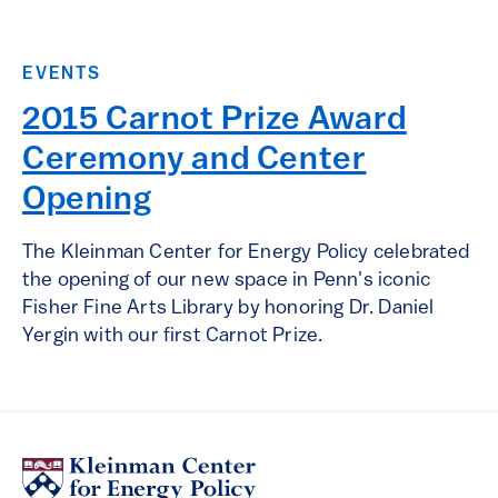
EVENTS
2015 Carnot Prize Award
Ceremony and Center
Opening
The Kleinman Center for Energy Policy celebrated
the opening of our new space in Penn's iconic
Fisher Fine Arts Library by honoring Dr. Daniel
Yergin with our first Carnot Prize.