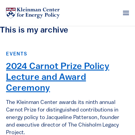
This is my archive
EVENTS
2024 Carnot Prize Policy
Lecture and Award
Ceremony
The Kleinman Center awards its ninth annual
Carnot Prize for distinguished contributions in
energy policy to Jacqueline Patterson, founder
and executive director of The Chisholm Legacy
Project.