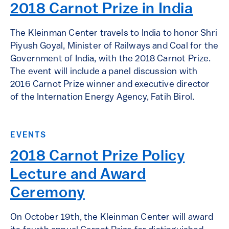
2018 Carnot Prize in India
The Kleinman Center travels to India to honor Shri
Piyush Goyal, Minister of Railways and Coal for the
Government of India, with the 2018 Carnot Prize.
The event will include a panel discussion with
2016 Carnot Prize winner and executive director
of the Internation Energy Agency, Fatih Birol.
EVENTS
2018 Carnot Prize Policy
Lecture and Award
Ceremony
On October 19th, the Kleinman Center will award