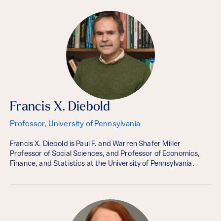
Francis X. Diebold
Professor, University of Pennsylvania
Francis X. Diebold is Paul F. and Warren Shafer Miller
Professor of Social Sciences, and Professor of Economics,
Finance, and Statistics at the University of Pennsylvania.