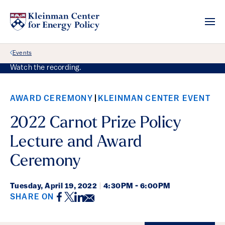
Back Link
Events
Watch the recording.
AWARD CEREMONY
KLEINMAN CENTER EVENT
2022 Carnot Prize Policy
Lecture and Award
Ceremony
Tuesday,
April 19, 2022
|
4:30PM - 6:00PM
Facebook
Twitter
LinkedIn
Email
SHARE ON