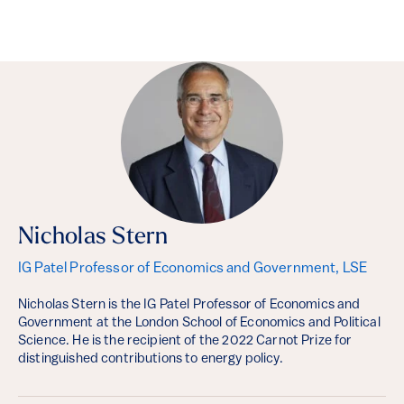
Nicholas Stern
IG Patel Professor of Economics and Government, LSE
Nicholas Stern is the IG Patel Professor of Economics and
Government at the London School of Economics and Political
Science. He is the recipient of the 2022 Carnot Prize for
distinguished contributions to energy policy.