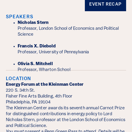
Event Details
EVENT RECAP
SPEAKERS
Nicholas Stern
Professor, London School of Economics and Political
Science
Francis X. Diebold
Professor, University of Pennsylvania
Olivia S. Mitchell
Professor, Wharton School
LOCATION
Energy Forum at the Kleinman Center
220 S. 34th St.
Fisher Fine Arts Building, 4th Floor
Philadelphia, PA 19104
The Kleinman Center awards its seventh annual Carnot Prize
for distinguished contributions in energy policy to Lord
Nicholas Stern, professor at the London School of Economics
and Political Science.
You must present a Penn Green Pass to attend. Details will be