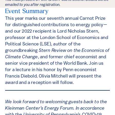
emailed to you after registration.
Event Summary
This year marks our seventh annual Carnot Prize
for distinguished contributions to energy policy—
and our 2022 recipient is Lord Nicholas Stern,
professor at the London School of Economics and
Political Science (LSE), author of the
groundbreaking
Stern Review on the Economics of
Climate Change
, and former chief economist and
senior vice president of the World Bank. Join us
for a lecture in his honor by Penn economist
Francis Diebold. Olivia Mitchell will present the
award and a reception will follow.
We look forward to welcoming guests back to the
Kleinman Center’s Energy Forum. In accordance
with the University of Pennsylvania’s COVID-19