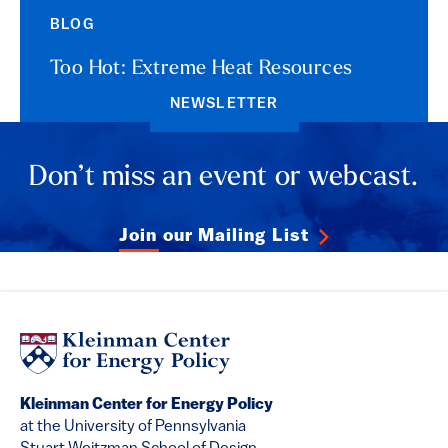
BLOG
Too Hot: Extreme Heat Resources
NEWSLETTER
Don’t miss an event or webcast.
Join our Mailing List
Kleinman Center for Energy Policy
at the University of Pennsylvania