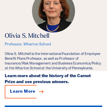
Olivia S. Mitchell
Professor, Wharton School
Olivia S. Mitchell is the International Foundation of Employee
Benefit Plans Professor, as well as Professor of
Insurance/Risk Management and Business Economics/Policy
at the Wharton School at the University of Pennsylvania.
Learn more about the history of the Carnot
Prize and see previous winners.
Learn More