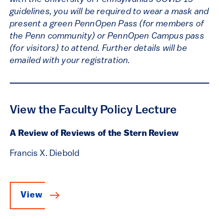
guidelines, you will be required to wear a mask and
present a green PennOpen Pass (for members of
the Penn community) or PennOpen Campus pass
(for visitors) to attend. Further details will be
emailed with your registration.
View the Faculty Policy Lecture
A Review of Reviews of the Stern Review
Francis X. Diebold
View