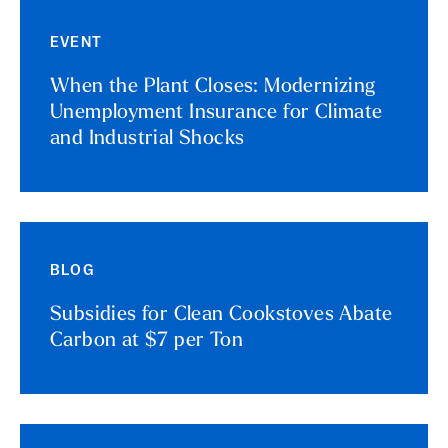
EVENT
When the Plant Closes: Modernizing
Unemployment Insurance for Climate
and Industrial Shocks
BLOG
Subsidies for Clean Cookstoves Abate
Carbon at $7 per Ton