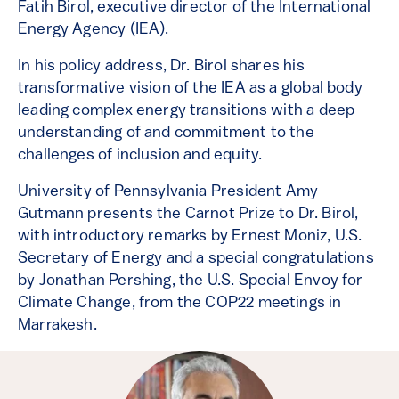
Fatih Birol, executive director of the International
Energy Agency (IEA).
In his policy address, Dr. Birol shares his
transformative vision of the IEA as a global body
leading complex energy transitions with a deep
understanding of and commitment to the
challenges of inclusion and equity.
University of Pennsylvania President Amy
Gutmann presents the Carnot Prize to Dr. Birol,
with introductory remarks by Ernest Moniz, U.S.
Secretary of Energy and a special congratulations
by Jonathan Pershing, the U.S. Special Envoy for
Climate Change, from the COP22 meetings in
Marrakesh.