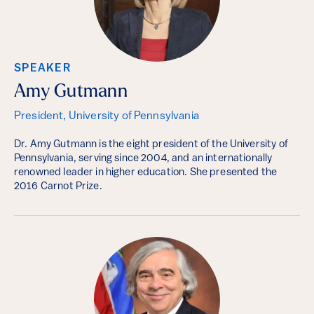
SPEAKER
Amy Gutmann
President, University of Pennsylvania
Dr. Amy Gutmann is the eight president of the University of
Pennsylvania, serving since 2004, and an internationally
renowned leader in higher education. She presented the
2016 Carnot Prize.