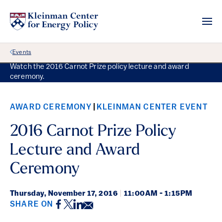
Back Link
Events
Watch the 2016 Carnot Prize policy lecture and award
ceremony.
AWARD CEREMONY
KLEINMAN CENTER EVENT
2016 Carnot Prize Policy
Lecture and Award
Ceremony
Thursday,
November 17, 2016
|
11:00AM - 1:15PM
Facebook
Twitter
LinkedIn
Email
SHARE ON