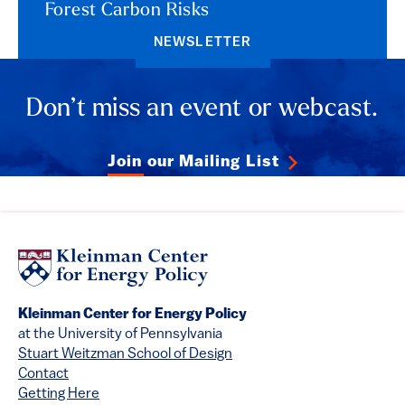
Forest Carbon Risks
NEWSLETTER
Don’t miss an event or webcast.
Join our Mailing List
Kleinman Center for Energy Policy
at the University of Pennsylvania
Stuart Weitzman School of Design
Contact
Getting Here