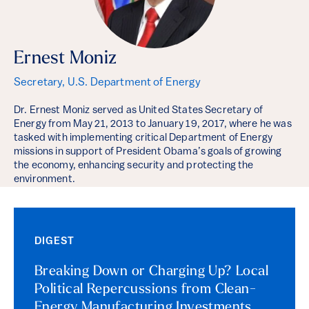
Ernest Moniz
Secretary, U.S. Department of Energy
Dr. Ernest Moniz served as United States Secretary of
Energy from May 21, 2013 to January 19, 2017, where he was
tasked with implementing critical Department of Energy
missions in support of President Obama’s goals of growing
the economy, enhancing security and protecting the
environment.
DIGEST
Breaking Down or Charging Up? Local
Political Repercussions from Clean-
Energy Manufacturing Investments