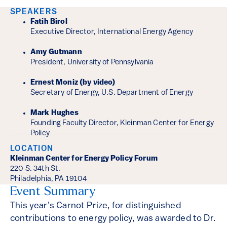
Event Details
SPEAKERS
Fatih Birol
Executive Director, International Energy Agency
Amy Gutmann
President, University of Pennsylvania
Ernest Moniz (by video)
Secretary of Energy, U.S. Department of Energy
Mark Hughes
Founding Faculty Director, Kleinman Center for Energy
Policy
LOCATION
Kleinman Center for Energy Policy Forum
220 S. 34th St.
Philadelphia, PA 19104
Event Summary
This year’s Carnot Prize, for distinguished
contributions to energy policy, was awarded to Dr.