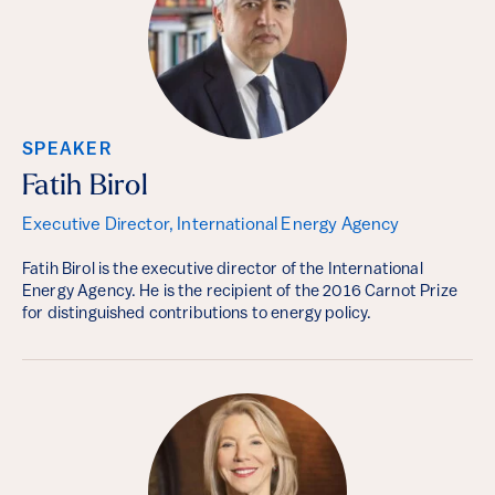
SPEAKER
Fatih Birol
Executive Director, International Energy Agency
Fatih Birol is the executive director of the International
Energy Agency. He is the recipient of the 2016 Carnot Prize
for distinguished contributions to energy policy.