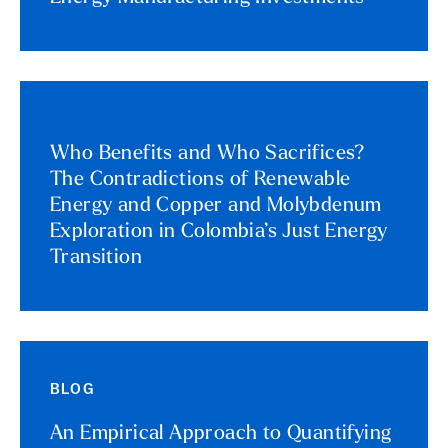
Who Benefits and Who Sacrifices?
The Contradictions of Renewable
Energy and Copper and Molybdenum
Exploration in Colombia’s Just Energy
Transition
BLOG
An Empirical Approach to Quantifying