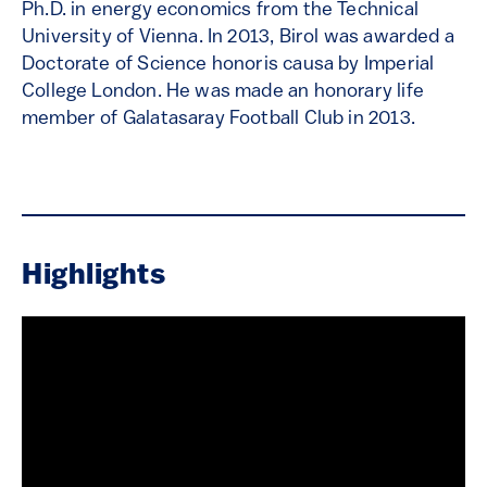
Ph.D. in energy economics from the Technical
University of Vienna. In 2013, Birol was awarded a
Doctorate of Science honoris causa by Imperial
College London. He was made an honorary life
member of Galatasaray Football Club in 2013.
Highlights