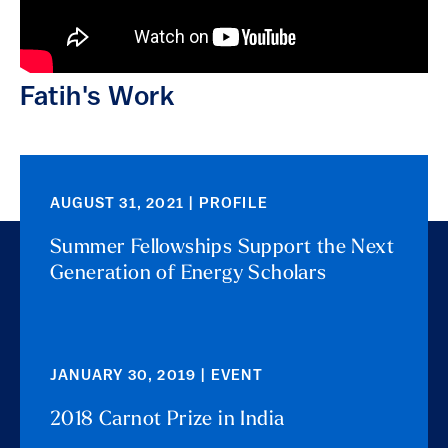
Fatih's Work
AUGUST 31, 2021 | PROFILE
Summer Fellowships Support the Next
Generation of Energy Scholars
JANUARY 30, 2019 | EVENT
2018 Carnot Prize in India