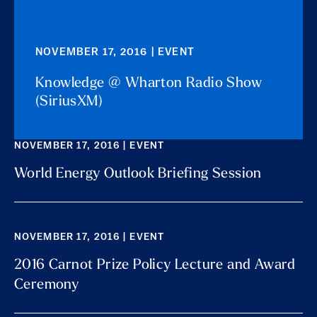
NOVEMBER 17, 2016 | EVENT
Knowledge @ Wharton Radio Show
(SiriusXM)
NOVEMBER 17, 2016 | EVENT
World Energy Outlook Briefing Session
NOVEMBER 17, 2016 | EVENT
2016 Carnot Prize Policy Lecture and Award
Ceremony