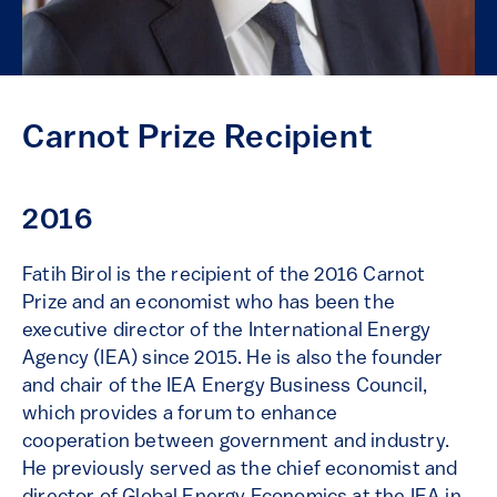
Carnot Prize Recipient
2016
Fatih Birol is the recipient of the 2016 Carnot
Prize and an economist who has been the
executive director of the International Energy
Agency (IEA) since 2015. He is also the founder
and chair of the IEA Energy Business Council,
which provides a forum to enhance
cooperation between government and industry.
He previously served as the chief economist and