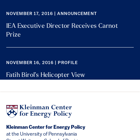
NOVEMBER 17, 2016 | ANNOUNCEMENT
IEA Executive Director Receives Carnot
Prize
NOVEMBER 16, 2016 | PROFILE
Fatih Birol’s Helicopter View
Kleinman Center for Energy Policy
at the University of Pennsylvania