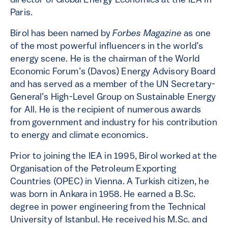
director of Global Energy Economics at the IEA in
Paris.
Birol has been named by
Forbes Magazine
as one
of the most powerful influencers in the world’s
energy scene. He is the chairman of the World
Economic Forum’s (Davos) Energy Advisory Board
and has served as a member of the UN Secretary-
General’s High-Level Group on Sustainable Energy
for All. He is the recipient of numerous awards
from government and industry for his contribution
to energy and climate economics.
Prior to joining the IEA in 1995, Birol worked at the
Organisation of the Petroleum Exporting
Countries (OPEC) in Vienna. A Turkish citizen, he
was born in Ankara in 1958. He earned a B.Sc.
degree in power engineering from the Technical
University of Istanbul. He received his M.Sc. and