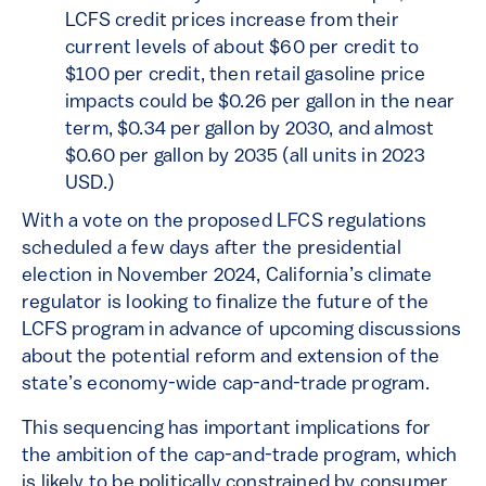
LCFS credit prices increase from their
current levels of about $60 per credit to
$100 per credit, then retail gasoline price
impacts could be $0.26 per gallon in the near
term, $0.34 per gallon by 2030, and almost
$0.60 per gallon by 2035 (all units in 2023
USD.)
With a vote on the proposed LFCS regulations
scheduled a few days after the presidential
election in November 2024, California’s climate
regulator is looking to finalize the future of the
LCFS program in advance of upcoming discussions
about the potential reform and extension of the
state’s economy-wide cap-and-trade program.
This sequencing has important implications for
the ambition of the cap-and-trade program, which
is likely to be politically constrained by consumer