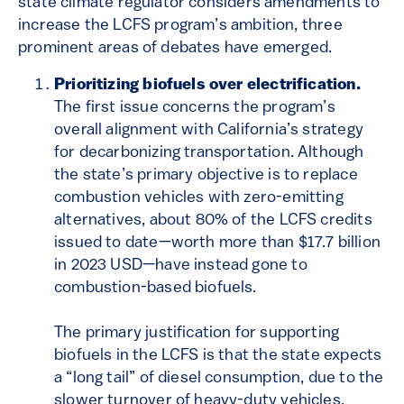
state climate regulator considers amendments to
increase the LCFS program’s ambition, three
prominent areas of debates have emerged.
Prioritizing biofuels over electrification.
The first issue concerns the program’s
overall alignment with California’s strategy
for decarbonizing transportation. Although
the state’s primary objective is to replace
combustion vehicles with zero-emitting
alternatives, about 80% of the LCFS credits
issued to date—worth more than $17.7 billion
in 2023 USD—have instead gone to
combustion-based biofuels.
The primary justification for supporting
biofuels in the LCFS is that the state expects
a “long tail” of diesel consumption, due to the
slower turnover of heavy-duty vehicles.