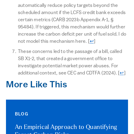
automatically reduce policy targets beyond the
scheduled amount if the LCFS credit bank exceeds
certain metrics (CARB 2023b Appendix A-1, §
95484). If triggered, this mechanism would further
increase the carbon deficit per unit of fuel sold. I do
Return to text
not model this mechanism here.
[
↩
]
These concerns led to the passage of a bill, called
SB X1-2, that created a government office to
investigate potential market power abuses. For
Return
additional context, see CEC and CDTFA (2024).
[
↩
]
More Like This
BLOG
An Empirical Approach to Quantifying