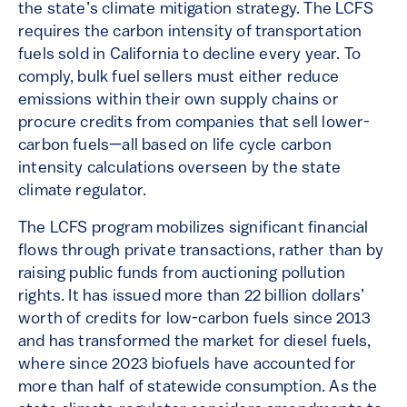
the state’s climate mitigation strategy. The LCFS
requires the carbon intensity of transportation
fuels sold in California to decline every year. To
comply, bulk fuel sellers must either reduce
emissions within their own supply chains or
procure credits from companies that sell lower-
carbon fuels—all based on life cycle carbon
intensity calculations overseen by the state
climate regulator.
The LCFS program mobilizes significant financial
flows through private transactions, rather than by
raising public funds from auctioning pollution
rights. It has issued more than 22 billion dollars’
worth of credits for low-carbon fuels since 2013
and has transformed the market for diesel fuels,
where since 2023 biofuels have accounted for
more than half of statewide consumption. As the