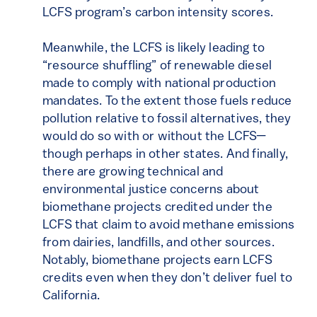
LCFS program’s carbon intensity scores.
Meanwhile, the LCFS is likely leading to
“resource shuffling” of renewable diesel
made to comply with national production
mandates. To the extent those fuels reduce
pollution relative to fossil alternatives, they
would do so with or without the LCFS—
though perhaps in other states. And finally,
there are growing technical and
environmental justice concerns about
biomethane projects credited under the
LCFS that claim to avoid methane emissions
from dairies, landfills, and other sources.
Notably, biomethane projects earn LCFS
credits even when they don’t deliver fuel to
California.