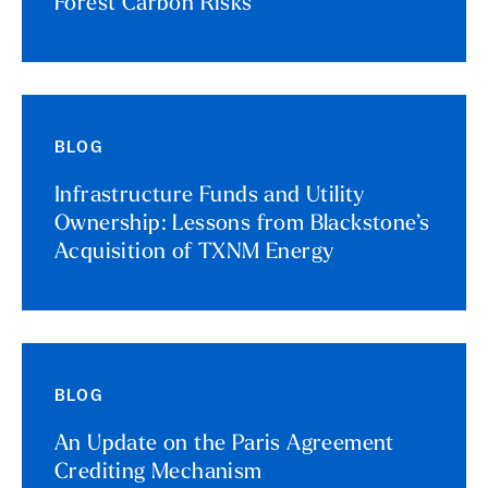
Forest Carbon Risks
BLOG
Infrastructure Funds and Utility
Ownership: Lessons from Blackstone’s
Acquisition of TXNM Energy
BLOG
An Update on the Paris Agreement
Crediting Mechanism