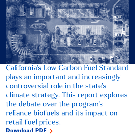
California's Low Carbon Fuel Standard
plays an important and increasingly
controversial role in the state’s
climate strategy. This report explores
the debate over the program's
reliance biofuels and its impact on
retail fuel prices.
Download PDF