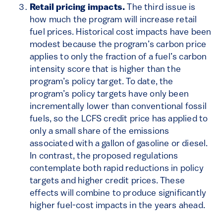
Retail pricing impacts.
The third issue is
how much the program will increase retail
fuel prices. Historical cost impacts have been
modest because the program’s carbon price
applies to only the fraction of a fuel’s carbon
intensity score that is higher than the
program’s policy target. To date, the
program’s policy targets have only been
incrementally lower than conventional fossil
fuels, so the LCFS credit price has applied to
only a small share of the emissions
associated with a gallon of gasoline or diesel.
In contrast, the proposed regulations
contemplate both rapid reductions in policy
targets and higher credit prices. These
effects will combine to produce significantly
higher fuel-cost impacts in the years ahead.