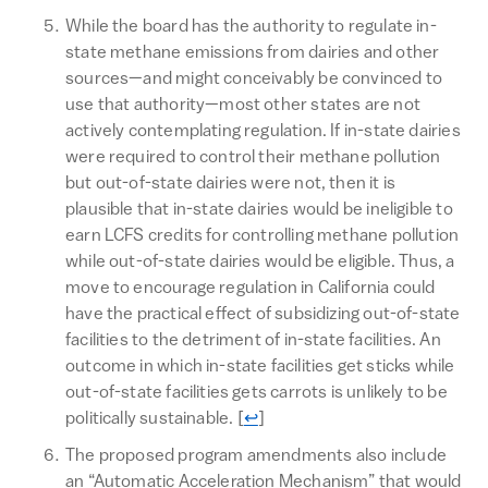
While the board has the authority to regulate in-
state methane emissions from dairies and other
sources—and might conceivably be convinced to
use that authority—most other states are not
actively contemplating regulation. If in-state dairies
were required to control their methane pollution
but out-of-state dairies were not, then it is
plausible that in-state dairies would be ineligible to
earn LCFS credits for controlling methane pollution
while out-of-state dairies would be eligible. Thus, a
move to encourage regulation in California could
have the practical effect of subsidizing out-of-state
facilities to the detriment of in-state facilities. An
outcome in which in-state facilities get sticks while
out-of-state facilities gets carrots is unlikely to be
Return to text
politically sustainable.
[
↩
]
The proposed program amendments also include
an “Automatic Acceleration Mechanism” that would