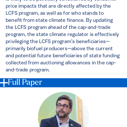
price impacts that are directly affected by the
LCFS program, as well as for who stands to
benefit from state climate finance. By updating
the LCFS program ahead of the cap-and-trade
program, the state climate regulator is effectively
privileging the LCFS program’s beneficiaries—
primarily biofuel producers—above the current
and potential future beneficiaries of state funding
collected from auctioning allowances in the cap-
and-trade program.
Full Paper