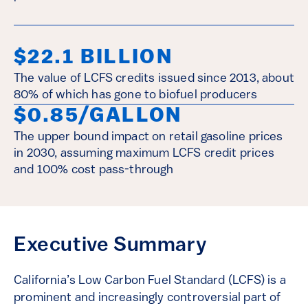
$22.1 BILLION
The value of LCFS credits issued since 2013, about
80% of which has gone to biofuel producers
$0.85/GALLON
The upper bound impact on retail gasoline prices
in 2030, assuming maximum LCFS credit prices
and 100% cost pass-through
Executive Summary
California’s Low Carbon Fuel Standard (LCFS) is a
prominent and increasingly controversial part of