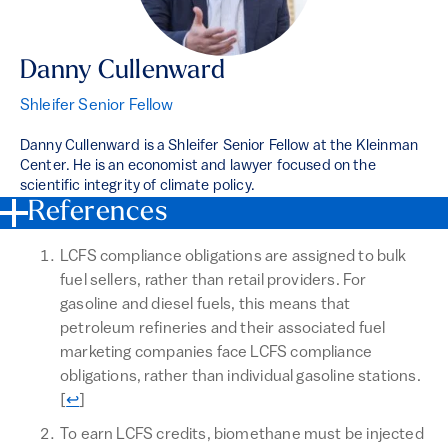
Danny Cullenward
Shleifer Senior Fellow
Danny Cullenward is a Shleifer Senior Fellow at the Kleinman
Center. He is an economist and lawyer focused on the
scientific integrity of climate policy.
References
LCFS compliance obligations are assigned to bulk
fuel sellers, rather than retail providers. For
gasoline and diesel fuels, this means that
petroleum refineries and their associated fuel
marketing companies face LCFS compliance
obligations, rather than individual gasoline stations.
Return to text
[
↩
]
To earn LCFS credits, biomethane must be injected