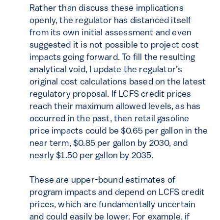
Rather than discuss these implications
openly, the regulator has distanced itself
from its own initial assessment and even
suggested it is not possible to project cost
impacts going forward. To fill the resulting
analytical void, I update the regulator’s
original cost calculations based on the latest
regulatory proposal. If LCFS credit prices
reach their maximum allowed levels, as has
occurred in the past, then retail gasoline
price impacts could be $0.65 per gallon in the
near term, $0.85 per gallon by 2030, and
nearly $1.50 per gallon by 2035.
These are upper-bound estimates of
program impacts and depend on LCFS credit
prices, which are fundamentally uncertain
and could easily be lower. For example, if