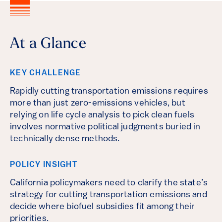
At a Glance
KEY CHALLENGE
Rapidly cutting transportation emissions requires
more than just zero-emissions vehicles, but
relying on life cycle analysis to pick clean fuels
involves normative political judgments buried in
technically dense methods.
POLICY INSIGHT
California policymakers need to clarify the state’s
strategy for cutting transportation emissions and
decide where biofuel subsidies fit among their
priorities.