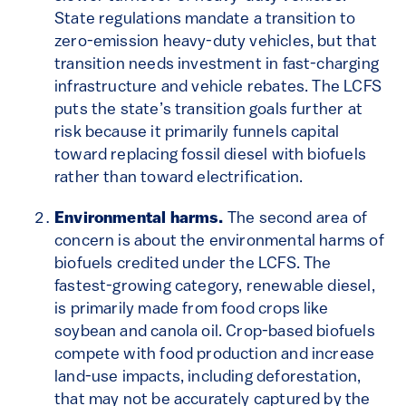
State regulations mandate a transition to
zero-emission heavy-duty vehicles, but that
transition needs investment in fast-charging
infrastructure and vehicle rebates. The LCFS
puts the state’s transition goals further at
risk because it primarily funnels capital
toward replacing fossil diesel with biofuels
rather than toward electrification.
Environmental harms.
The second area of
concern is about the environmental harms of
biofuels credited under the LCFS. The
fastest-growing category, renewable diesel,
is primarily made from food crops like
soybean and canola oil. Crop-based biofuels
compete with food production and increase
land-use impacts, including deforestation,
that may not be accurately captured by the