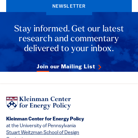
NEWSLETTER
Stay informed. Get our latest
research and commentary
delivered to your inbox.
Join our Mailing List
Kleinman Center for Energy Policy
at the University of Pennsylvania
Stuart Weitzman School of Design