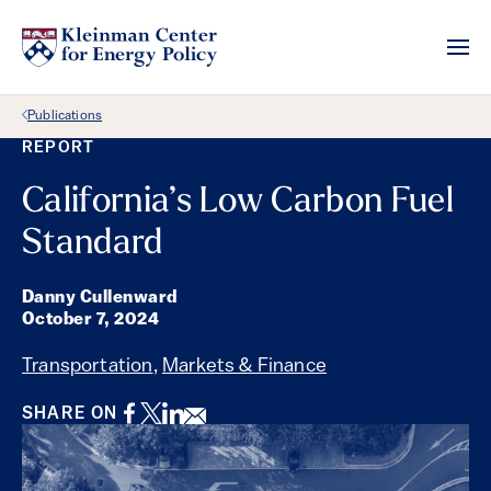
Back Link
Publications
REPORT
California’s Low Carbon Fuel
Standard
Danny Cullenward
October 7, 2024
Transportation
,
Markets & Finance
Facebook
Twitter
LinkedIn
Email
SHARE ON