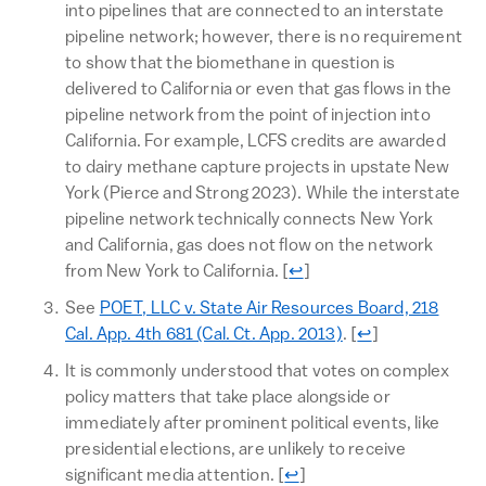
into pipelines that are connected to an interstate
pipeline network; however, there is no requirement
to show that the biomethane in question is
delivered to California or even that gas flows in the
pipeline network from the point of injection into
California. For example, LCFS credits are awarded
to dairy methane capture projects in upstate New
York (Pierce and Strong 2023). While the interstate
pipeline network technically connects New York
and California, gas does not flow on the network
Return to text
from New York to California.
[
↩
]
See
POET, LLC v. State Air Resources Board, 218
Return to text
Cal. App. 4th 681 (Cal. Ct. App. 2013)
.
[
↩
]
It is commonly understood that votes on complex
policy matters that take place alongside or
immediately after prominent political events, like
presidential elections, are unlikely to receive
Return to text
significant media attention.
[
↩
]