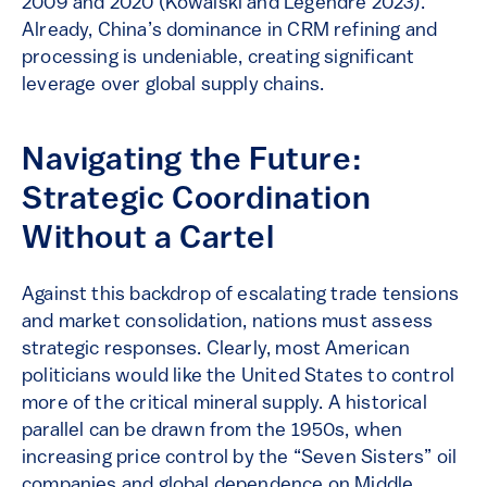
2009 and 2020 (Kowalski and Legendre 2023).
Already, China’s dominance in CRM refining and
processing is undeniable, creating significant
leverage over global supply chains.
Navigating the Future:
Strategic Coordination
Without a Cartel
Against this backdrop of escalating trade tensions
and market consolidation, nations must assess
strategic responses. Clearly, most American
politicians would like the United States to control
more of the critical mineral supply. A historical
parallel can be drawn from the 1950s, when
increasing price control by the “Seven Sisters” oil
companies and global dependence on Middle