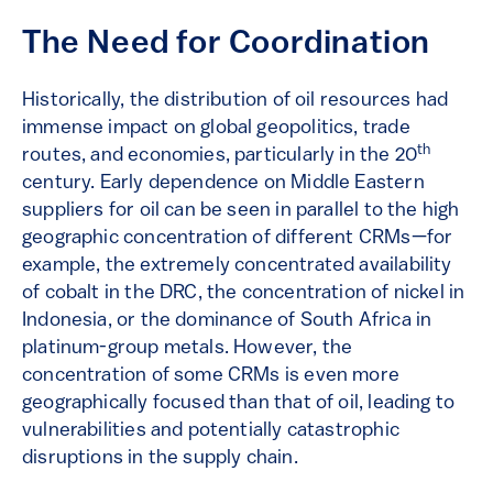
The Need for Coordination
Historically, the distribution of oil resources had
immense impact on global geopolitics, trade
th
routes, and economies, particularly in the 20
century. Early dependence on Middle Eastern
suppliers for oil can be seen in parallel to the high
geographic concentration of different CRMs—for
example, the extremely concentrated availability
of cobalt in the DRC, the concentration of nickel in
Indonesia, or the dominance of South Africa in
platinum-group metals. However, the
concentration of some CRMs is even more
geographically focused than that of oil, leading to
vulnerabilities and potentially catastrophic
disruptions in the supply chain.