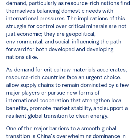
demand, particularly as resource-rich nations find
themselves balancing domestic needs with
international pressures. The implications of this
struggle for control over critical minerals are not
just economic; they are geopolitical,
environmental, and social, influencing the path
forward for both developed and developing
nations alike.
As demand for critical raw materials accelerates,
resource-rich countries face an urgent choice:
allow supply chains to remain dominated by a few
major players or pursue new forms of
international cooperation that strengthen local
benefits, promote market stability, and support a
resilient global transition to clean energy.
One of the major barriers to a smooth global
transition is China’s overwhelming dominance in