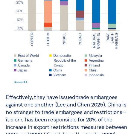
Effectively, they have issued trade embargoes
against one another (Lee and Chen 2025). China is
no stranger to trade embargoes and restrictions—
it alone has been responsible for 20% of the
increase in export restrictions measures between