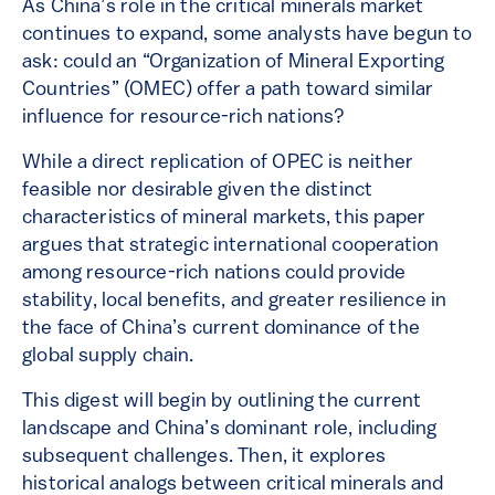
As China’s role in the critical minerals market
continues to expand, some analysts have begun to
ask: could an “Organization of Mineral Exporting
Countries” (OMEC) offer a path toward similar
influence for resource-rich nations?
While a direct replication of OPEC is neither
feasible nor desirable given the distinct
characteristics of mineral markets, this paper
argues that strategic international cooperation
among resource-rich nations could provide
stability, local benefits, and greater resilience in
the face of China’s current dominance of the
global supply chain.
This digest will begin by outlining the current
landscape and China’s dominant role, including
subsequent challenges. Then, it explores
historical analogs between critical minerals and