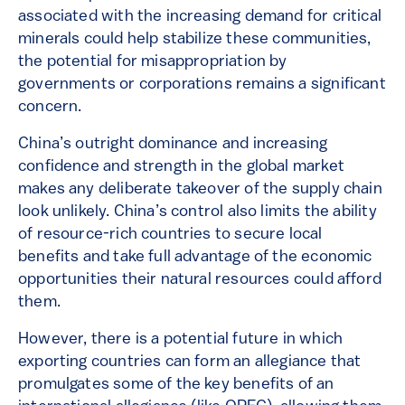
associated with the increasing demand for critical
minerals could help stabilize these communities,
the potential for misappropriation by
governments or corporations remains a significant
concern.
China’s outright dominance and increasing
confidence and strength in the global market
makes any deliberate takeover of the supply chain
look unlikely. China’s control also limits the ability
of resource-rich countries to secure local
benefits and take full advantage of the economic
opportunities their natural resources could afford
them.
However, there is a potential future in which
exporting countries can form an allegiance that
promulgates some of the key benefits of an