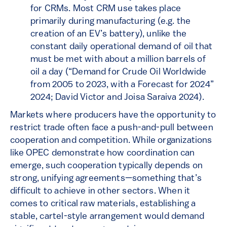
for CRMs. Most CRM use takes place
primarily during manufacturing (e.g. the
creation of an EV’s battery), unlike the
constant daily operational demand of oil that
must be met with about a million barrels of
oil a day (“Demand for Crude Oil Worldwide
from 2005 to 2023, with a Forecast for 2024”
2024; David Victor and Joisa Saraiva 2024).
Markets where producers have the opportunity to
restrict trade often face a push-and-pull between
cooperation and competition. While organizations
like OPEC demonstrate how coordination can
emerge, such cooperation typically depends on
strong, unifying agreements—something that’s
difficult to achieve in other sectors. When it
comes to critical raw materials, establishing a
stable, cartel-style arrangement would demand