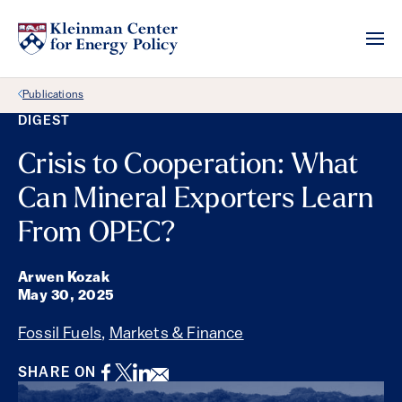
Back Link
Publications
DIGEST
Crisis to Cooperation: What
Can Mineral Exporters Learn
From OPEC?
Arwen Kozak
May 30, 2025
Fossil Fuels
,
Markets & Finance
Facebook
Twitter
LinkedIn
Email
SHARE ON