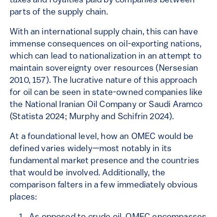
taxes and royalties paid by companies between
parts of the supply chain.
With an international supply chain, this can have
immense consequences on oil-exporting nations,
which can lead to nationalization in an attempt to
maintain sovereignty over resources (Nersesian
2010, 157). The lucrative nature of this approach
for oil can be seen in state-owned companies like
the National Iranian Oil Company or Saudi Aramco
(Statista 2024; Murphy and Schifrin 2024).
At a foundational level, how an OMEC would be
defined varies widely—most notably in its
fundamental market presence and the countries
that would be involved. Additionally, the
comparison falters in a few immediately obvious
places: