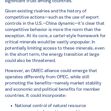
significant trust among countries.
Given existing rivalries and the history of
competitive actions—such as the use of export
controls in the U.S.–China dynamic—it’s clear that
competitive behavior is more the norm than the
exception. At its core, a cartel-style framework for
critical minerals would be vastly unpopular. In
potentially limiting access to these minerals, even
in the short term, the energy transition at large
could also be threatened.
However, an OMEC alliance could emerge that
operates differently from OPEC, while still
promoting the benefits—namely market stability
and economic and political benefits for member
countries. It could incorporate:
National control of natural resource