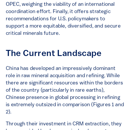
OPEC, weighing the viability of an international
coordination effort. Finally, it offers strategic
recommendations for U.S. policymakers to
support a more equitable, diversified, and secure
critical minerals future.
The Current Landscape
China has developed an impressively dominant
role in raw mineral acquisition and refining. While
there are significant resources within the borders
of the country (particularly in rare earths),
Chinese presence in global processing in refining
is extremely outsized in comparison (Figures 1 and
2).
Through their investment in CRM extraction, they