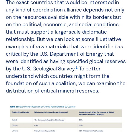
The exact countries that would be interested in
any kind of coordination alliance depends not only
on the resources available within its borders but
on the political, economic, and social conditions
that must support a large-scale diplomatic
relationship. But we can look at some illustrative
examples of raw materials that were identified as
critical by the U.S. Department of Energy that
were identified as having specified global reserves
1
by the U.S. Geological Survey.
To better
understand which countries might form the
foundation of such a coalition, we can examine the
distribution of critical mineral reserves.