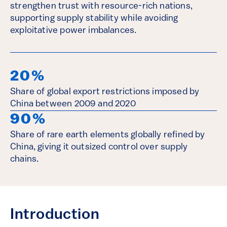
strengthen trust with resource-rich nations,
supporting supply stability while avoiding
exploitative power imbalances.
20%
Share of global export restrictions imposed by
China between 2009 and 2020
90%
Share of rare earth elements globally refined by
China, giving it outsized control over supply
chains.
Introduction