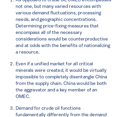
As opposed to crude oil, OMEC encompasses
not one, but many varied resources with
various demand fluctuations, processing
needs, and geographic concentrations.
Determining price-fixing measures that
encompass all of the necessary
considerations would be counterproductive
and at odds with the benefits of nationalizing
a resource.
Even if a unified market for all critical
minerals were created, it would be virtually
impossible to completely disentangle China
from the supply chain. China would be both
the aggravator and a key member of an
OMEC.
Demand for crude oil functions
fundamentally differently from the demand