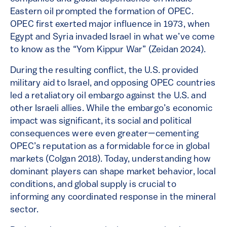
Eastern oil prompted the formation of OPEC.
OPEC first exerted major influence in 1973, when
Egypt and Syria invaded Israel in what we’ve come
to know as the “Yom Kippur War” (Zeidan 2024).
During the resulting conflict, the U.S. provided
military aid to Israel, and opposing OPEC countries
led a retaliatory oil embargo against the U.S. and
other Israeli allies. While the embargo’s economic
impact was significant, its social and political
consequences were even greater—cementing
OPEC’s reputation as a formidable force in global
markets (Colgan 2018). Today, understanding how
dominant players can shape market behavior, local
conditions, and global supply is crucial to
informing any coordinated response in the mineral
sector.