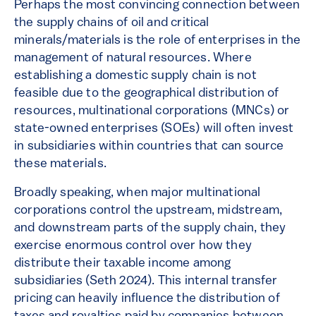
Perhaps the most convincing connection between
the supply chains of oil and critical
minerals/materials is the role of enterprises in the
management of natural resources. Where
establishing a domestic supply chain is not
feasible due to the geographical distribution of
resources, multinational corporations (MNCs) or
state-owned enterprises (SOEs) will often invest
in subsidiaries within countries that can source
these materials.
Broadly speaking, when major multinational
corporations control the upstream, midstream,
and downstream parts of the supply chain, they
exercise enormous control over how they
distribute their taxable income among
subsidiaries (Seth 2024). This internal transfer
pricing can heavily influence the distribution of