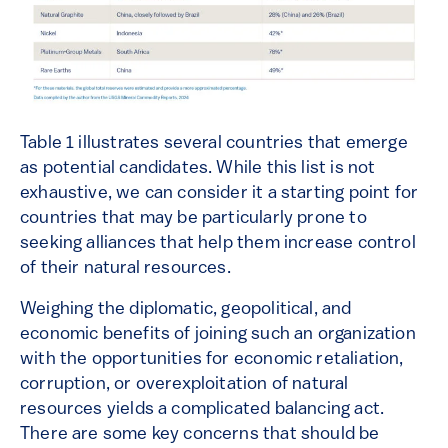
Table 1 illustrates several countries that emerge
as potential candidates. While this list is not
exhaustive, we can consider it a starting point for
countries that may be particularly prone to
seeking alliances that help them increase control
of their natural resources.
Weighing the diplomatic, geopolitical, and
economic benefits of joining such an organization
with the opportunities for economic retaliation,
corruption, or overexploitation of natural
resources yields a complicated balancing act.
There are some key concerns that should be