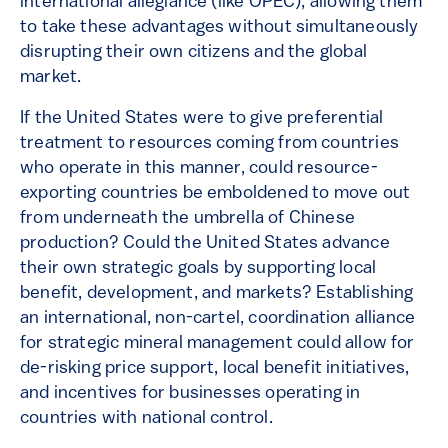
international allegiance (like OPEC), allowing them
to take these advantages without simultaneously
disrupting their own citizens and the global
market.
If the United States were to give preferential
treatment to resources coming from countries
who operate in this manner, could resource-
exporting countries be emboldened to move out
from underneath the umbrella of Chinese
production? Could the United States advance
their own strategic goals by supporting local
benefit, development, and markets? Establishing
an international, non-cartel, coordination alliance
for strategic mineral management could allow for
de-risking price support, local benefit initiatives,
and incentives for businesses operating in
countries with national control.