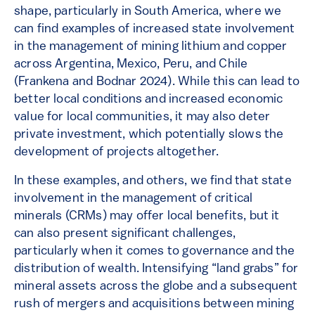
shape, particularly in South America, where we
can find examples of increased state involvement
in the management of mining lithium and copper
across Argentina, Mexico, Peru, and Chile
(Frankena and Bodnar 2024). While this can lead to
better local conditions and increased economic
value for local communities, it may also deter
private investment, which potentially slows the
development of projects altogether.
In these examples, and others, we find that state
involvement in the management of critical
minerals (CRMs) may offer local benefits, but it
can also present significant challenges,
particularly when it comes to governance and the
distribution of wealth. Intensifying “land grabs” for
mineral assets across the globe and a subsequent
rush of mergers and acquisitions between mining