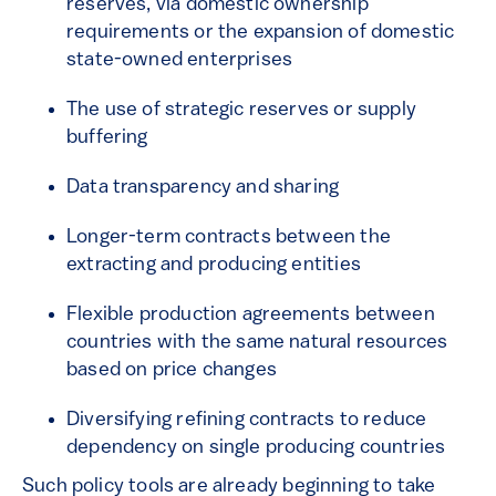
reserves, via domestic ownership
requirements or the expansion of domestic
state-owned enterprises
The use of strategic reserves or supply
buffering
Data transparency and sharing
Longer-term contracts between the
extracting and producing entities
Flexible production agreements between
countries with the same natural resources
based on price changes
Diversifying refining contracts to reduce
dependency on single producing countries
Such policy tools are already beginning to take