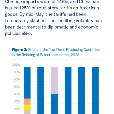
Chinese imports were at 145%, and China had
issued 125% of retaliatory tariffs on American
goods. By mid-May, the tariffs had been
temporarily slashed. The resulting volatility has
been detrimental to diplomatic and economic
policies alike.