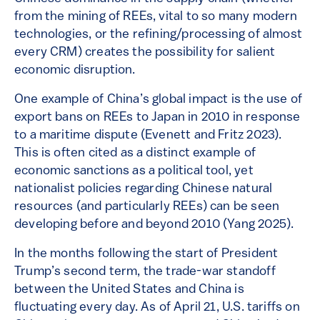
from the mining of REEs, vital to so many modern
technologies, or the refining/processing of almost
every CRM) creates the possibility for salient
economic disruption.
One example of China’s global impact is the use of
export bans on REEs to Japan in 2010 in response
to a maritime dispute (Evenett and Fritz 2023).
This is often cited as a distinct example of
economic sanctions as a political tool, yet
nationalist policies regarding Chinese natural
resources (and particularly REEs) can be seen
developing before and beyond 2010 (Yang 2025).
In the months following the start of President
Trump’s second term, the trade-war standoff
between the United States and China is
fluctuating every day. As of April 21, U.S. tariffs on