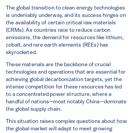
The global transition to clean energy technologies
is undeniably underway, and its success hinges on
the availability of certain critical raw materials
(CRMs). As countries race to reduce carbon
emissions, the demand for resources like lithium,
cobalt, and rare earth elements (REEs) has
skyrocketed.
These materials are the backbone of crucial
technologies and operations that are essential for
achieving global decarbonization targets, yet the
intense competition for these resources has led
to a concentrated power structure, where a
handful of nations—most notably China—dominate
the global supply chain.
This situation raises complex questions about how
the global market will adapt to meet growing