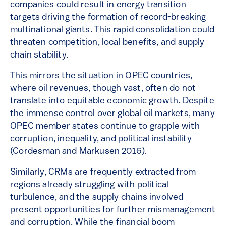
companies could result in energy transition
targets driving the formation of record-breaking
multinational giants. This rapid consolidation could
threaten competition, local benefits, and supply
chain stability.
This mirrors the situation in OPEC countries,
where oil revenues, though vast, often do not
translate into equitable economic growth. Despite
the immense control over global oil markets, many
OPEC member states continue to grapple with
corruption, inequality, and political instability
(Cordesman and Markusen 2016).
Similarly, CRMs are frequently extracted from
regions already struggling with political
turbulence, and the supply chains involved
present opportunities for further mismanagement
and corruption. While the financial boom