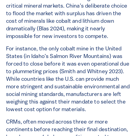
critical mineral markets. China’s deliberate choice
to flood the market with surplus has driven the
cost of minerals like cobalt and lithium down
dramatically (Blas 2024), making it nearly
impossible for new investors to compete.
For instance, the only cobalt mine in the United
States (in Idaho’s Salmon River Mountains) was
forced to close before it was even operational due
to plummeting prices (Smith and Whitney 2023).
While countries like the U.S. can provide much
more stringent and sustainable environmental and
social mining standards, manufacturers are left
weighing this against their mandate to select the
lowest cost option for materials.
CRMs, often moved across three or more
continents before reaching their final destination,