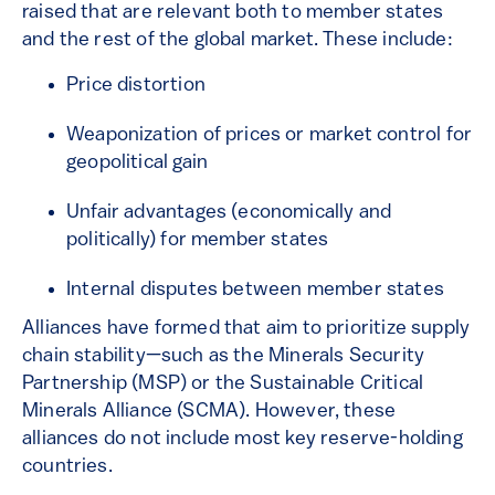
raised that are relevant both to member states
and the rest of the global market. These include:
Price distortion
Weaponization of prices or market control for
geopolitical gain
Unfair advantages (economically and
politically) for member states
Internal disputes between member states
Alliances have formed that aim to prioritize supply
chain stability—such as the Minerals Security
Partnership (MSP) or the Sustainable Critical
Minerals Alliance (SCMA). However, these
alliances do not include most key reserve-holding
countries.