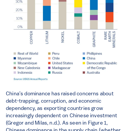
China’s dominance has raised concerns about
debt-trapping, corruption, and economic
dependency, as exporting countries grow
increasingly dependent on Chinese investment
(Gregor and Milas, n.d.). As seen in Figure 1,
Chinese dominance in the supply chain (whether