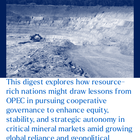
This digest explores how resource-
rich nations might draw lessons from
OPEC in pursuing cooperative
governance to enhance equity,
stability, and strategic autonomy in
critical mineral markets amid growing
global reliance and geopolitical