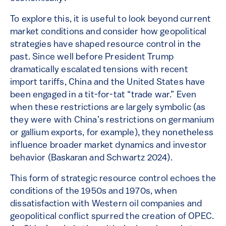
To explore this, it is useful to look beyond current
market conditions and consider how geopolitical
strategies have shaped resource control in the
past. Since well before President Trump
dramatically escalated tensions with recent
import tariffs, China and the United States have
been engaged in a tit-for-tat “trade war.” Even
when these restrictions are largely symbolic (as
they were with China’s restrictions on germanium
or gallium exports, for example), they nonetheless
influence broader market dynamics and investor
behavior (Baskaran and Schwartz 2024).
This form of strategic resource control echoes the
conditions of the 1950s and 1970s, when
dissatisfaction with Western oil companies and
geopolitical conflict spurred the creation of OPEC.