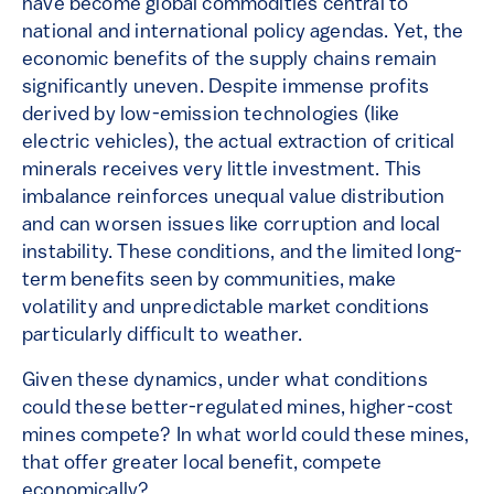
have become global commodities central to
national and international policy agendas. Yet, the
economic benefits of the supply chains remain
significantly uneven. Despite immense profits
derived by low-emission technologies (like
electric vehicles), the actual extraction of critical
minerals receives very little investment. This
imbalance reinforces unequal value distribution
and can worsen issues like corruption and local
instability. These conditions, and the limited long-
term benefits seen by communities, make
volatility and unpredictable market conditions
particularly difficult to weather.
Given these dynamics, under what conditions
could these better-regulated mines, higher-cost
mines compete? In what world could these mines,
that offer greater local benefit, compete
economically?