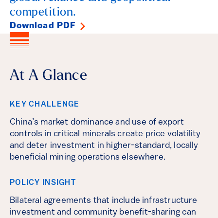
competition.
Download PDF
At A Glance
KEY CHALLENGE
China’s market dominance and use of export
controls in critical minerals create price volatility
and deter investment in higher-standard, locally
beneficial mining operations elsewhere.
POLICY INSIGHT
Bilateral agreements that include infrastructure
investment and community benefit-sharing can