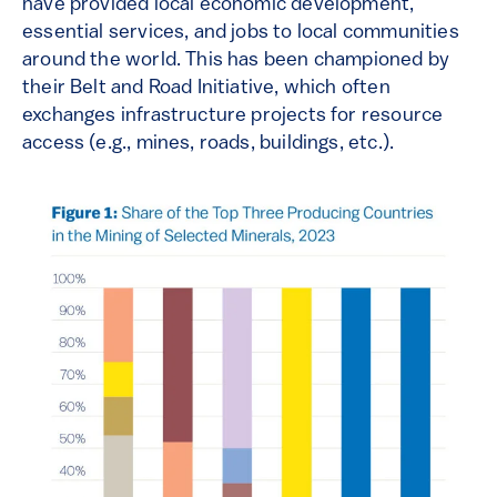
have provided local economic development,
essential services, and jobs to local communities
around the world. This has been championed by
their Belt and Road Initiative, which often
exchanges infrastructure projects for resource
access (e.g., mines, roads, buildings, etc.).