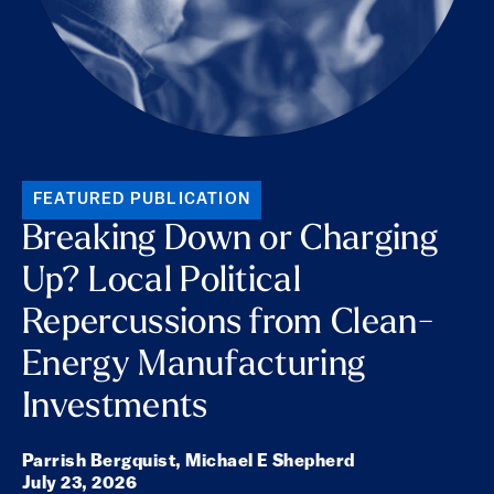
FEATURED PUBLICATION
Breaking Down or Charging
Up? Local Political
Repercussions from Clean-
Energy Manufacturing
Investments
Parrish Bergquist,
Michael E Shepherd
July 23, 2026