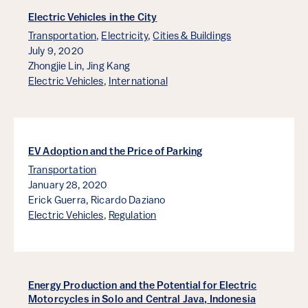
Electric Vehicles in the City
Transportation
,
Electricity
,
Cities & Buildings
July 9, 2020
Zhongjie Lin,
Jing Kang
Electric Vehicles
,
International
EV Adoption and the Price of Parking
Transportation
January 28, 2020
Erick Guerra,
Ricardo Daziano
Electric Vehicles
,
Regulation
Energy Production and the Potential for Electric
Motorcycles in Solo and Central Java, Indonesia