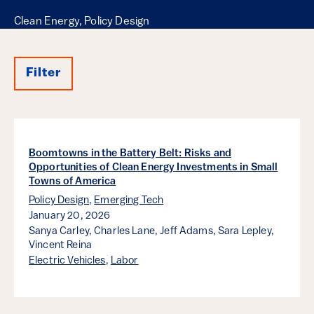
Clean Energy, Policy Design
Filter
Results
Boomtowns in the Battery Belt: Risks and
Opportunities of Clean Energy Investments in Small
Towns of America
Policy Design
,
Emerging Tech
January 20, 2026
Sanya Carley,
Charles Lane,
Jeff Adams,
Sara Lepley,
Vincent Reina
Electric Vehicles
,
Labor