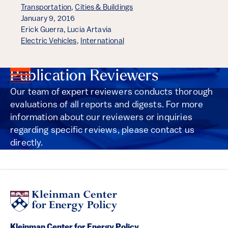
Transportation
,
Cities & Buildings
January 9, 2016
Erick Guerra,
Lucia Artavia
Electric Vehicles
,
International
Publication Reviewers
Our team of expert reviewers conducts thorough
evaluations of all reports and digests. For more
information about our reviewers or inquiries
regarding specific reviews, please contact us
directly.
Kleinman Center for Energy Policy