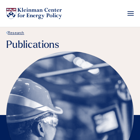
Back Link
Research
Publications