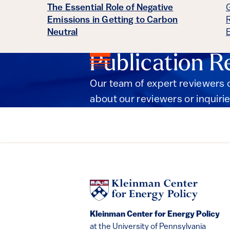
The Essential Role of Negative
Emissions in Getting to Carbon
Neutral
Publication R
Our team of expert reviewers c
about our reviewers or inquirie
Kleinman Center for Energy Policy
at the University of Pennsylvania