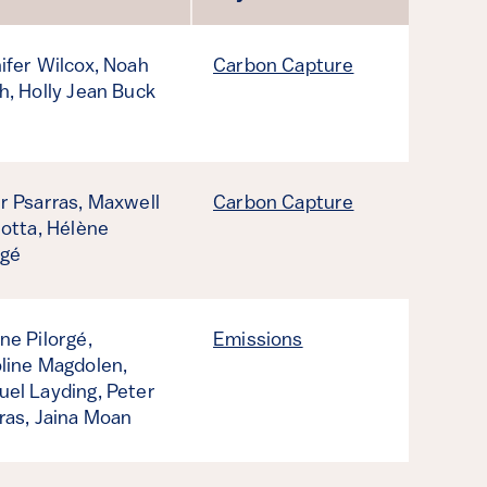
ifer Wilcox,
Noah
Carbon Capture
h,
Holly Jean Buck
r Psarras,
Maxwell
Carbon Capture
iotta,
Hélène
rgé
ne Pilorgé,
Emissions
line Magdolen,
el Layding,
Peter
ras,
Jaina Moan