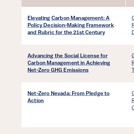
Sort by
Elevating Carbon Management: A
Policy Decision-Making Framework
and Rubric for the 21st Century
Advancing the Social License for
Carbon Management in Achieving
Net-Zero GHG Emissions
Net-Zero Nevada: From Pledge to
Action