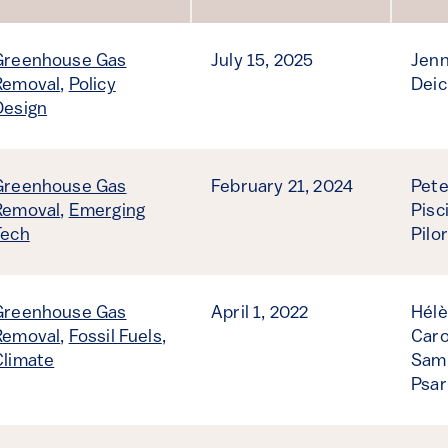
Sort by
Greenhouse Gas
July 15, 2025
Jenn
Removal
,
Policy
Deic
Design
Greenhouse Gas
February 21, 2024
Pete
Removal
,
Emerging
Pisc
Tech
Pilo
Greenhouse Gas
April 1, 2022
Hélè
Removal
,
Fossil Fuels
,
Caro
Climate
Samu
Psar