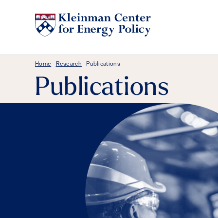
Breadcrumb Menu
Home
Research
Publications
—
—
Publications