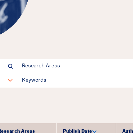
Manufacturin
Parrish Bergquist,
Michael E Shepherd
Clean Energy, Policy Design
Research Areas
Keywords
Research Areas
Publish Date
Auth