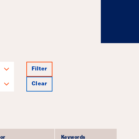
g Investments
July 23, 2026
Filter
Clear
or
Keywords