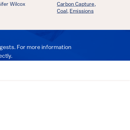
ifer Wilcox
Carbon Capture
,
Coal
,
Emissions
igests. For more information
ectly.