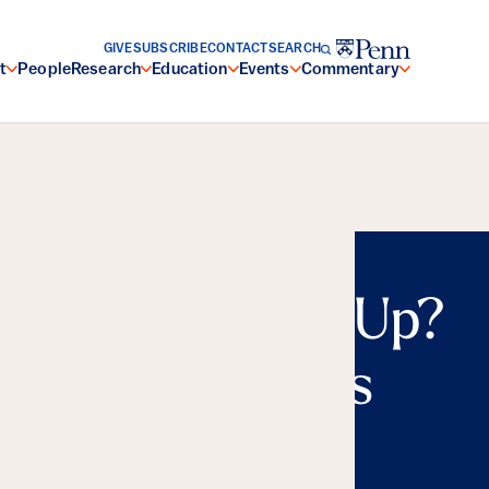
GIVE
SUBSCRIBE
CONTACT
SEARCH
t
People
Research
Education
Events
Commentary
n or Charging Up?
al Repercussions
nergy