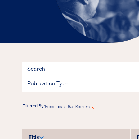
Filter
Publication Type
Filtered By:
Greenhouse Gas Removal
Results
Title