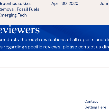
Greenhouse Gas
April 30, 2020
Jenn
Removal
,
Fossil Fuels
,
Emerging Tech
eviewers
onducts thorough evaluations of all reports and d
s regarding specific reviews, please contact us dir
Contact
Getting Here