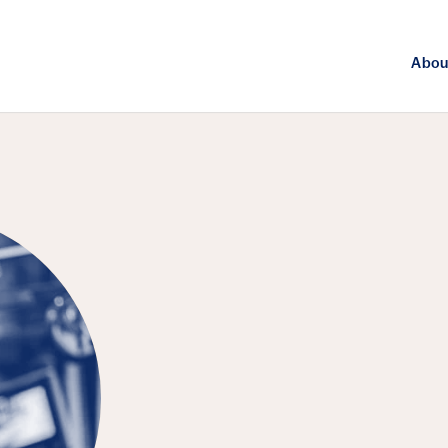
Abou
FEATURED PUBLICATION
Breaking Dow
Local Politic
from Clean-E