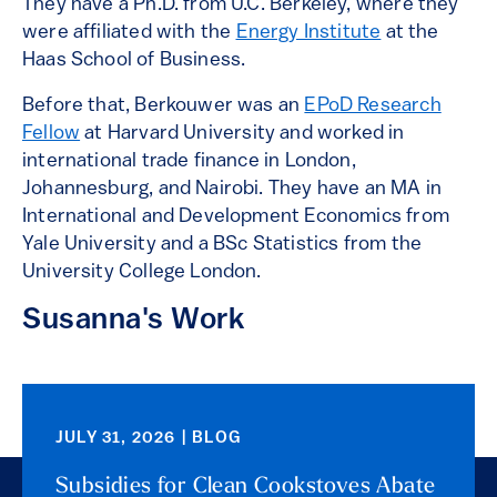
They have a Ph.D. from U.C. Berkeley, where they
were affiliated with the
Energy Institute
at the
Haas School of Business.
Before that, Berkouwer was an
EPoD Research
Fellow
at Harvard University and worked in
international trade finance in London,
Johannesburg, and Nairobi. They have an MA in
International and Development Economics from
Yale University and a BSc Statistics from the
University College London.
Susanna's Work
JULY 31, 2026 | BLOG
Subsidies for Clean Cookstoves Abate