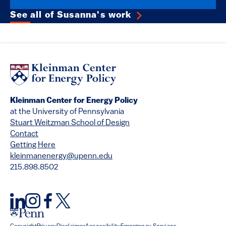
See all of Susanna's work
Kleinman Center for Energy Policy
at the University of Pennsylvania
Stuart Weitzman School of Design
Contact
Getting Here
kleinmanenergy@upenn.edu
215.898.8502