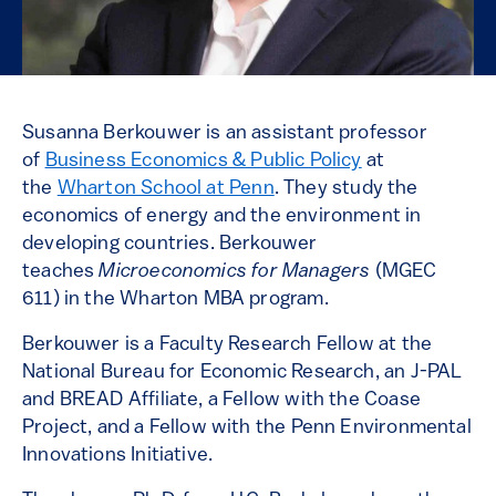
Susanna Berkouwer is an assistant professor
of
Business Economics & Public Policy
at
the
Wharton School at Penn
. They study the
economics of energy and the environment in
developing countries. Berkouwer
teaches
Microeconomics for Managers
(MGEC
611) in the Wharton MBA program.
Berkouwer is a Faculty Research Fellow at the
National Bureau for Economic Research, an J-PAL
and BREAD Affiliate, a Fellow with the Coase
Project, and a Fellow with the Penn Environmental
Innovations Initiative.