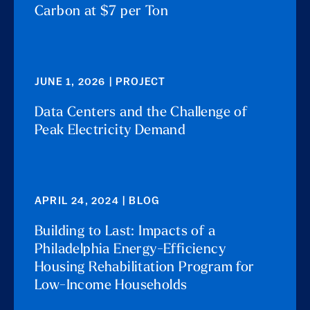
Carbon at $7 per Ton
JUNE 1, 2026 | PROJECT
Data Centers and the Challenge of
Peak Electricity Demand
APRIL 24, 2024 | BLOG
Building to Last: Impacts of a
Philadelphia Energy-Efficiency
Housing Rehabilitation Program for
Low-Income Households