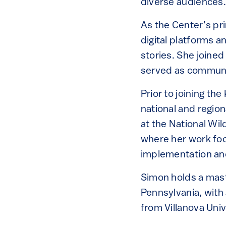
diverse audiences
As the Center’s p
digital platforms 
stories. She joined
served as communic
Prior to joining t
national and region
at the National Wil
where her work foc
implementation an
Simon holds a mast
Pennsylvania, with
from Villanova Univ