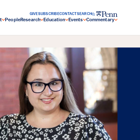
GIVE
SUBSCRIBE
CONTACT
SEARCH
t
People
Research
Education
Events
Commentary