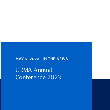
MAY 5, 2023 | IN THE NEWS
URMA Annual
Conference 2023