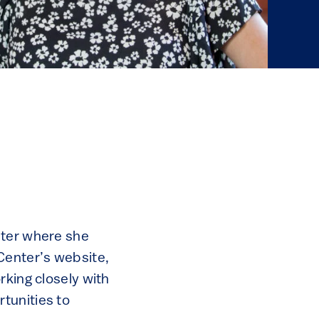
nter where she
Center’s website,
rking closely with
tunities to