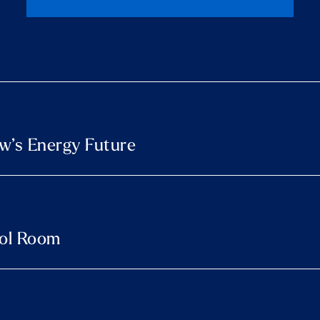
w’s Energy Future
rol Room