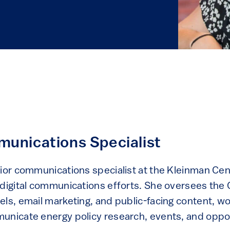
unications Specialist
nior communications specialist at the Kleinman Ce
 digital communications efforts. She oversees the 
ls, email marketing, and public-facing content, wo
unicate energy policy research, events, and oppor