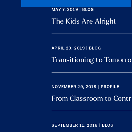
MAY 7, 2019 | BLOG
The Kids Are Alright
APRIL 23, 2019 | BLOG
Transitioning to Tomorro
NOVEMBER 29, 2018 | PROFILE
From Classroom to Cont
SEPTEMBER 11, 2018 | BLOG