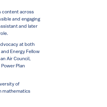
s content across
ssible and engaging
ssistant and later
ole.
advocacy at both
e and Energy Fellow
an Air Council,
n Power Plan
versity of
 in mathematics