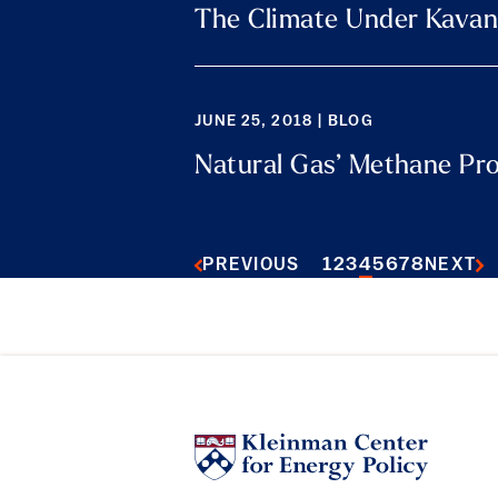
The Climate Under Kava
JUNE 25, 2018 | BLOG
Natural Gas’ Methane Pr
1
2
3
4
5
6
7
8
PREVIOUS
NEXT