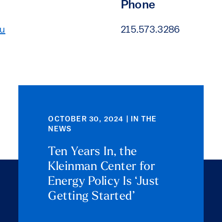
Phone
du
215.573.3286
OCTOBER 30, 2024 | IN THE
NEWS
Ten Years In, the
Kleinman Center for
Energy Policy Is ‘Just
Getting Started’