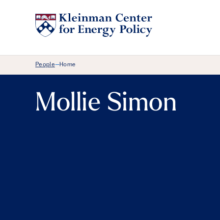
Breadcrumb Menu
People
Home
—
Mollie Simon