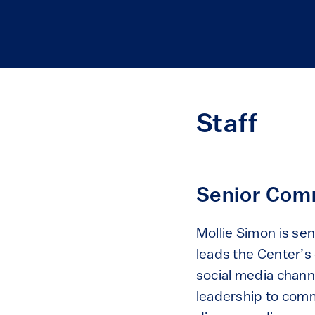
Staff
Senior Comm
Mollie Simon is se
leads the Center’s
social media channe
leadership to comm