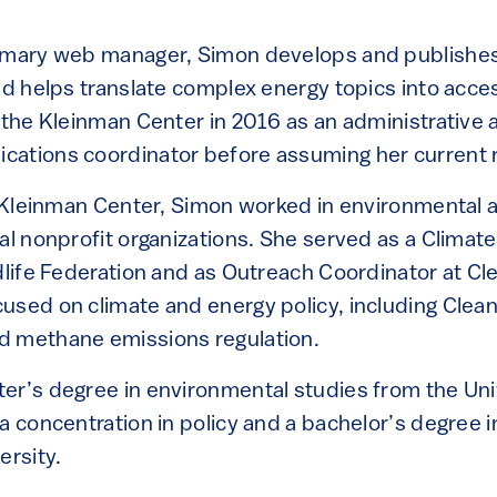
.
rimary web manager, Simon develops and publishe
and helps translate complex energy topics into acce
 the Kleinman Center in 2016 as an administrative a
ations coordinator before assuming her current r
he Kleinman Center, Simon worked in environmental 
al nonprofit organizations. She served as a Climat
dlife Federation and as Outreach Coordinator at Cle
used on climate and energy policy, including Clea
d methane emissions regulation.
er’s degree in environmental studies from the Uni
 a concentration in policy and a bachelor’s degree
ersity.