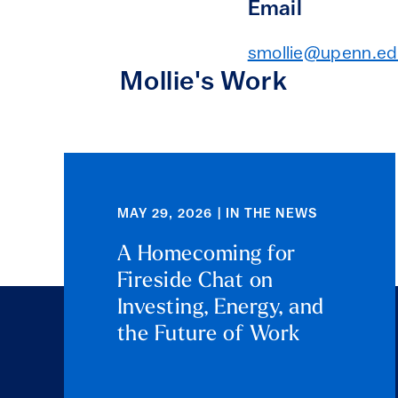
Email
smollie@upenn.e
Mollie's Work
MAY 29, 2026 | IN THE NEWS
A Homecoming for
Fireside Chat on
Investing, Energy, and
the Future of Work