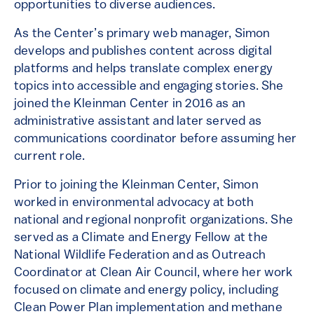
opportunities to diverse audiences.
As the Center’s primary web manager, Simon
develops and publishes content across digital
platforms and helps translate complex energy
topics into accessible and engaging stories. She
joined the Kleinman Center in 2016 as an
administrative assistant and later served as
communications coordinator before assuming her
current role.
Prior to joining the Kleinman Center, Simon
worked in environmental advocacy at both
national and regional nonprofit organizations. She
served as a Climate and Energy Fellow at the
National Wildlife Federation and as Outreach
Coordinator at Clean Air Council, where her work
focused on climate and energy policy, including
Clean Power Plan implementation and methane