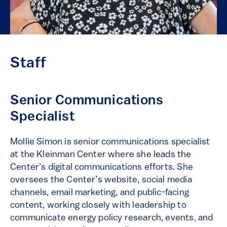
Staff
Senior Communications
Specialist
Mollie Simon is senior communications specialist
at the Kleinman Center where she leads the
Center’s digital communications efforts. She
oversees the Center’s website, social media
channels, email marketing, and public-facing
content, working closely with leadership to
communicate energy policy research, events, and