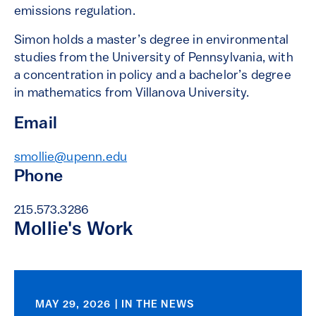
emissions regulation.
Simon holds a master’s degree in environmental
studies from the University of Pennsylvania, with
a concentration in policy and a bachelor’s degree
in mathematics from Villanova University.
Email
smollie@upenn.edu
Phone
215.573.3286
Mollie's Work
MAY 29, 2026 | IN THE NEWS