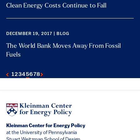
Clean Energy Costs Continue to Fall
DECEMBER 19, 2017 | BLOG
The World Bank Moves Away From Fossil
Fuels
1
2
3
4
5
6
7
8
Kleinman Center for Energy Policy
at the University of Pennsylvania
Stuart Weitzman School of Design