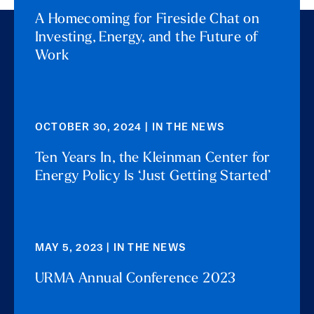
A Homecoming for Fireside Chat on
Investing, Energy, and the Future of
Work
OCTOBER 30, 2024 | IN THE NEWS
Ten Years In, the Kleinman Center for
Energy Policy Is ‘Just Getting Started’
MAY 5, 2023 | IN THE NEWS
URMA Annual Conference 2023