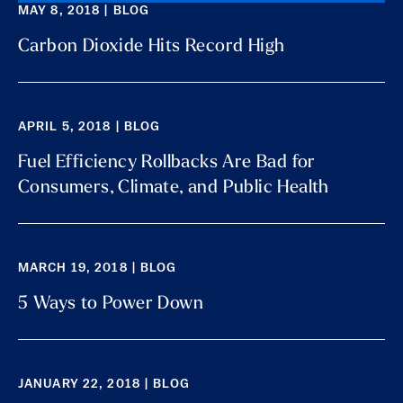
MAY 8, 2018 | BLOG
Carbon Dioxide Hits Record High
APRIL 5, 2018 | BLOG
Fuel Efficiency Rollbacks Are Bad for
Consumers, Climate, and Public Health
MARCH 19, 2018 | BLOG
5 Ways to Power Down
JANUARY 22, 2018 | BLOG