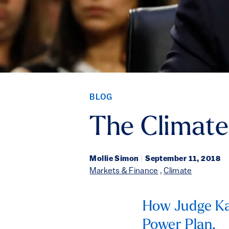
BLOG
The Climat
Mollie Simon
|
September 11, 2018
Markets & Finance
,
Climate
How Judge Ka
Power Plan.