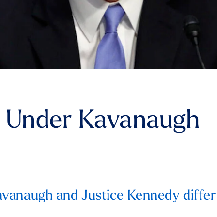
e Under Kavanaugh
vanaugh and Justice Kennedy differ