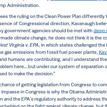
mp Administration.
es the ruling on the Clean Power Plan differently 
sence of Congressional direction, Kavanaugh belie
 by government agencies should be met with
deep 
made climate change, he does not think it is the co
est Virginia v. EPA
, in which states challenged the 
e gas emissions from fossil fuel power plants,
Kav
 and humans are contributing, and I understand the 
problem here… but under our system of separation
ed to make the decision.”
 chance of getting legislation from Congress to co
he impasse in Congress is why the Obama Administr
n and the EPA’s regulatory authority to address the 
ling behind on the fight against climate change, but i