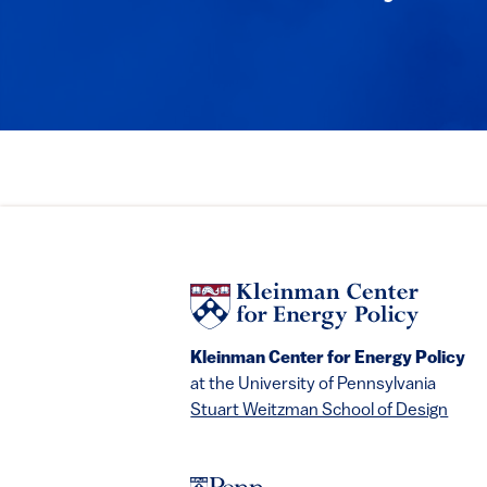
Kleinman Center for Energy Policy
at the University of Pennsylvania
Stuart Weitzman School of Design