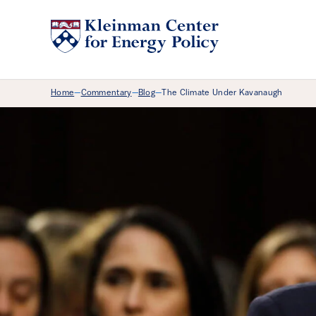
Breadcrumb Menu
Home
Commentary
Blog
The Climate Under Kavanaugh
—
—
—