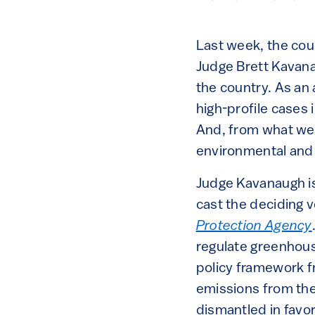
Last week, the cou
Judge Brett Kavanau
the country. As an
high-profile cases 
And, from what we 
environmental and 
Judge Kavanaugh is
cast the deciding 
Protection Agency
regulate greenhouse
policy framework 
emissions from the
dismantled in favo