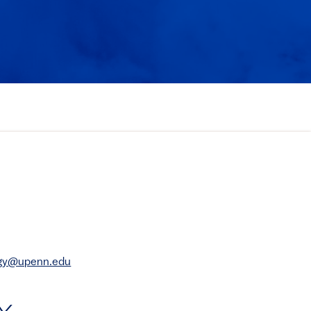
rgy@upenn.edu