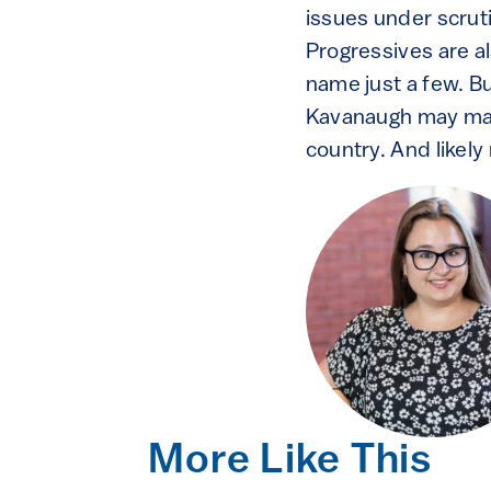
issues under scrut
Progressives are al
name just a few. B
Kavanaugh may make
country. And likely
More Like This