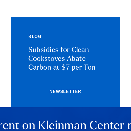
BLOG
Subsidies for Clean
Cookstoves Abate
Carbon at $7 per Ton
NEWSLETTER
rent on Kleinman Center 