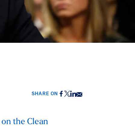
Facebook
Twitter
LinkedIn
Email
SHARE ON
 on the Clean