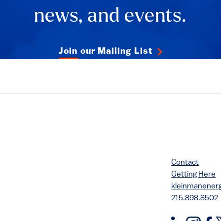
news, and events.
Join our Mailing List
Contact
Getting Here
kleinmanene
215.898.8502