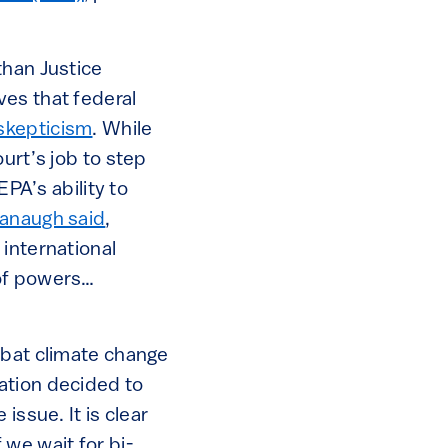
than Justice
ves that federal
skepticism
. While
urt’s job to step
EPA’s ability to
anaugh said
,
international
 of powers…
mbat climate change
ation decided to
issue. It is clear
f we wait for bi-