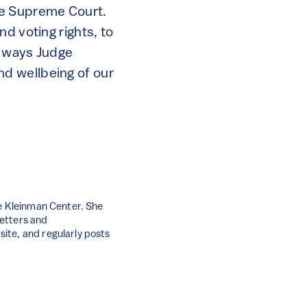
he Supreme Court.
d voting rights, to
e ways Judge
d wellbeing of our
he Kleinman Center. She
letters and
ite, and regularly posts