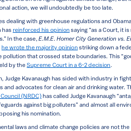
nal action, we will undoubtedly be too late.
s dealing with greenhouse regulations and Obama
h has
reinforced his opinion
saying “as a Court, it is
.” In the case,
E.M.E. Homer City Generation vs. 
,
he wrote the majority opinion
striking down a feder
e pollution that crossed state boundaries. This “go
eld by the
Supreme Court in a 6-2 decision
.
n, Judge Kavanaugh has sided with industry in fig
s and advocates for clean air and drinking water. 
 Council (NRDC)
has called Judge Kavanaugh “antag
uards against big polluters” and almost all env
opposing his nomination.
ental laws and climate change policies are not the