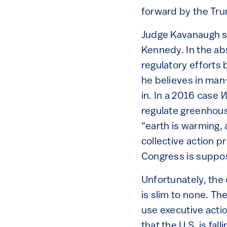
forward by the Tru
Judge Kavanaugh se
Kennedy. In the ab
regulatory efforts
he believes in man-
in. In a 2016 case
W
regulate greenhous
“earth is warming,
collective action 
Congress is suppos
Unfortunately, the
is slim to none. T
use executive actio
that the U.S. is fal