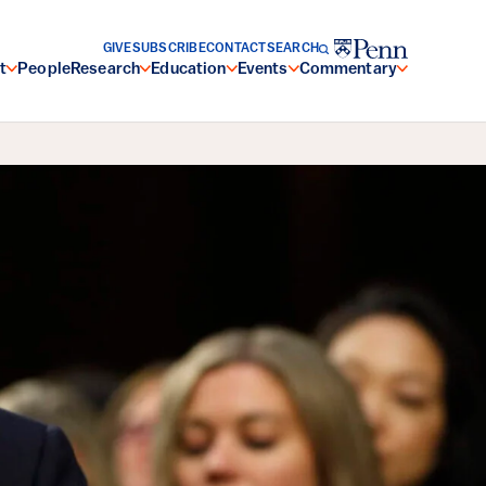
GIVE
SUBSCRIBE
CONTACT
SEARCH
t
People
Research
Education
Events
Commentary