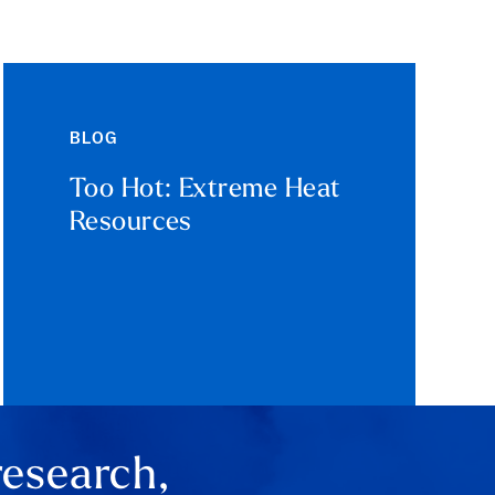
BLOG
Too Hot: Extreme Heat
Resources
research,