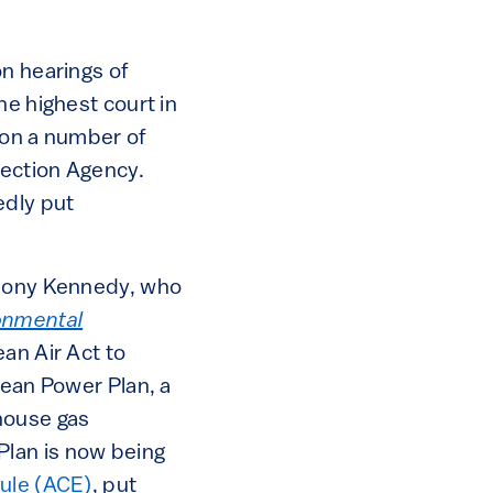
on hearings of
he highest court in
 on a number of
tection Agency.
edly put
thony Kennedy, who
onmental
ean Air Act to
lean Power Plan, a
house gas
Plan is now being
ule (ACE)
, put