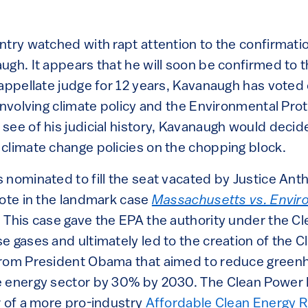
ntry watched with rapt attention to the confirmati
gh. It appears that he will soon be confirmed to t
 appellate judge for 12 years, Kavanaugh has voted
involving climate policy and the Environmental Pro
see of his judicial history, Kavanaugh would decid
climate change policies on the chopping block.
 nominated to fill the seat vacated by Justice An
vote in the landmark case
Massachusetts vs. Envir
. This case gave the EPA the authority under the Cl
 gases and ultimately led to the creation of the C
from President Obama that aimed to reduce green
 energy sector by 30% by 2030. The Clean Power 
r of a more pro-industry
Affordable Clean Energy R