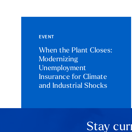
EVENT
When the Plant Closes:
Modernizing
Unemployment
Insurance for Climate
and Industrial Shocks
Stay cur