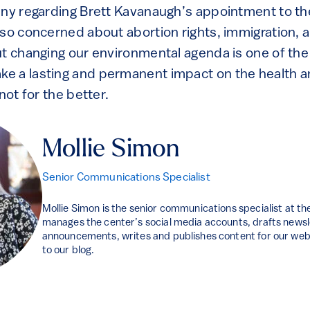
iny regarding Brett Kavanaugh’s appointment to t
so concerned about abortion rights, immigration, an
ut changing our environmental agenda is one of th
 a lasting and permanent impact on the health an
 not for the better.
Mollie Simon
Senior Communications Specialist
Mollie Simon is the senior communications specialist at t
manages the center’s social media accounts, drafts news
announcements, writes and publishes content for our webs
to our blog.