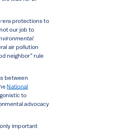
-era protections to
 not our job to
Environmental
al air pollution
od neighbor” rule
hts between
The
National
onistic to
ironmental advocacy
 only important