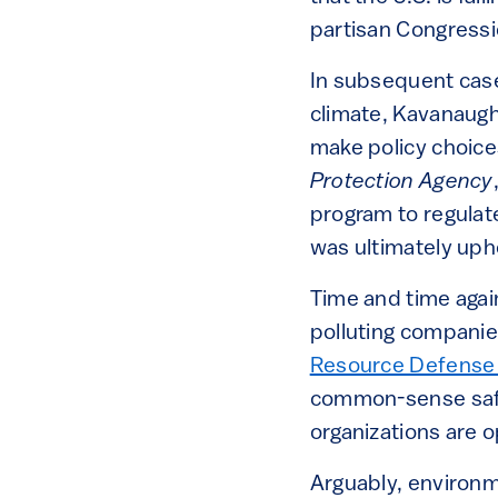
partisan Congressio
In subsequent case
climate, Kavanaug
make policy choices
Protection Agency
program to regulat
was ultimately uph
Time and time agai
polluting companie
Resource Defense
common-sense safeg
organizations are 
Arguably, environm