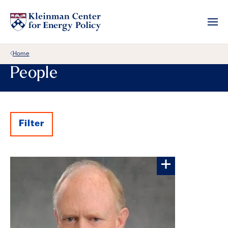
Back Link
Home
People
Filter
Results
More about P