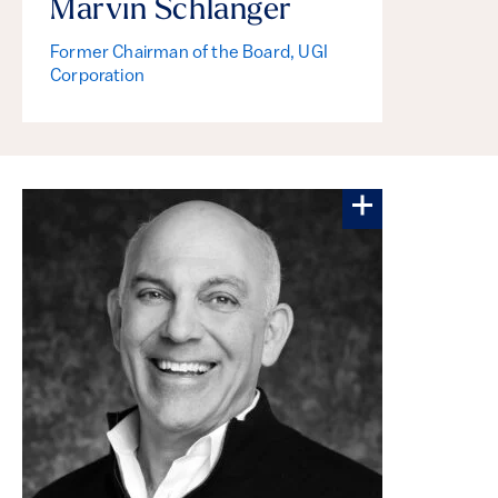
Marvin Schlanger
Former Chairman of the Board, UGI
Corporation
More about Jo