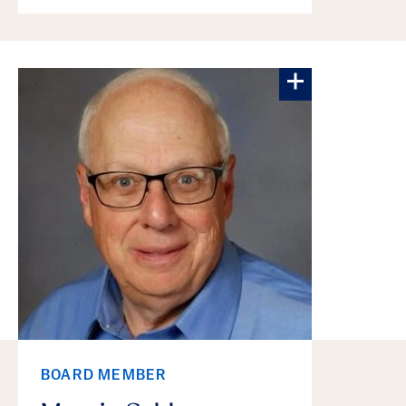
More about Ma
BOARD MEMBER