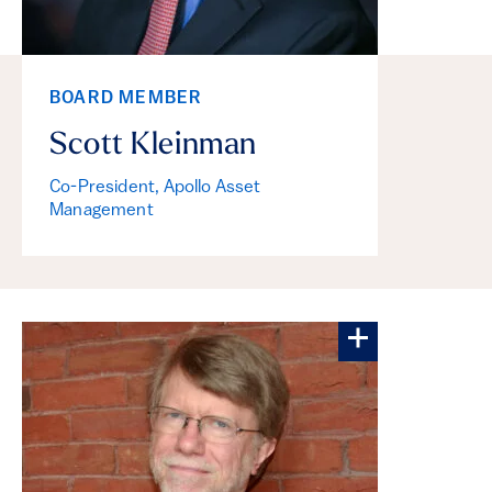
BOARD MEMBER
Scott Kleinman
Co-President, Apollo Asset
Management
More about Ke