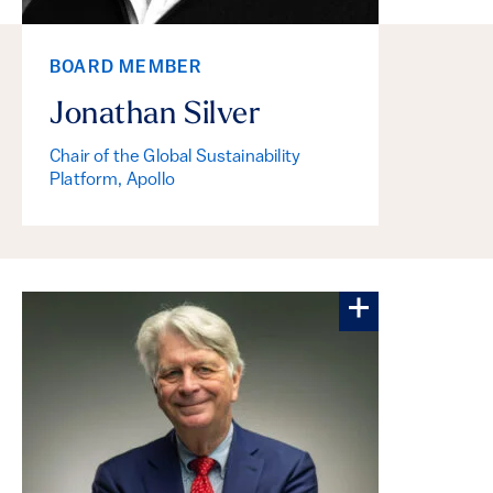
BOARD MEMBER
Jonathan Silver
Chair of the Global Sustainability
Platform, Apollo
More about Fr