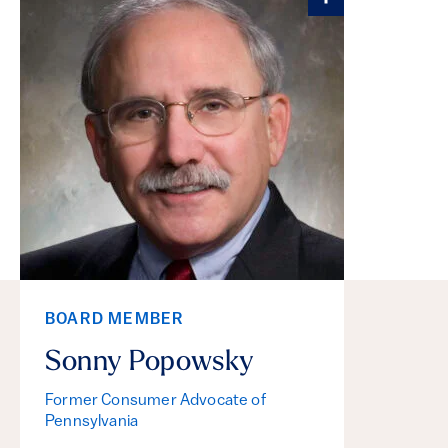
BOARD MEMBER
Sonny Popowsky
Former Consumer Advocate of
Pennsylvania