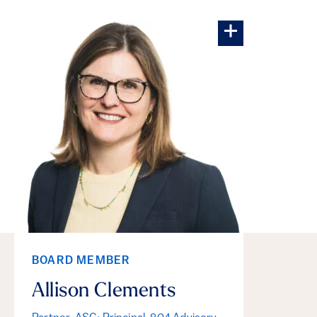
More about Al
BOARD MEMBER
Allison Clements