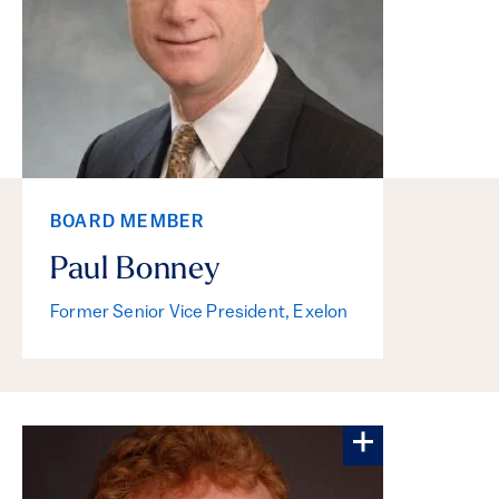
BOARD MEMBER
Paul Bonney
Former Senior Vice President, Exelon
More about M