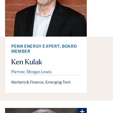
PENN ENERGY EXPERT, BOARD
MEMBER
Ken Kulak
Partner, Morgan Lewis
Markets & Finance
,
Emerging Tech
More about S