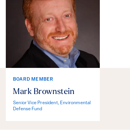
BOARD MEMBER
Mark Brownstein
Senior Vice President, Environmental
Defense Fund