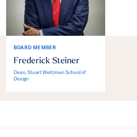
BOARD MEMBER
Frederick Steiner
Dean, Stuart Weitzman School of
Design