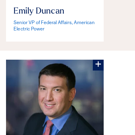
Emily Duncan
Senior VP of Federal Affairs, American
Electric Power
More about Sc