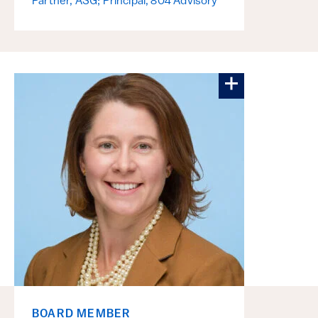
Partner, ASG; Principal, 804 Advisory
More about E
BOARD MEMBER