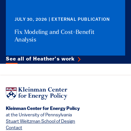
JULY 30, 2026 | EXTERNAL PUBLICATION
Fix Modeling and Cost-Benefit
Analysis
See all of Heather's work
Kleinman Center for Energy Policy
at the University of Pennsylvania
Stuart Weitzman School of Design
Contact