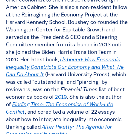
chief economist to the President’s Investing in
America Cabinet. She is also a non-resident fellow
at the Reimagining the Economy Project at the
Harvard Kennedy School. Boushey co-founded the
Washington Center for Equitable Growth and
served as the President & CEO and a Steering
Committee member from its launch in 2013 until
she joined the Biden-Harris Transition Team in
2020. Her latest book,
Unbound: How Economic
Inequality Constricts Our Economy and What We
Can Do About It
(Harvard University Press), which
was called “outstanding” and “piercing” by
reviewers, was on the
Financial Times
list of best
economics books of
2019
. She is also the author
of
Finding Time: The Economics of Work-Life
Conflict
, and co-edited a volume of 22 essays
about how to integrate inequality into economic
thinking called
After Piketty: The Agenda for