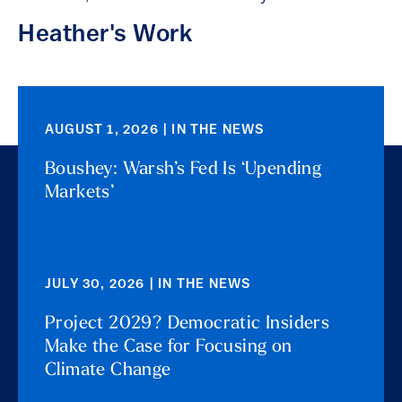
Heather's Work
AUGUST 1, 2026 | IN THE NEWS
Boushey: Warsh’s Fed Is ‘Upending
Markets’
JULY 30, 2026 | IN THE NEWS
Project 2029? Democratic Insiders
Make the Case for Focusing on
Climate Change