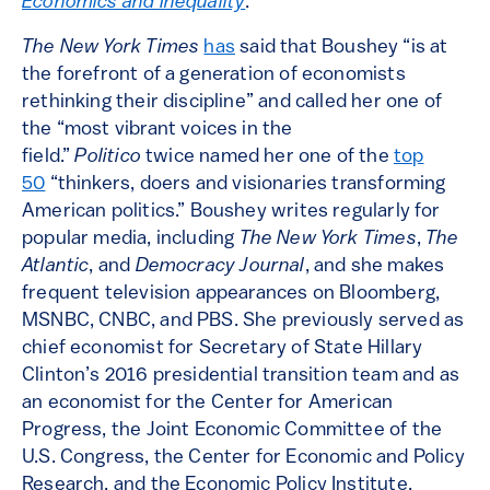
Economics and Inequality
.
The New York Times
has
said that Boushey “is at
the forefront of a generation of economists
rethinking their discipline” and called her one of
the “most vibrant voices in the
field.”
Politico
twice named her one of the
top
50
“thinkers, doers and visionaries transforming
American politics.” Boushey writes regularly for
popular media, including
The New York Times
,
The
Atlantic
, and
Democracy Journal
, and she makes
frequent television appearances on Bloomberg,
MSNBC, CNBC, and PBS. She previously served as
chief economist for Secretary of State Hillary
Clinton’s 2016 presidential transition team and as
an economist for the Center for American
Progress, the Joint Economic Committee of the
U.S. Congress, the Center for Economic and Policy
Research, and the Economic Policy Institute.