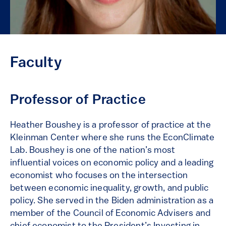
Faculty
Professor of Practice
Heather Boushey is a professor of practice at the
Kleinman Center where she runs the EconClimate
Lab. Boushey is one of the nation’s most
influential voices on economic policy and a leading
economist who focuses on the intersection
between economic inequality, growth, and public
policy. She served in the Biden administration as a
member of the Council of Economic Advisers and