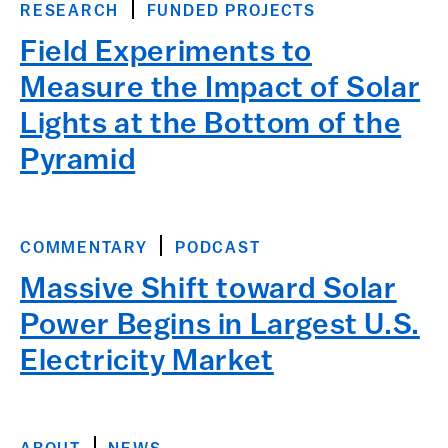
RESEARCH
FUNDED PROJECTS
Field Experiments to
Measure the Impact of Solar
Lights at the Bottom of the
Pyramid
COMMENTARY
PODCAST
Massive Shift toward Solar
Power Begins in Largest U.S.
Electricity Market