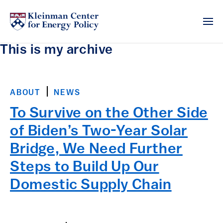
This is my archive
ABOUT
NEWS
To Survive on the Other Side
of Biden’s Two-Year Solar
Bridge, We Need Further
Steps to Build Up Our
Domestic Supply Chain