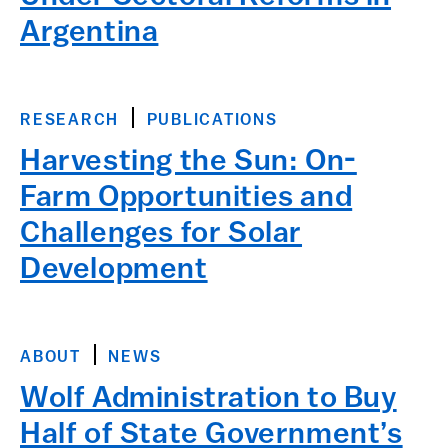
Argentina
RESEARCH
PUBLICATIONS
Harvesting the Sun: On-
Farm Opportunities and
Challenges for Solar
Development
ABOUT
NEWS
Wolf Administration to Buy
Half of State Government’s