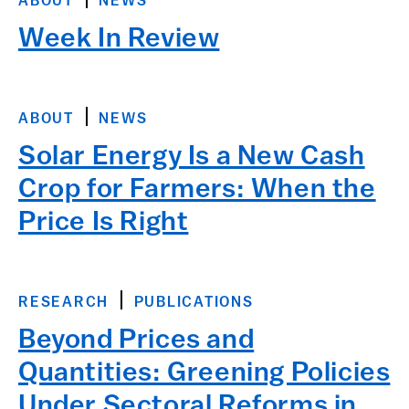
ABOUT
NEWS
Week In Review
ABOUT
NEWS
Solar Energy Is a New Cash
Crop for Farmers: When the
Price Is Right
RESEARCH
PUBLICATIONS
Beyond Prices and
Quantities: Greening Policies
Under Sectoral Reforms in