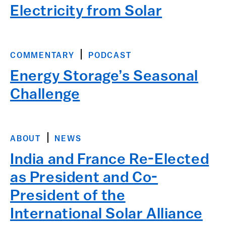
Electricity from Solar
COMMENTARY
PODCAST
Energy Storage’s Seasonal
Challenge
ABOUT
NEWS
India and France Re-Elected
as President and Co-
President of the
International Solar Alliance