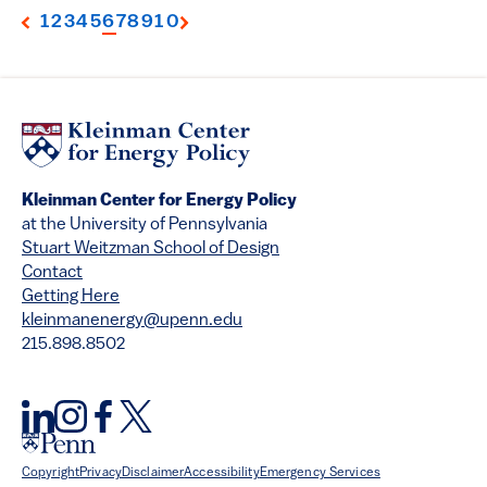
1
2
3
4
5
6
7
8
9
10
Kleinman Center for Energy Policy
at the University of Pennsylvania
Stuart Weitzman School of Design
Contact
Getting Here
kleinmanenergy@upenn.edu
215.898.8502
Copyright
Privacy
Disclaimer
Accessibility
Emergency Services