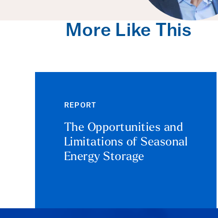
More Like This
REPORT
The Opportunities and
Limitations of Seasonal
Energy Storage