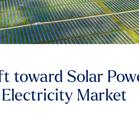
ft toward Solar Pow
 Electricity Market