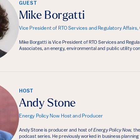
GUEST
Mike Borgatti
Vice President of RTO Services and Regulatory Affairs,
Mike Borgatti is Vice President of RTO Services and Regula
Associates, an energy, environmental and public utility c
HOST
Andy Stone
Energy Policy Now Host and Producer
Andy Stone is producer and host of
Energy Policy Now,
the
podcast series. He previously worked in business planning