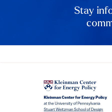
Stay inf
comme
Kleinman Center for Energy Policy
at the University of Pennsylvania
Stuart Weitzman School of Design