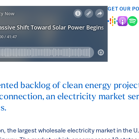
GET OUR P
ted backlog of clean energy projects 
rconnection, an electricity market se
s.
, the largest wholesale electricity market in the U.