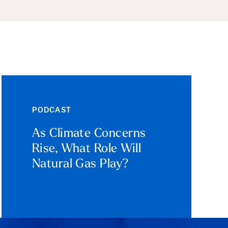
PODCAST
As Climate Concerns
Rise, What Role Will
Natural Gas Play?