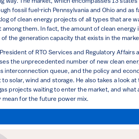
a big way. The market, which encompasses 13 states
ough fossil fuel-rich Pennsylvania and Ohio and as fa
og of clean energy projects of all types that are wai
 among them. In fact, the amount of clean energy in
l of the generation capacity that exists in the marke
 President of RTO Services and Regulatory Affairs 
sses the unprecedented number of new clean energ
M’s interconnection queue, and the policy and econ
t to solar, wind and storage. He also takes a look at
as projects waiting to enter the market, and what a
mean for the future power mix.