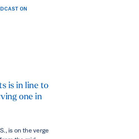
ODCAST ON
is in line to
rving one in
S., is on the verge