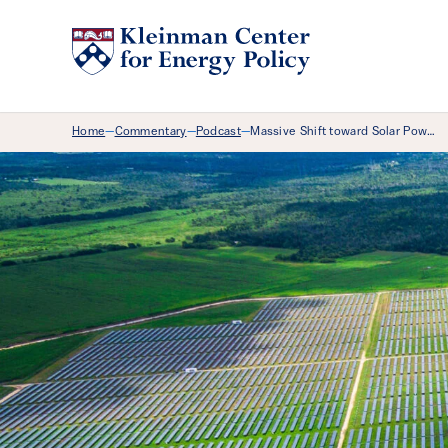
Breadcrumb Menu
Home
Commentary
Podcast
Massive Shift toward Solar Pow…
—
—
—