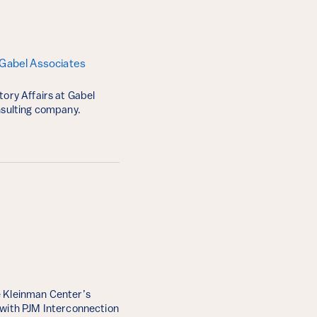
 Gabel Associates
tory Affairs at Gabel
onsulting company.
 Kleinman Center’s
 with PJM Interconnection