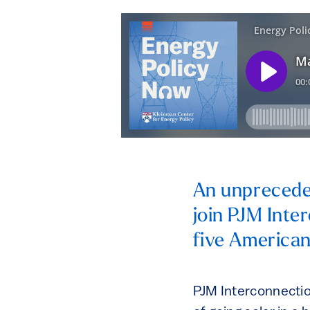
An unpreceden
join PJM Inte
five American
PJM Interconnection