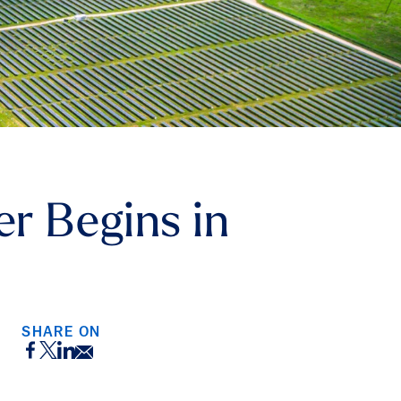
er Begins in
SHARE ON
Facebook
Twitter
LinkedIn
Email