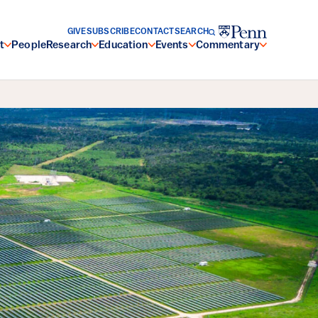
GIVE
SUBSCRIBE
CONTACT
SEARCH
t
People
Research
Education
Events
Commentary