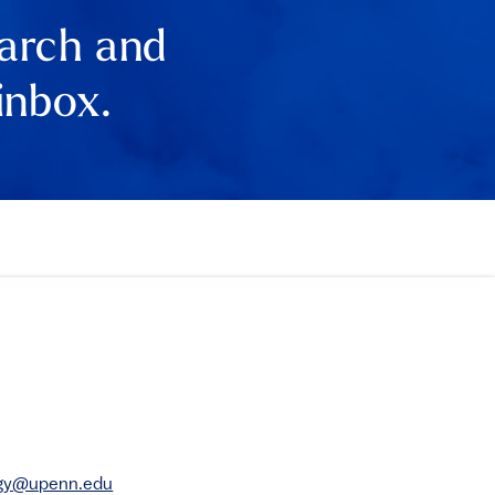
earch and
inbox.
rgy@upenn.edu