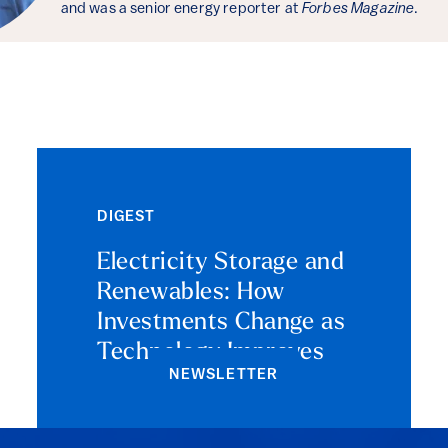
and was a senior energy reporter at
Forbes Magazine
.
DIGEST
Electricity Storage and
Renewables: How
Investments Change as
Technology Improves
NEWSLETTER