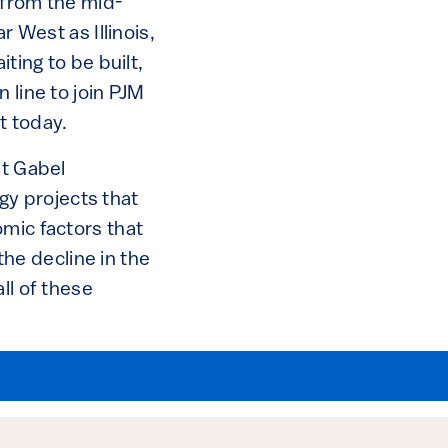
 from the mid-
r West as Illinois,
ting to be built,
 line to join PJM
t today.
at Gabel
y projects that
omic factors that
 the decline in the
ll of these