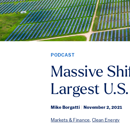
PODCAST
Massive Shi
Largest U.S.
Mike Borgatti
|
November 2, 2021
Markets & Finance
,
Clean Energy