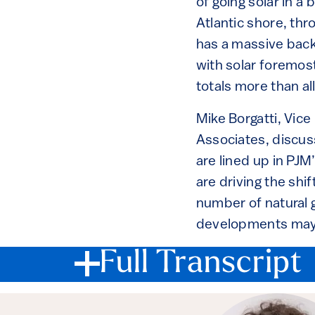
of going solar in 
Atlantic shore, thr
has a massive backl
with solar foremost
totals more than al
Mike Borgatti, Vice
Associates, discu
are lined up in PJ
are driving the shif
number of natural g
developments may 
Full Transcript