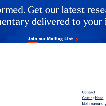
ormed. Get our latest res
ntary delivered to your 
Join our Mailing List
Contact
Getting Here
kleinmanene