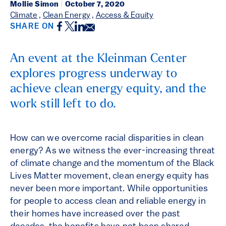
Mollie Simon
|
October 7, 2020
Climate
,
Clean Energy
,
Access & Equity
Facebook
Twitter
LinkedIn
Email
SHARE ON
An event at the Kleinman Center
explores progress underway to
achieve clean energy equity, and the
work still left to do.
How can we overcome racial disparities in clean
energy? As we witness the ever-increasing threat
of climate change and the momentum of the Black
Lives Matter movement, clean energy equity has
never been more important. While opportunities
for people to access clean and reliable energy in
their homes have increased over the past