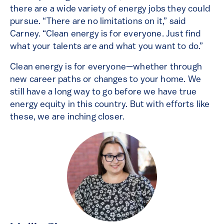
there are a wide variety of energy jobs they could
pursue. “There are no limitations on it,” said
Carney. “Clean energy is for everyone. Just find
what your talents are and what you want to do.”
Clean energy is for everyone—whether through
new career paths or changes to your home. We
still have a long way to go before we have true
energy equity in this country. But with efforts like
these, we are inching closer.