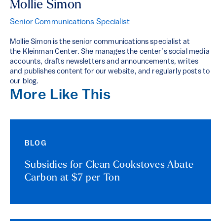
Mollie Simon
Senior Communications Specialist
Mollie Simon is the senior communications specialist at
the Kleinman Center. She manages the center’s social media
accounts, drafts newsletters and announcements, writes
and publishes content for our website, and regularly posts to
our blog.
More Like This
BLOG
Subsidies for Clean Cookstoves Abate
Carbon at $7 per Ton