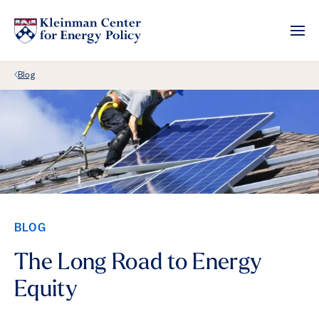
Back Link
Blog
BLOG
The Long Road to Energy
Equity