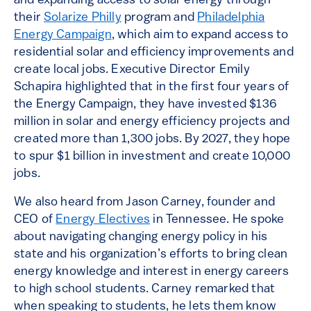
and expanding access to solar energy through
their
Solarize Philly
program and
Philadelphia
Energy Campaign
, which aim to expand access to
residential solar and efficiency improvements and
create local jobs. Executive Director Emily
Schapira highlighted that in the first four years of
the Energy Campaign, they have invested $136
million in solar and energy efficiency projects and
created more than 1,300 jobs. By 2027, they hope
to spur $1 billion in investment and create 10,000
jobs.
We also heard from Jason Carney, founder and
CEO of
Energy Electives
in Tennessee. He spoke
about navigating changing energy policy in his
state and his organization’s efforts to bring clean
energy knowledge and interest in energy careers
to high school students. Carney remarked that
when speaking to students, he lets them know