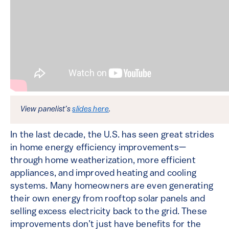
View panelist’s
slides here
.
In the last decade, the U.S. has seen great strides
in home energy efficiency improvements—
through home weatherization, more efficient
appliances, and improved heating and cooling
systems. Many homeowners are even generating
their own energy from rooftop solar panels and
selling excess electricity back to the grid. These
improvements don’t just have benefits for the