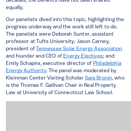
decades, the benefits have not been shared
equally.
Our panelists dived into this topic, highlighting the
progress underway and the work still left to do.
The panelists were Deborah Sunter, assistant
professor at Tufts University; Jason Carney,
president of
Tennessee Solar Energy Association
and founder and CEO of
Energy Electives
; and
Emily Schapira, executive director of
Philadelphia
Energy Authority
. The panel was moderated by
Kleinman Center Visiting Scholar
Sara Bronin
, who
is the Thomas F. Gallivan Chair in Real Property
Law at University of Connecticut Law School.