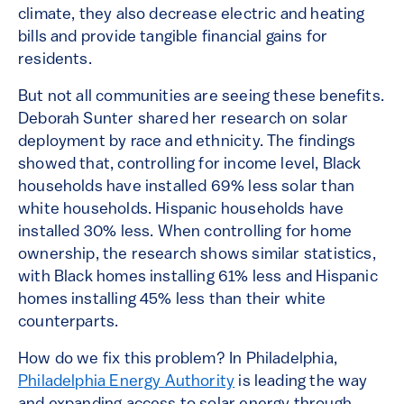
climate, they also decrease electric and heating
bills and provide tangible financial gains for
residents.
But not all communities are seeing these benefits.
Deborah Sunter shared her research on solar
deployment by race and ethnicity. The findings
showed that, controlling for income level, Black
households have installed 69% less solar than
white households. Hispanic households have
installed 30% less. When controlling for home
ownership, the research shows similar statistics,
with Black homes installing 61% less and Hispanic
homes installing 45% less than their white
counterparts.
How do we fix this problem? In Philadelphia,
Philadelphia Energy Authority
is leading the way