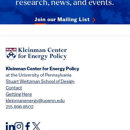
research, news, and events.
Join our Mailing List
Kleinman Center for Energy Policy
at the University of Pennsylvania
Stuart Weitzman School of Design
Contact
Getting Here
kleinmanenergy@upenn.edu
215.898.8502