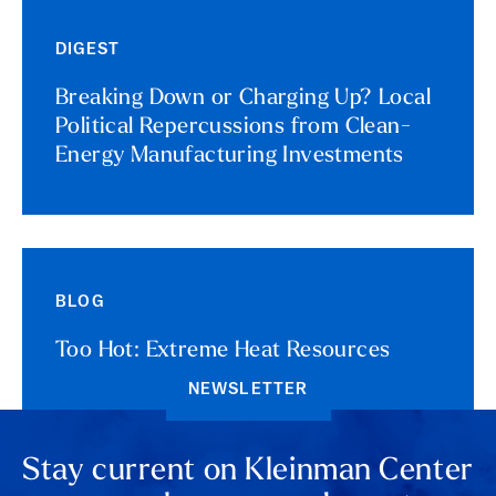
DIGEST
Breaking Down or Charging Up? Local
Political Repercussions from Clean-
Energy Manufacturing Investments
BLOG
Too Hot: Extreme Heat Resources
NEWSLETTER
Stay current on Kleinman Center