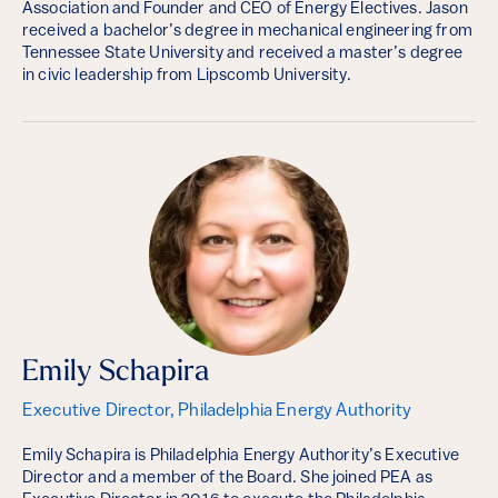
Association and Founder and CEO of Energy Electives. Jason
received a bachelor’s degree in mechanical engineering from
Tennessee State University and received a master’s degree
in civic leadership from Lipscomb University.
Emily Schapira
Executive Director, Philadelphia Energy Authority
Emily Schapira is Philadelphia Energy Authority’s Executive
Director and a member of the Board. She joined PEA as