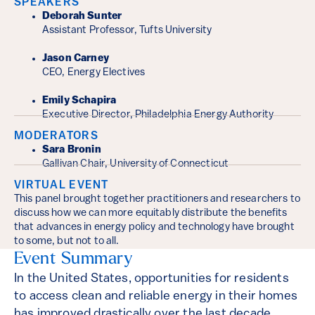
Event Details
SPEAKERS
Deborah Sunter
Assistant Professor, Tufts University
Jason Carney
CEO, Energy Electives
Emily Schapira
Executive Director, Philadelphia Energy Authority
MODERATORS
Sara Bronin
Gallivan Chair, University of Connecticut
VIRTUAL EVENT
This panel brought together practitioners and researchers to
discuss how we can more equitably distribute the benefits
that advances in energy policy and technology have brought
to some, but not to all.
Event Summary
In the United States, opportunities for residents
to access clean and reliable energy in their homes
has improved drastically over the last decade.