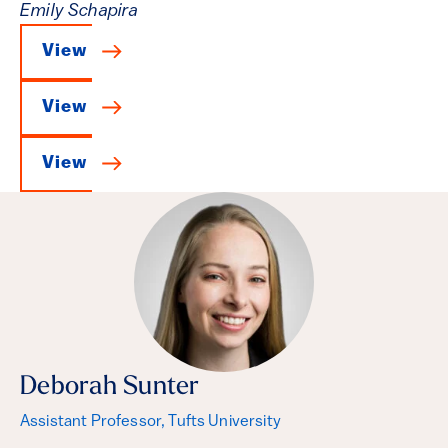
Emily Schapira
View
View
View
Deborah Sunter
Assistant Professor, Tufts University