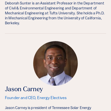
Deborah Sunter is an Assistant Professor in the Department
of Civil & Environmental Engineering and Department of
Mechanical Engineering at Tufts University. She holds a Ph.D.
in Mechanical Engineering from the University of California,
Berkeley.
Jason Carney
Founder and CEO, Energy Electives
Jason Carney is president of Tennessee Solar Energy