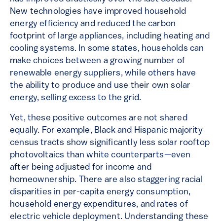
New technologies have improved household
energy efficiency and reduced the carbon
footprint of large appliances, including heating and
cooling systems. In some states, households can
make choices between a growing number of
renewable energy suppliers, while others have
the ability to produce and use their own solar
energy, selling excess to the grid.
Yet, these positive outcomes are not shared
equally. For example, Black and Hispanic majority
census tracts show significantly less solar rooftop
photovoltaics than white counterparts—even
after being adjusted for income and
homeownership. There are also staggering racial
disparities in per-capita energy consumption,
household energy expenditures, and rates of
electric vehicle deployment. Understanding these