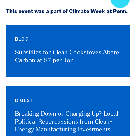
This event was a part of Climate Week at Penn.
BLOG
Subsidies for Clean Cookstoves Abate
Carbon at $7 per Ton
DIGEST
Breaking Down or Charging Up? Local
Political Repercussions from Clean-
Energy Manufacturing Investments