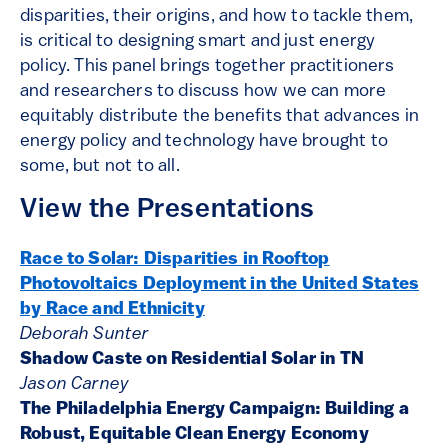
disparities, their origins, and how to tackle them,
is critical to designing smart and just energy
policy. This panel brings together practitioners
and researchers to discuss how we can more
equitably distribute the benefits that advances in
energy policy and technology have brought to
some, but not to all.
View the Presentations
Race to Solar: Disparities in Rooftop
Photovoltaics Deployment in the United States
by Race and Ethnicity
Deborah Sunter
Shadow Caste on Residential Solar in TN
Jason Carney
The Philadelphia Energy Campaign: Building a
Robust, Equitable Clean Energy Economy