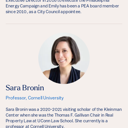
Executive Director in 2016 to execute the Philadelphia
Energy Campaign and Emily has been a PEA board member
since 2010, as a City Council appointee.
Sara Bronin
Professor, Cornell University
Sara Bronin was a 2020-2021 visiting scholar of the Kleinman
Center when she was the Thomas F. Gallivan Chair in Real
Property Law at UConn Law School. She currently is a
professor at Cornell University.