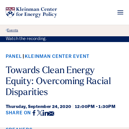
Back Link
Events
Watch the recording.
PANEL
KLEINMAN CENTER EVENT
Towards Clean Energy
Equity: Overcoming Racial
Disparities
Thursday,
September 24, 2020
|
12:00PM - 1:30PM
Facebook
Twitter
LinkedIn
Email
SHARE ON