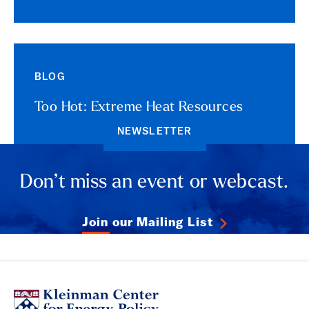
BLOG
Too Hot: Extreme Heat Resources
NEWSLETTER
Don’t miss an event or webcast.
Join our Mailing List