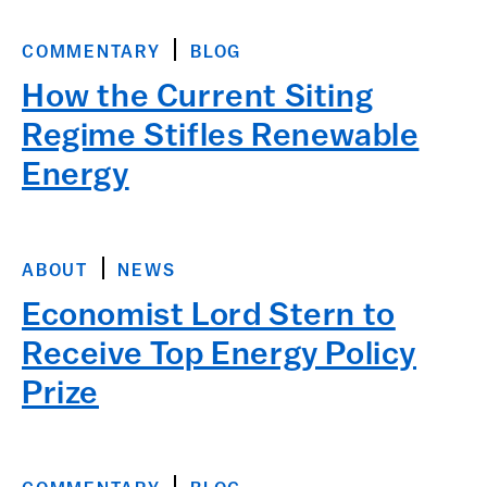
COMMENTARY
BLOG
How the Current Siting
Regime Stifles Renewable
Energy
ABOUT
NEWS
Economist Lord Stern to
Receive Top Energy Policy
Prize