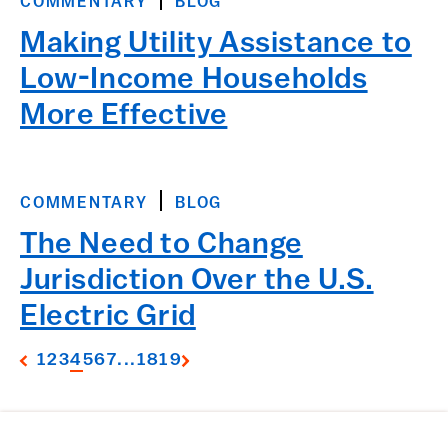
COMMENTARY
BLOG
Making Utility Assistance to
Low-Income Households
More Effective
COMMENTARY
BLOG
The Need to Change
Jurisdiction Over the U.S.
Electric Grid
1
2
3
4
5
6
7
...
18
19