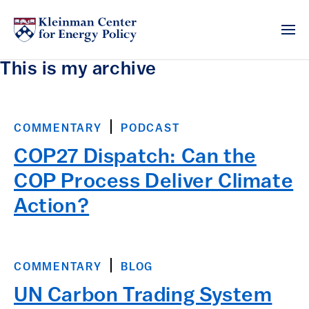
This is my archive
COMMENTARY
PODCAST
COP27 Dispatch: Can the
COP Process Deliver Climate
Action?
COMMENTARY
BLOG
UN Carbon Trading System