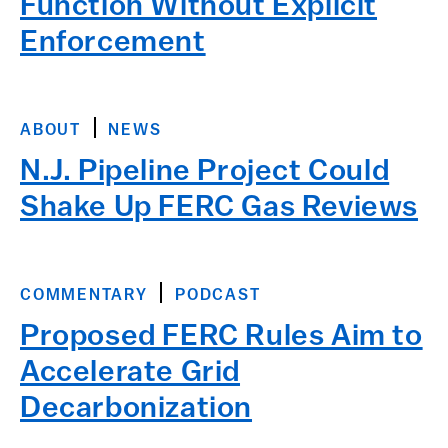
Function Without Explicit
Enforcement
ABOUT
NEWS
N.J. Pipeline Project Could
Shake Up FERC Gas Reviews
COMMENTARY
PODCAST
Proposed FERC Rules Aim to
Accelerate Grid
Decarbonization