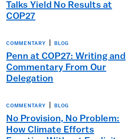
Talks Yield No Results at
COP27
COMMENTARY
BLOG
Penn at COP27: Writing and
Commentary From Our
Delegation
COMMENTARY
BLOG
No Provision, No Problem:
How Climate Efforts