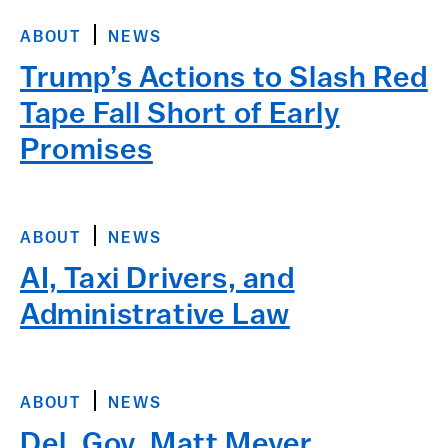
ABOUT
NEWS
Trump’s Actions to Slash Red
Tape Fall Short of Early
Promises
ABOUT
NEWS
AI, Taxi Drivers, and
Administrative Law
ABOUT
NEWS
Del. Gov. Matt Meyer