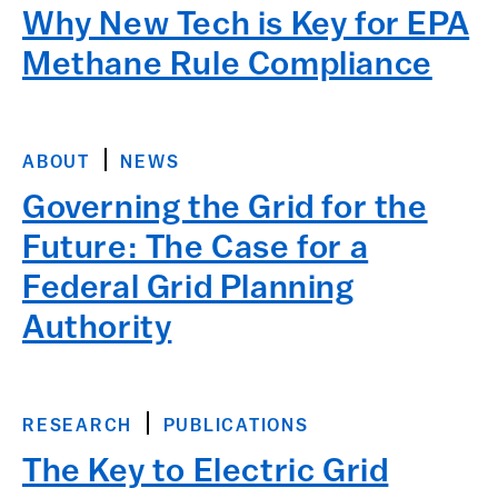
Why New Tech is Key for EPA
Methane Rule Compliance
ABOUT
NEWS
Governing the Grid for the
Future: The Case for a
Federal Grid Planning
Authority
RESEARCH
PUBLICATIONS
The Key to Electric Grid