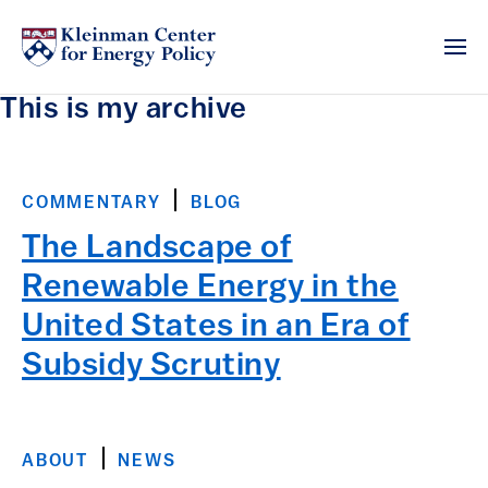
This is my archive
COMMENTARY
BLOG
The Landscape of
Renewable Energy in the
United States in an Era of
Subsidy Scrutiny
ABOUT
NEWS