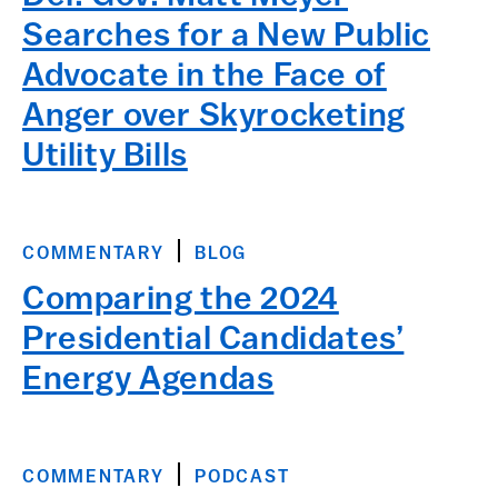
Searches for a New Public
Advocate in the Face of
Anger over Skyrocketing
Utility Bills
COMMENTARY
BLOG
Comparing the 2024
Presidential Candidates’
Energy Agendas
COMMENTARY
PODCAST