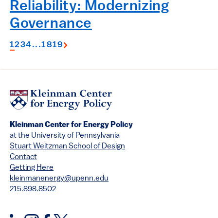
Reliability: Modernizing
Governance
1
2
3
4
...
18
19
Kleinman Center for Energy Policy
at the University of Pennsylvania
Stuart Weitzman School of Design
Contact
Getting Here
kleinmanenergy@upenn.edu
215.898.8502