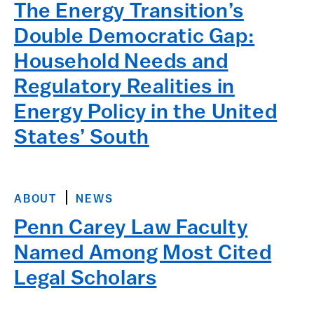
The Energy Transition’s
Double Democratic Gap:
Household Needs and
Regulatory Realities in
Energy Policy in the United
States’ South
ABOUT
NEWS
Penn Carey Law Faculty
Named Among Most Cited
Legal Scholars