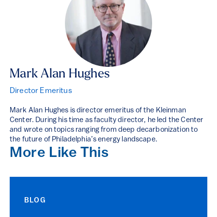
Mark Alan Hughes
Director Emeritus
Mark Alan Hughes is director emeritus of the Kleinman
Center. During his time as faculty director, he led the Center
and wrote on topics ranging from deep decarbonization to
the future of Philadelphia’s energy landscape.
More Like This
BLOG