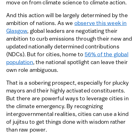
move on from climate science to climate action.
And this action will be largely determined by the
ambition of nations. As we
observe this week in
Glasgow
, global leaders are negotiating their
ambition to curb emissions through their new and
updated nationally determined contributions
(NDCs). But for cities, home to
56% of the global
population
, the national spotlight can leave their
own role ambiguous.
That is a sobering prospect, especially for plucky
mayors and their highly activated constituents.
But there are powerful ways to leverage cities in
the climate emergency. By recognizing
intergovernmental realities, cities can use a kind
of jujitsu to get things done with wisdom rather
than raw power.