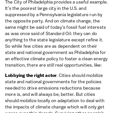
The City of Philadelphia provides a useful example.
It’s the poorest large city in the U.S. and
suppressed by a Pennsylvania legislature run by
the opposite party. And on climate change, the
same might be said of today’s fossil fuel interests
as was once said of Standard Oil: they can do
anything to the state legislature except refine it.
So while few cities are as dependent on their
state and national government as Philadelphia for
an effective climate policy to foster a clean energy
transition, there are still real opportunities, like:
Lobbying the right actor
. Cities should mobilize
state and national governments for the policies
needed to drive emissions reductions because
more is, and will always be, better. But cities
should mobilize locally on adaptation to deal with
the impacts of climate change which will only get