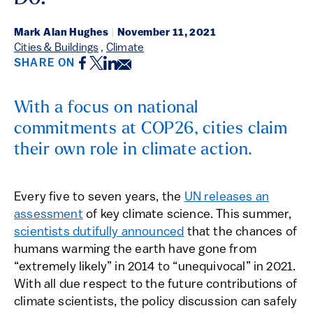
Mark Alan Hughes
|
November 11, 2021
Cities & Buildings
,
Climate
Facebook
Twitter
LinkedIn
Email
SHARE ON
With a focus on national
commitments at COP26, cities claim
their own role in climate action.
Every five to seven years, the
UN releases an
assessment
of key climate science. This summer,
scientists dutifully announced
that the chances of
humans warming the earth have gone from
“extremely likely” in 2014 to “unequivocal” in 2021.
With all due respect to the future contributions of
climate scientists, the policy discussion can safely