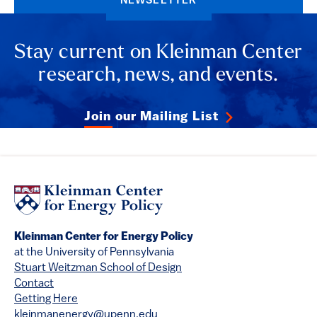
NEWSLETTER
Stay current on Kleinman Center
research, news, and events.
Join our Mailing List
Kleinman Center for Energy Policy
at the University of Pennsylvania
Stuart Weitzman School of Design
Contact
Getting Here
kleinmanenergy@upenn.edu