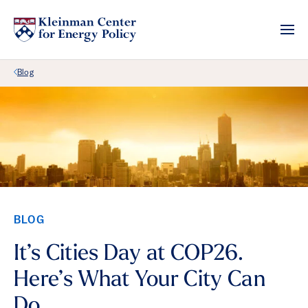
Back Link
Blog
BLOG
It’s Cities Day at COP26.
Here’s What Your City Can
Do.