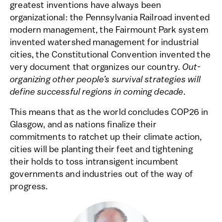
greatest inventions have always been
organizational: the Pennsylvania Railroad invented
modern management, the Fairmount Park system
invented watershed management for industrial
cities, the Constitutional Convention invented the
very document that organizes our country.
Out-
organizing other people’s survival strategies will
define successful regions in coming decade.
This means that as the world concludes COP26 in
Glasgow, and as nations finalize their
commitments to ratchet up their climate action,
cities will be planting their feet and tightening
their holds to toss intransigent incumbent
governments and industries out of the way of
progress.