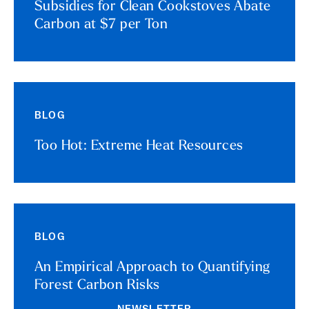
Subsidies for Clean Cookstoves Abate
Carbon at $7 per Ton
BLOG
Too Hot: Extreme Heat Resources
BLOG
An Empirical Approach to Quantifying
Forest Carbon Risks