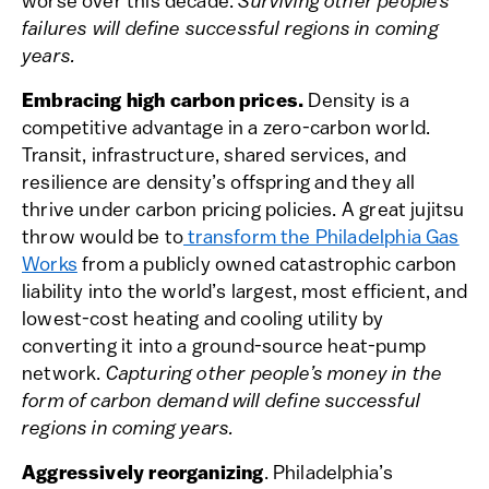
worse over this decade.
Surviving other people’s
failures will define successful regions in coming
years.
Embracing high carbon prices.
Density is a
competitive advantage in a zero-carbon world.
Transit, infrastructure, shared services, and
resilience are density’s offspring and they all
thrive under carbon pricing policies. A great jujitsu
throw would be to
transform the Philadelphia Gas
Works
from a publicly owned catastrophic carbon
liability into the world’s largest, most efficient, and
lowest-cost heating and cooling utility by
converting it into a ground-source heat-pump
network.
Capturing other people’s money in the
form of carbon demand will define successful
regions in coming years.
Aggressively reorganizing
. Philadelphia’s