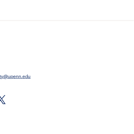
rgy@upenn.edu