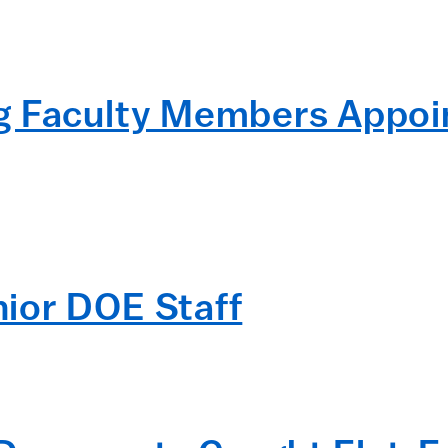
g Faculty Members Appoi
ior DOE Staff