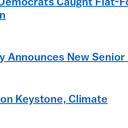
Democrats Caught Flat-Fo
on
y Announces New Senior
 on Keystone, Climate