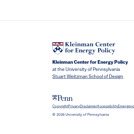
Kleinman Center for Energy Policy
at the University of Pennsylvania
Stuart Weitzman School of Design
Copyright
Privacy
Disclaimer
Accessibility
Emergenc
© 2026 University of Pennsylvania