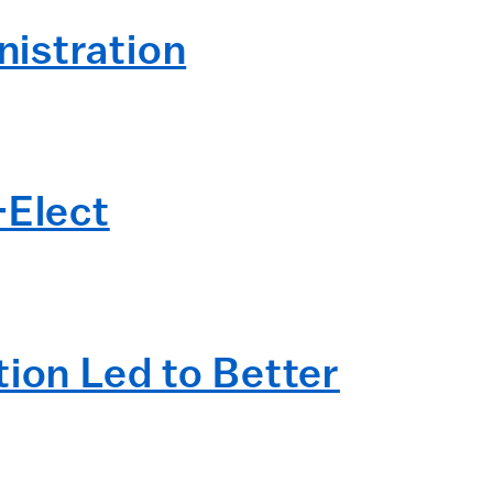
nistration
-Elect
tion Led to Better