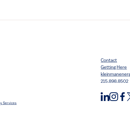
Contact
Getting Here
kleinmanene
215.898.8502
y Services