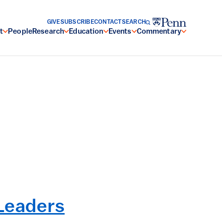
GIVE
SUBSCRIBE
CONTACT
SEARCH
t
People
Research
Education
Events
Commentary
Leaders