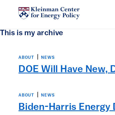
This is my archive
ABOUT
NEWS
DOE Will Have New, 
ABOUT
NEWS
Biden-Harris Energ