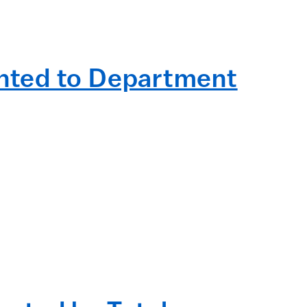
nted to Department