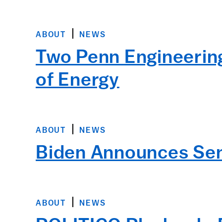
ABOUT
NEWS
Two Penn Engineerin
of Energy
ABOUT
NEWS
Biden Announces Sen
ABOUT
NEWS