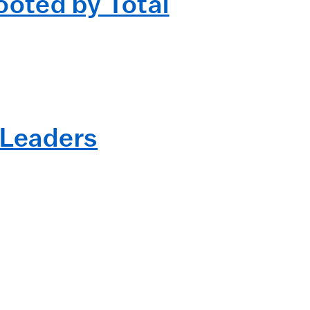
oted by Total
 Leaders