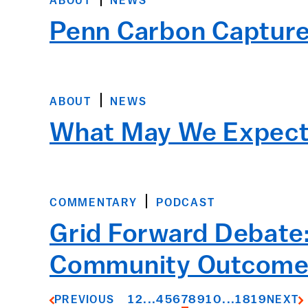
ABOUT
NEWS
Penn Carbon Capture 
ABOUT
NEWS
What May We Expect 
COMMENTARY
PODCAST
Grid Forward Debate:
Community Outcome
1
2
...
4
5
6
7
8
9
10
...
18
19
PREVIOUS
NEXT