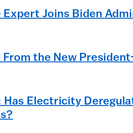
Expert Joins Biden Admi
From the New President
 Has Electricity Deregula
s?