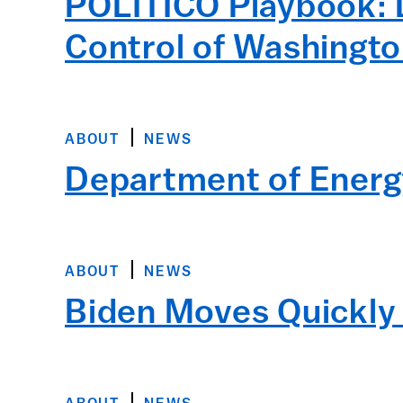
POLITICO Playbook: 
Control of Washingt
ABOUT
NEWS
Department of Energ
ABOUT
NEWS
Biden Moves Quickly