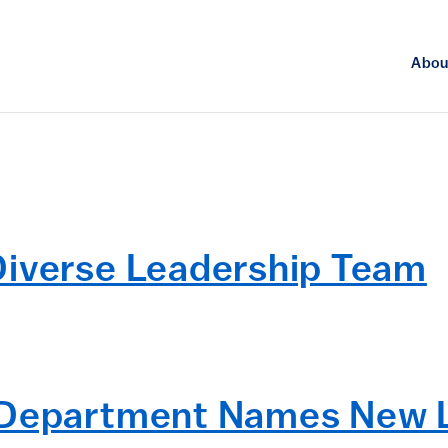
Abou
Diverse Leadership Team
y Department Names New 