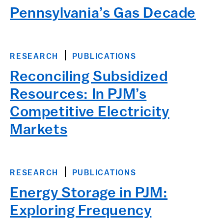
Pennsylvania’s Gas Decade
RESEARCH
PUBLICATIONS
Reconciling Subsidized
Resources: In PJM’s
Competitive Electricity
Markets
RESEARCH
PUBLICATIONS
Energy Storage in PJM:
Exploring Frequency