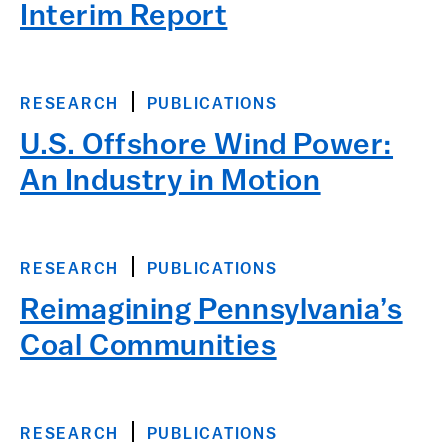
Interim Report
RESEARCH
PUBLICATIONS
U.S. Offshore Wind Power:
An Industry in Motion
RESEARCH
PUBLICATIONS
Reimagining Pennsylvania’s
Coal Communities
RESEARCH
PUBLICATIONS