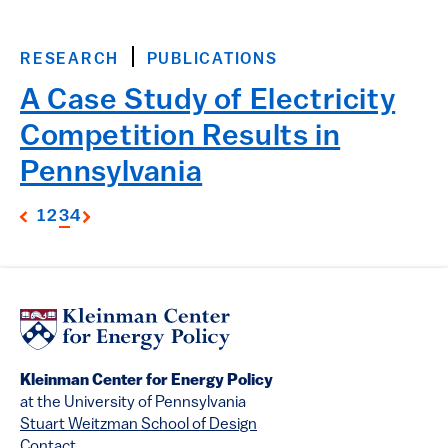
RESEARCH
PUBLICATIONS
A Case Study of Electricity
Competition Results in
Pennsylvania
1
2
3
4
Kleinman Center for Energy Policy
at the University of Pennsylvania
Stuart Weitzman School of Design
Contact