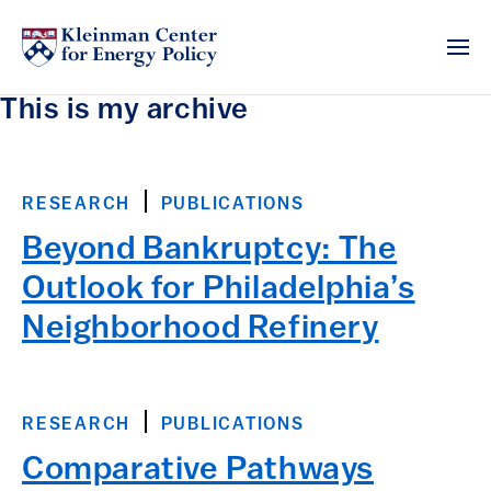
This is my archive
RESEARCH
PUBLICATIONS
Beyond Bankruptcy: The
Outlook for Philadelphia’s
Neighborhood Refinery
RESEARCH
PUBLICATIONS
Comparative Pathways