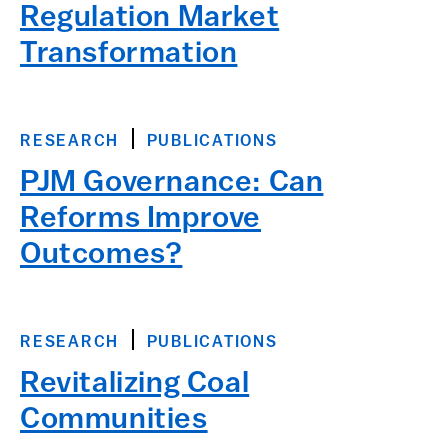
Regulation Market
Transformation
RESEARCH
PUBLICATIONS
PJM Governance: Can
Reforms Improve
Outcomes?
RESEARCH
PUBLICATIONS
Revitalizing Coal
Communities