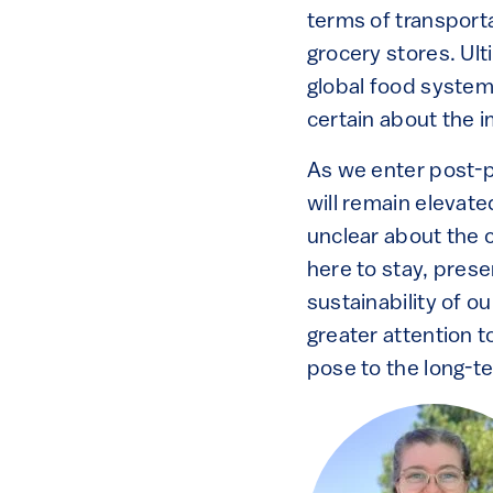
terms of transport
grocery stores. Ulti
global food system 
certain about the i
As we enter post-p
will remain elevat
unclear about the c
here to stay, prese
sustainability of 
greater attention t
pose to the long-te