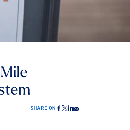
 Mile
ystem
Facebook
Twitter
LinkedIn
Email
SHARE ON