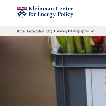
Breadcrumb Menu
Home
Commentary
Blog
E-Grocery Is Changing the Last…
—
—
—