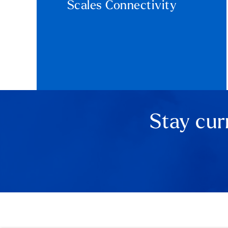
Scales Connectivity
Stay cur