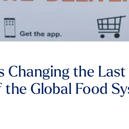
s Changing the Last
f the Global Food S