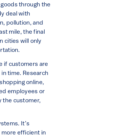
 goods through the
y deal with
, pollution, and
st mile, the final
cities will only
rtation.
e if customers are
d in time. Research
shopping online,
rmed employees or
y the customer,
ystems. It’s
more efficient in