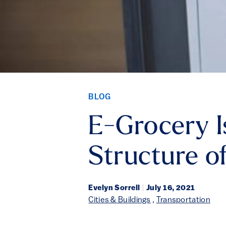
BLOG
E-Grocery I
Structure o
Evelyn Sorrell
|
July 16, 2021
Cities & Buildings
,
Transportation