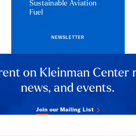
Sustainable Aviation
Fuel
NEWSLETTER
rent on Kleinman Center 
news, and events.
Join our Mailing List