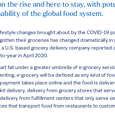
n the rise and here to stay, with pot
ability of the global food system.
 lifestyle changes brought about by the COVID-19 
otten their groceries has changed dramatically in 
, a U.S. based grocery delivery company reported 
to-year in April 2020.
cart fall under a greater umbrella of e-grocery servi
writing, e-grocery will be defined as any kind of f
 payment takes place online and the food is delive
kit delivery, delivery from grocery stores that ser
delivery from fulfillment centers that only serve o
ices that transport food from restaurants to custo