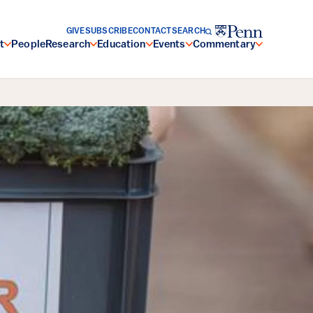
GIVE
SUBSCRIBE
CONTACT
SEARCH
t
People
Research
Education
Events
Commentary