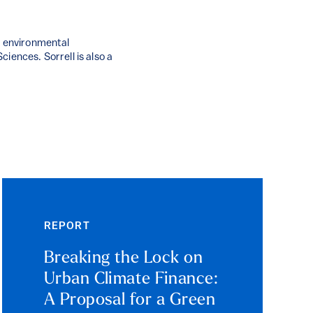
g environmental
iences. Sorrell is also a
REPORT
Breaking the Lock on
Urban Climate Finance:
A Proposal for a Green