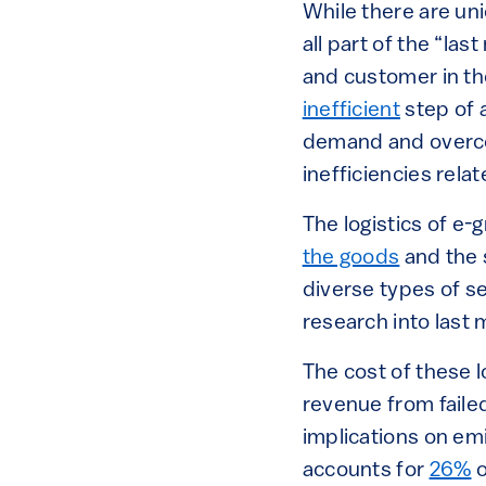
While there are uni
all part of the “la
and customer in th
inefficient
step of 
demand and overcom
inefficiencies rela
The logistics of e
the goods
and the s
diverse types of s
research into last m
The cost of these l
revenue from failed
implications on emi
accounts for
26%
o