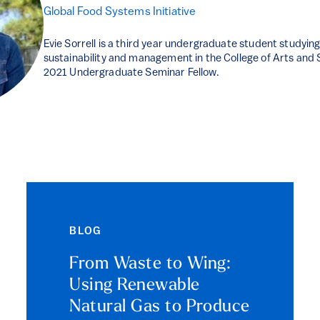
Global Food Systems Initiative
Evie Sorrell is a third year undergraduate student studyin
sustainability and management in the College of Arts and Sc
2021 Undergraduate Seminar Fellow.
BLOG
From Waste to Wing:
Using Renewable
Natural Gas to Produce