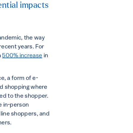
ential impacts
pandemic, the way
recent years. For
a
500% increase
in
ce, a form of e-
ood shopping where
red to the shopper.
ve in-person
nline shoppers, and
mers.