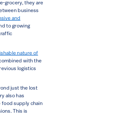
 e-grocery, they are
n between business
sive and
nd to growing
raffic
ishable nature of
, combined with the
evious logistics
ond just the lost
ry also has
e food supply chain
ons. This is