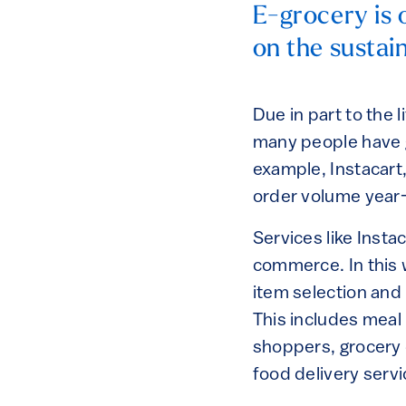
E-grocery is o
on the sustain
Due in part to the
many people have g
example, Instacart
order volume year-
Services like Insta
commerce. In this 
item selection and
This includes meal 
shoppers, grocery 
food delivery serv