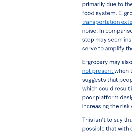
primarily due to t
food system. E-gro
transportation exte
noise. In comparison
step may seem insig
serve to amplify th
E-grocery may also
not present
when t
suggests that peo
which could result
poor platform desi
increasing the risk
This isn’t to say th
possible that with