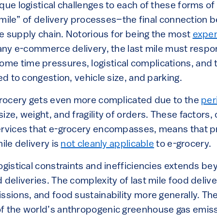
que logistical challenges to each of these forms of
st mile” of delivery processes–the final connectio
e supply chain. Notorious for being the most
expen
any e-commerce delivery, the last mile must respo
e time pressures, logistical complications, and t
ted to congestion, vehicle size, and parking.
-grocery gets even more complicated due to the
per
ize, weight, and fragility of orders. These factors
ervices that e-grocery encompasses, means that pr
ile delivery is
not cleanly applicable
to e-grocery.
ogistical constraints and inefficiencies extends bey
 deliveries. The complexity of last mile food delive
ssions, and food sustainability more generally. Th
f the world’s anthropogenic greenhouse gas emissi