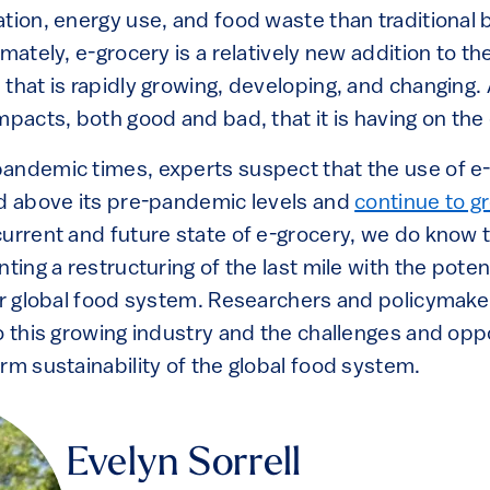
ation, energy use, and food waste than traditional
mately, e-grocery is a relatively new addition to the
that is rapidly growing, developing, and changing. As
mpacts, both good and bad, that it is having on th
andemic times, experts suspect that the use of e-
ed above its pre-pandemic levels and
continue to g
urrent and future state of e-grocery, we do know t
nting a restructuring of the last mile with the poten
our global food system. Researchers and policymake
o this growing industry and the challenges and opp
rm sustainability of the global food system.
Evelyn Sorrell