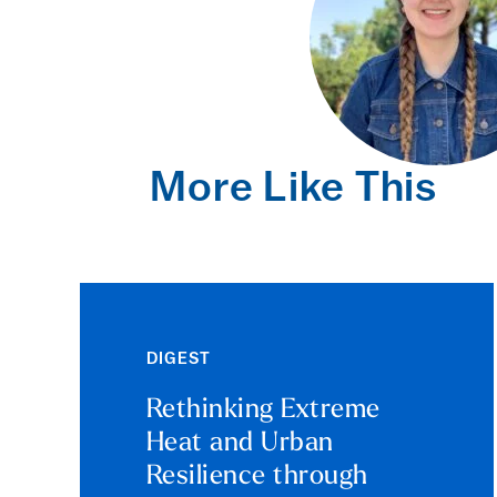
More Like This
DIGEST
Rethinking Extreme
Heat and Urban
Resilience through