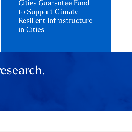
Cities Guarantee Fund
to Support Climate
Resilient Infrastructure
in Cities
research,