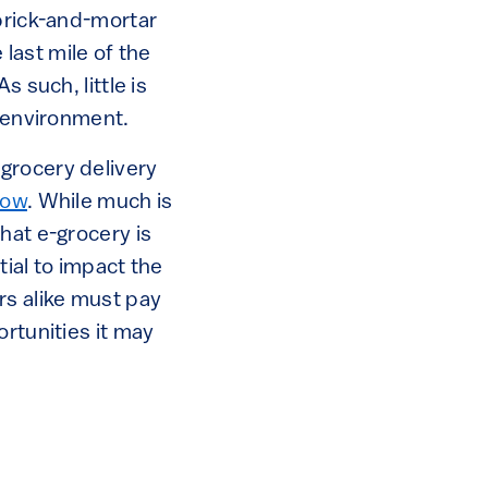
 brick-and-mortar
 last mile of the
 such, little is
e environment.
grocery delivery
row
. While much is
hat e-grocery is
tial to impact the
rs alike must pay
ortunities it may