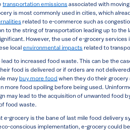
he
transportation emissions
associated with moving
cery is most commonly used in cities, which alread
rnalities
related to e-commerce such as congestion
 to the string of transportation leading up to the la
nificant. However, the use of e-grocery services in 
ese local
environmental impacts
related to transpo
 lead to increased food waste. This can be the cas
heir food is delivered or if orders are not delivere
ple may
buy more food
when they do their grocery 
 in more food spoiling before being used. Uninfo
gn may lead to the acquisition of unwanted food b
 of food waste.
at e-grocery is the bane of last mile food delivery s
 eco-conscious implementation, e-grocery could be 