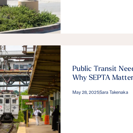
Public Transit Nee
Why SEPTA Matte
May 28, 2025
Sara Takenaka