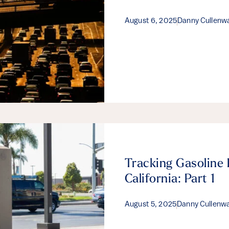
August 6, 2025
Danny Cullenw
Tracking Gasoline 
California: Part 1
August 5, 2025
Danny Cullenw