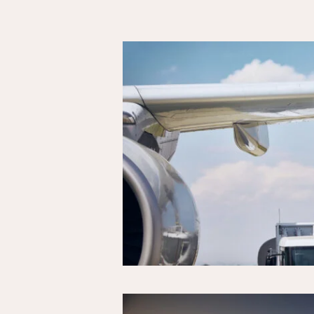
Results