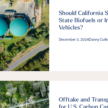
Should California 
State Biofuels or I
Vehicles?
December 3, 2024
Danny Cull
Offtake and Trans
for U.S. Carbon Ca