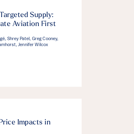
Targeted Supply:
ate Aviation First
rgé, Shrey Patel, Greg Cooney,
mhorst, Jennifer Wilcox
Price Impacts in