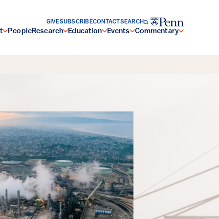
GIVE
SUBSCRIBE
CONTACT
SEARCH
t
People
Research
Education
Events
Commentary