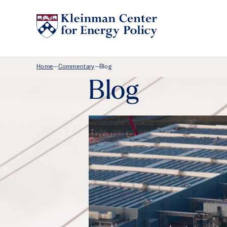
Breadcrumb Menu
Home
Commentary
Blog
—
—
Blog