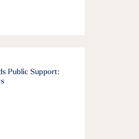
ds Public Support:
rs