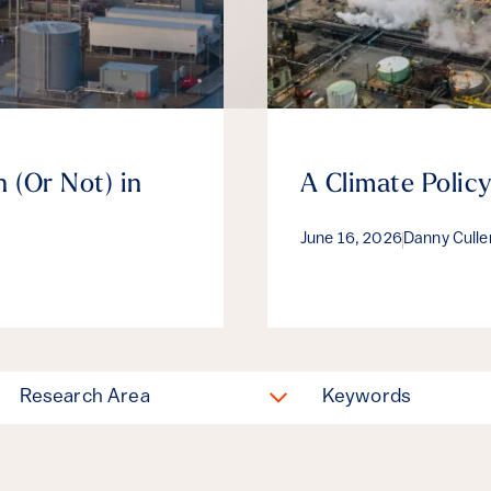
 (Or Not) in
A Climate Policy
June 16, 2026
Danny Cull
Research Area
Keywords