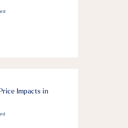
ard
Price Impacts in
ard