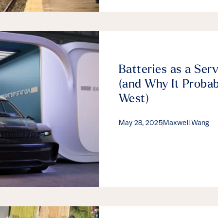
Batteries as a Ser
(and Why It Probab
West)
May 28, 2025
Maxwell Wang