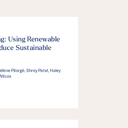
g: Using Renewable
duce Sustainable
lène Pilorgé, Shrey Patel, Haley
Wilcox