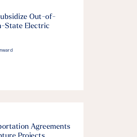
Subsidize Out-of-
n-State Electric
enward
portation Agreements
pture Projects