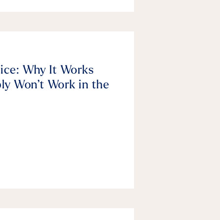
vice: Why It Works
ly Won’t Work in the