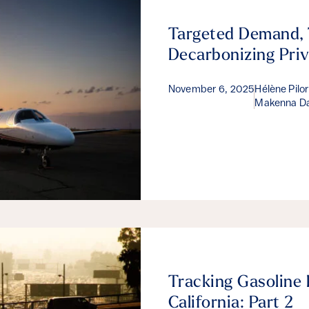
Targeted Demand, 
Decarbonizing Priv
November 6, 2025
Hélène Pilo
Makenna Da
Tracking Gasoline 
California: Part 2