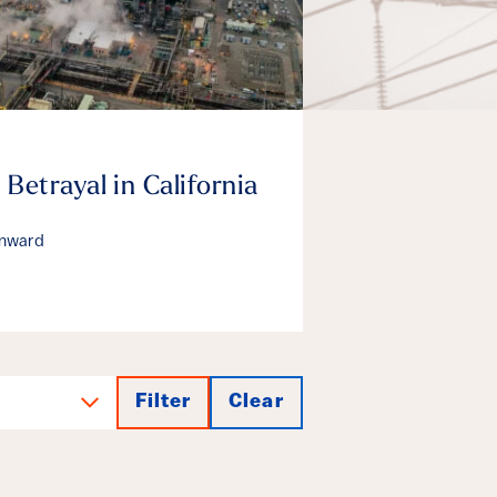
 Betrayal in California
enward
Filter
Clear