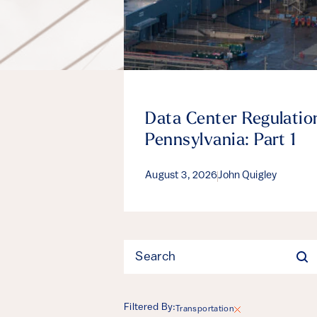
Data Center Regulation
Pennsylvania: Part 1
August 3, 2026
John Quigley
Filter
Filtered By:
Transportation