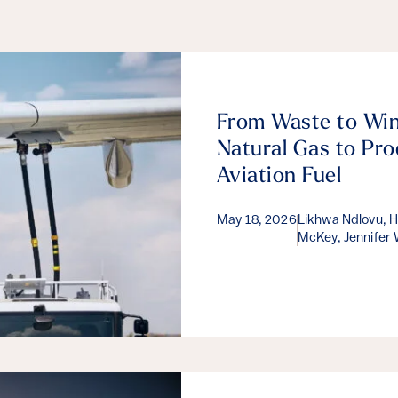
From Waste to Win
Natural Gas to Pro
Aviation Fuel
May 18, 2026
Likhwa Ndlovu, Hé
McKey, Jennifer 