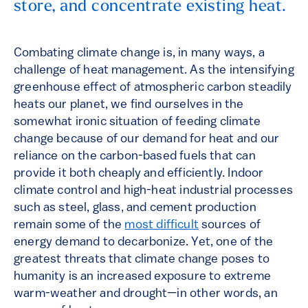
store, and concentrate existing heat.
Combating climate change is, in many ways, a
challenge of heat management. As the intensifying
greenhouse effect of atmospheric carbon steadily
heats our planet, we find ourselves in the
somewhat ironic situation of feeding climate
change because of our demand for heat and our
reliance on the carbon-based fuels that can
provide it both cheaply and efficiently. Indoor
climate control and high-heat industrial processes
such as steel, glass, and cement production
remain some of the
most difficult
sources of
energy demand to decarbonize. Yet, one of the
greatest threats that climate change poses to
humanity is an increased exposure to extreme
warm-weather and drought—in other words, an