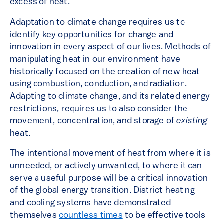
excess of heat.
Adaptation to climate change requires us to
identify key opportunities for change and
innovation in every aspect of our lives. Methods of
manipulating heat in our environment have
historically focused on the creation of new heat
using combustion, conduction, and radiation.
Adapting to climate change, and its related energy
restrictions, requires us to also consider the
movement, concentration, and storage of
existing
heat.
The intentional movement of heat from where it is
unneeded, or actively unwanted, to where it can
serve a useful purpose will be a critical innovation
of the global energy transition. District heating
and cooling systems have demonstrated
themselves
countless times
to be effective tools