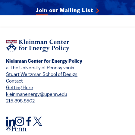
Join our Mailing List
Kleinman Center for Energy Policy
at the University of Pennsylvania
Stuart Weitzman School of Design
Contact
Getting Here
kleinmanenergy@upenn.edu
215.898.8502