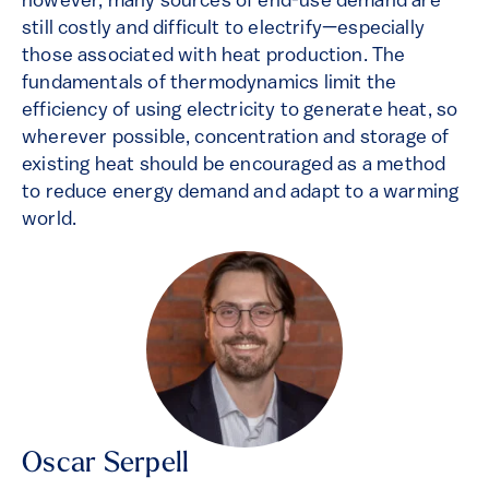
however, many sources of end-use demand are
still costly and difficult to electrify—especially
those associated with heat production. The
fundamentals of thermodynamics limit the
efficiency of using electricity to generate heat, so
wherever possible, concentration and storage of
existing heat should be encouraged as a method
to reduce energy demand and adapt to a warming
world.
Oscar Serpell