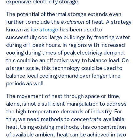
expensive electricity storage.
The potential of thermal storage extends even
further to include the
exclusion
of heat. A strategy
known as
ice storage
has been used to
successfully cool large buildings by freezing water
during off-peak hours. In regions with increased
cooling during times of peak electricity demand,
this could be an effective way to balance load. On
a larger scale, this technology could be used to
balance local cooling demand over longer time
periods as well.
The movement of heat through space or time,
alone, is not a sufficient manipulation to address
the high temperature demands of industry. For
this, we need methods to
concentrate
available
heat. Using existing methods, this concentration
of available ambient heat can be achieved in two