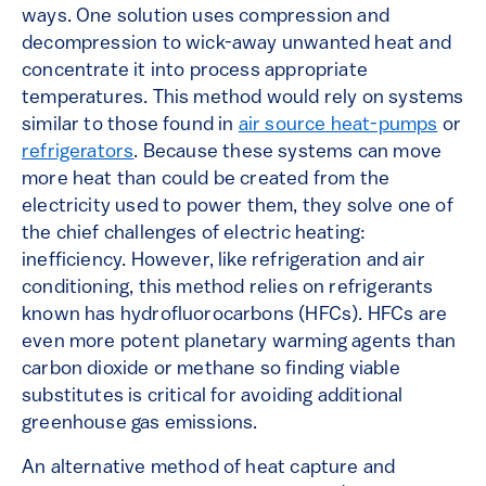
ways. One solution uses compression and
decompression to wick-away unwanted heat and
concentrate it into process appropriate
temperatures. This method would rely on systems
similar to those found in
air source heat-pumps
or
refrigerators
. Because these systems can move
more heat than could be created from the
electricity used to power them, they solve one of
the chief challenges of electric heating:
inefficiency. However, like refrigeration and air
conditioning, this method relies on refrigerants
known has hydrofluorocarbons (HFCs). HFCs are
even more potent planetary warming agents than
carbon dioxide or methane so finding viable
substitutes is critical for avoiding additional
greenhouse gas emissions.
An alternative method of heat capture and