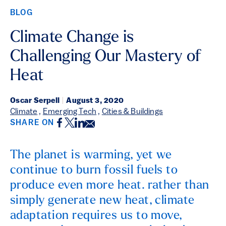
BLOG
Climate Change is
Challenging Our Mastery of
Heat
Oscar Serpell
|
August 3, 2020
Climate
,
Emerging Tech
,
Cities & Buildings
Facebook
Twitter
LinkedIn
Email
SHARE ON
The planet is warming, yet we
continue to burn fossil fuels to
produce even more heat. rather than
simply generate new heat, climate
adaptation requires us to move,