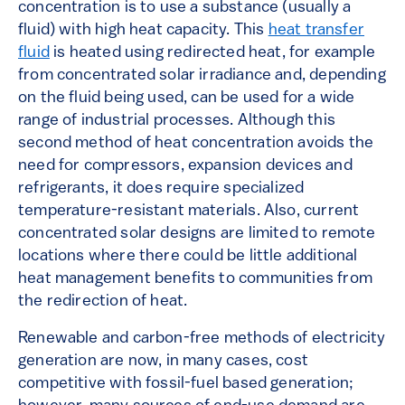
concentration is to use a substance (usually a
fluid) with high heat capacity. This
heat transfer
fluid
is heated using redirected heat, for example
from concentrated solar irradiance and, depending
on the fluid being used, can be used for a wide
range of industrial processes. Although this
second method of heat concentration avoids the
need for compressors, expansion devices and
refrigerants, it does require specialized
temperature-resistant materials. Also, current
concentrated solar designs are limited to remote
locations where there could be little additional
heat management benefits to communities from
the redirection of heat.
Renewable and carbon-free methods of electricity
generation are now, in many cases, cost
competitive with fossil-fuel based generation;