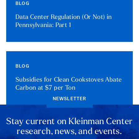
BLOG
Data Center Regulation (Or Not) in
Pennsylvania: Part 1
BLOG
Subsidies for Clean Cookstoves Abate
Carbon at $7 per Ton
NEWSLETTER
Stay current on Kleinman Center
research, news, and events.