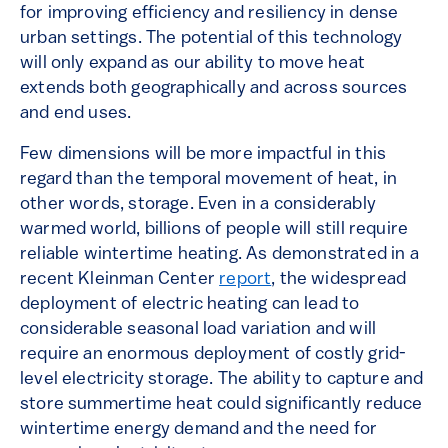
for improving efficiency and resiliency in dense
urban settings. The potential of this technology
will only expand as our ability to move heat
extends both geographically and across sources
and end uses.
Few dimensions will be more impactful in this
regard than the temporal movement of heat, in
other words, storage. Even in a considerably
warmed world, billions of people will still require
reliable wintertime heating. As demonstrated in a
recent Kleinman Center
report
, the widespread
deployment of electric heating can lead to
considerable seasonal load variation and will
require an enormous deployment of costly grid-
level electricity storage. The ability to capture and
store summertime heat could significantly reduce
wintertime energy demand and the need for