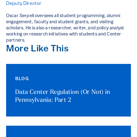
Deputy Director
Oscar Serpell oversees all student programming, alumni
engagement, faculty and student grants, and visiting
scholars. He is also a researcher, writer, and policy analyst
working on research initiatives with students and Center
partners.
More Like This
BLOG
Data Center Regulation (Or Not) in
Pennsylvania: Part 2