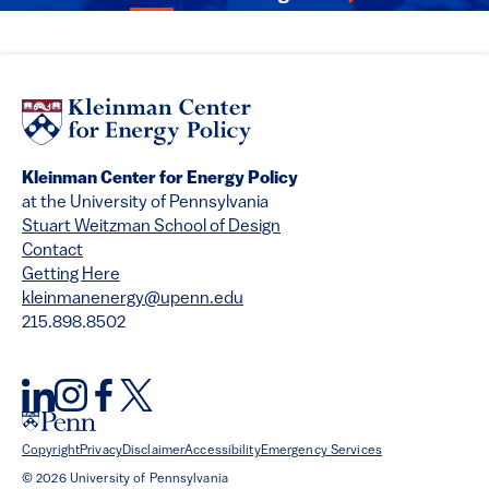
Kleinman Center for Energy Policy
at the University of Pennsylvania
Stuart Weitzman School of Design
Contact
Getting Here
kleinmanenergy@upenn.edu
215.898.8502
Copyright
Privacy
Disclaimer
Accessibility
Emergency Services
© 2026 University of Pennsylvania