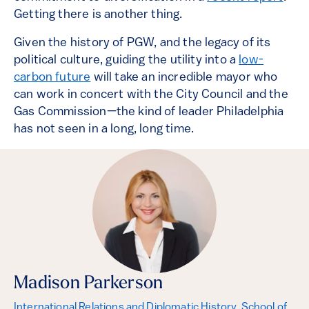
Getting there is another thing.
Given the history of PGW, and the legacy of its
political culture, guiding the utility into a
low-
carbon future
will take an incredible mayor who
can work in concert with the City Council and the
Gas Commission—the kind of leader Philadelphia
has not seen in a long, long time.
Madison Parkerson
International Relations and Diplomatic History, School of