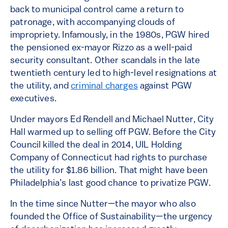
back to municipal control came a return to
patronage, with accompanying clouds of
impropriety. Infamously, in the 1980s, PGW hired
the pensioned ex-mayor Rizzo as a well-paid
security consultant. Other scandals in the late
twentieth century led to high-level resignations at
the utility, and
criminal charges
against PGW
executives.
Under mayors Ed Rendell and Michael Nutter, City
Hall warmed up to selling off PGW. Before the City
Council killed the deal in 2014, UIL Holding
Company of Connecticut had rights to purchase
the utility for $1.86 billion. That might have been
Philadelphia’s last good chance to privatize PGW.
In the time since Nutter—the mayor who also
founded the Office of Sustainability—the urgency