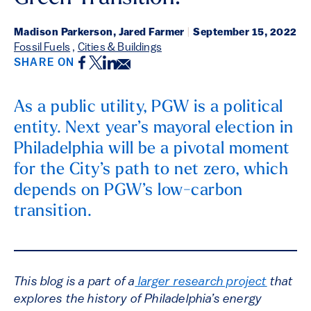
Madison Parkerson, Jared Farmer
|
September 15, 2022
Fossil Fuels
,
Cities & Buildings
Facebook
Twitter
LinkedIn
Email
SHARE ON
As a public utility, PGW is a political
entity. Next year’s mayoral election in
Philadelphia will be a pivotal moment
for the City’s path to net zero, which
depends on PGW’s low-carbon
transition.
This blog is a part of a
larger research project
that
explores the history of Philadelphia’s energy