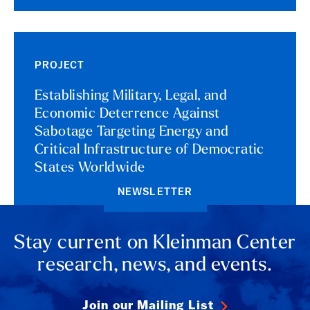
PROJECT
Establishing Military, Legal, and
Economic Deterrence Against
Sabotage Targeting Energy and
Critical Infrastructure of Democratic
States Worldwide
NEWSLETTER
Stay current on Kleinman Center
research, news, and events.
Join our Mailing List