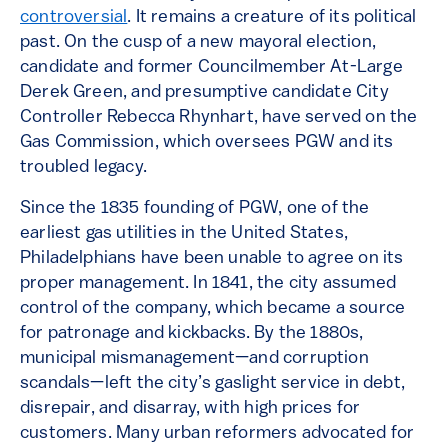
controversial
. It remains a creature of its political
past. On the cusp of a new mayoral election,
candidate and former Councilmember At-Large
Derek Green, and presumptive candidate City
Controller Rebecca Rhynhart, have served on the
Gas Commission, which oversees PGW and its
troubled legacy.
Since the 1835 founding of PGW, one of the
earliest gas utilities in the United States,
Philadelphians have been unable to agree on its
proper management. In 1841, the city assumed
control of the company, which became a source
for patronage and kickbacks. By the 1880s,
municipal mismanagement—and corruption
scandals—left the city’s gaslight service in debt,
disrepair, and disarray, with high prices for
customers. Many urban reformers advocated for