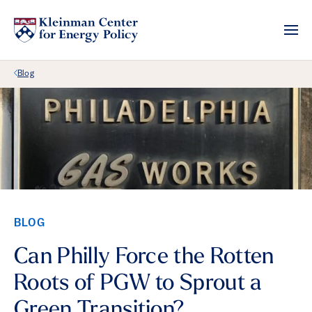
Back Link
Blog
BLOG
Can Philly Force the Rotten
Roots of PGW to Sprout a
Green Transition?