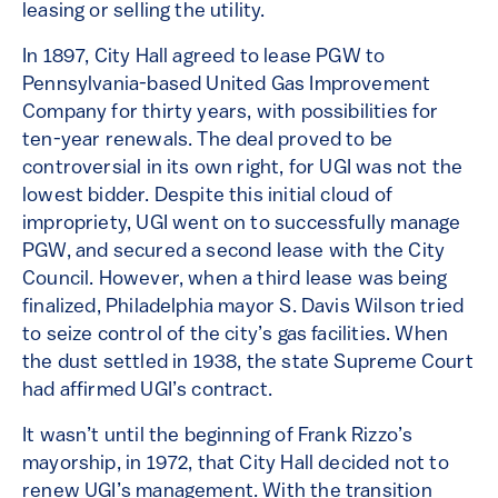
leasing or selling the utility.
In 1897, City Hall agreed to lease PGW to
Pennsylvania-based United Gas Improvement
Company for thirty years, with possibilities for
ten-year renewals. The deal proved to be
controversial in its own right, for UGI was not the
lowest bidder. Despite this initial cloud of
impropriety, UGI went on to successfully manage
PGW, and secured a second lease with the City
Council. However, when a third lease was being
finalized, Philadelphia mayor S. Davis Wilson tried
to seize control of the city’s gas facilities. When
the dust settled in 1938, the state Supreme Court
had affirmed UGI’s contract.
It wasn’t until the beginning of Frank Rizzo’s
mayorship, in 1972, that City Hall decided not to
renew UGI’s management. With the transition