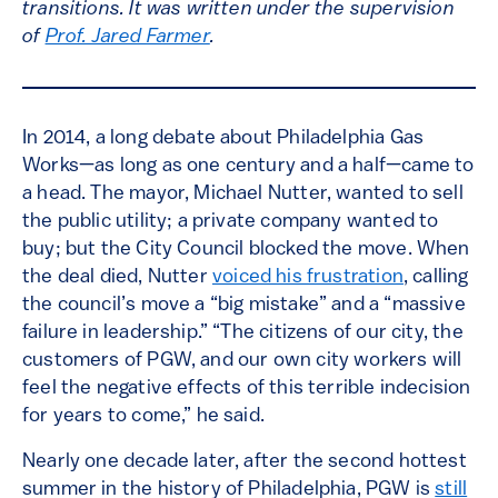
transitions. It was written under the supervision
of
Prof. Jared Farmer
.
In 2014, a long debate about Philadelphia Gas
Works—as long as one century and a half—came to
a head. The mayor, Michael Nutter, wanted to sell
the public utility; a private company wanted to
buy; but the City Council blocked the move. When
the deal died, Nutter
voiced his frustration
, calling
the council’s move a “big mistake” and a “massive
failure in leadership.” “The citizens of our city, the
customers of PGW, and our own city workers will
feel the negative effects of this terrible indecision
for years to come,” he said.
Nearly one decade later, after the second hottest
summer in the history of Philadelphia, PGW is
still