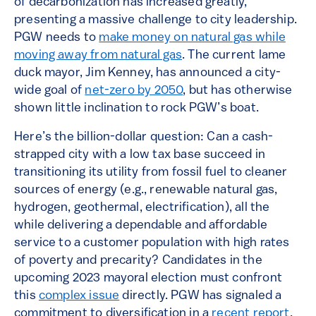
of decarbonization has increased greatly,
presenting a massive challenge to city leadership.
PGW needs to
make money on natural gas while
moving away from natural gas
. The current lame
duck mayor, Jim Kenney, has announced a city-
wide goal of
net-zero by 2050
, but has otherwise
shown little inclination to rock PGW’s boat.
Here’s the billion-dollar question: Can a cash-
strapped city with a low tax base succeed in
transitioning its utility from fossil fuel to cleaner
sources of energy (e.g., renewable natural gas,
hydrogen, geothermal, electrification), all the
while delivering a dependable and affordable
service to a customer population with high rates
of poverty and precarity? Candidates in the
upcoming 2023 mayoral election must confront
this
complex issue
directly. PGW has signaled a
commitment to diversification in a
recent report
.