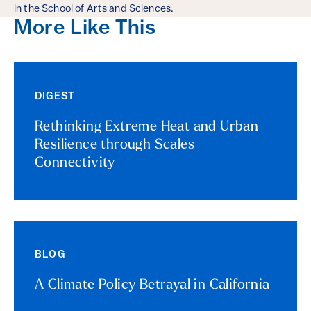
in the School of Arts and Sciences.
More Like This
DIGEST
Rethinking Extreme Heat and Urban
Resilience through Scales
Connectivity
BLOG
A Climate Policy Betrayal in California