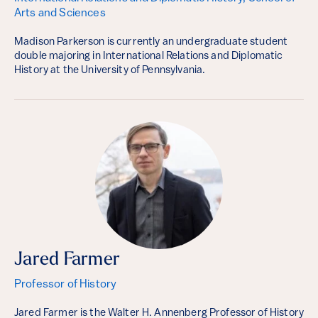
Arts and Sciences
Madison Parkerson is currently an undergraduate student
double majoring in International Relations and Diplomatic
History at the University of Pennsylvania.
Jared Farmer
Professor of History
Jared Farmer is the Walter H. Annenberg Professor of History