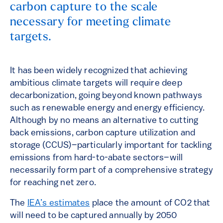
carbon capture to the scale
necessary for meeting climate
targets.
It has been widely recognized that achieving
ambitious climate targets will require deep
decarbonization, going beyond known pathways
such as renewable energy and energy efficiency.
Although by no means an alternative to cutting
back emissions, carbon capture utilization and
storage (CCUS)–particularly important for tackling
emissions from hard-to-abate sectors–will
necessarily form part of a comprehensive strategy
for reaching net zero.
The
IEA’s estimates
place the amount of CO2 that
will need to be captured annually by 2050