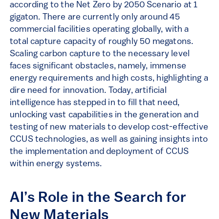
according to the Net Zero by 2050 Scenario at 1
gigaton. There are currently only around 45
commercial facilities operating globally, with a
total capture capacity of roughly 50 megatons.
Scaling carbon capture to the necessary level
faces significant obstacles, namely, immense
energy requirements and high costs, highlighting a
dire need for innovation. Today, artificial
intelligence has stepped in to fill that need,
unlocking vast capabilities in the generation and
testing of new materials to develop cost-effective
CCUS technologies, as well as gaining insights into
the implementation and deployment of CCUS
within energy systems.
AI’s Role in the Search for
New Materials