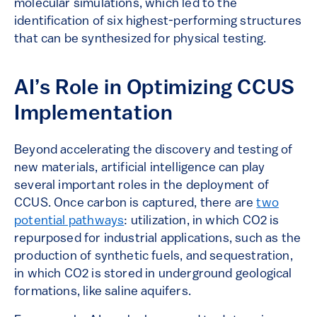
molecular simulations, which led to the
identification of six highest-performing structures
that can be synthesized for physical testing.
AI’s Role in Optimizing CCUS
Implementation
Beyond accelerating the discovery and testing of
new materials, artificial intelligence can play
several important roles in the deployment of
CCUS. Once carbon is captured, there are
two
potential pathways
: utilization, in which CO2 is
repurposed for industrial applications, such as the
production of synthetic fuels, and sequestration,
in which CO2 is stored in underground geological
formations, like saline aquifers.