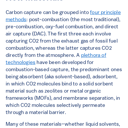
Carbon capture can be grouped into
four principle
methods
: post-combustion (the most traditional),
pre-combustion, oxy-fuel combustion, and direct
air capture (DAC). The first three each involve
capturing CO2 from the exhaust gas of fossil fuel
combustion, whereas the latter
captures CO2
directly from the atmosphere. A
plethora of
technologies
have been developed for
combustion-based capture, the predominant ones
being absorbent (aka solvent-based), adsorbent,
in which CO2 molecules bind to a solid sorbent
material such as zeolites or metal organic
frameworks (MOFs), and membrane separation, in
which CO2 molecules selectively permeate
through a material barrier.
Many of these materials–whether liquid solvents,