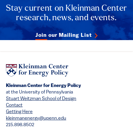
Stay current on Kleinman Center
research, news, and events.
Join our Mailing List
Kleinman Center for Energy Policy
at the University of Pennsylvania
Stuart Weitzman School of Design
Contact
Getting Here
kleinmanenergy@upenn.edu
215.898.8502