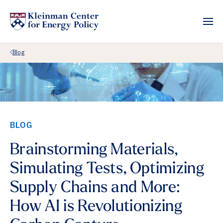
Back Link
Blog
BLOG
Brainstorming Materials,
Simulating Tests, Optimizing
Supply Chains and More:
How AI is Revolutionizing