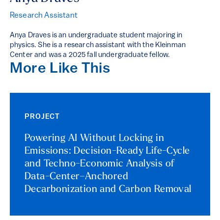
Research Assistant
Anya Draves is an undergraduate student majoring in
physics. She is a research assistant with the Kleinman
Center and was a 2025 fall undergraduate fellow.
More Like This
PROJECT
Powering AI Without Locking in
Emissions: Decision-Ready Life-Cycle
and Techno-Economic Analysis of
Data-Center–Anchored
Decarbonization and Carbon Removal