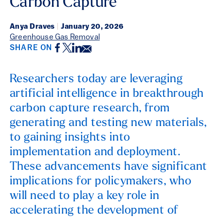
Carbon Capture
Anya Draves
|
January 20, 2026
Greenhouse Gas Removal
Facebook
Twitter
LinkedIn
Email
SHARE ON
Researchers today are leveraging
artificial intelligence in breakthrough
carbon capture research, from
generating and testing new materials,
to gaining insights into
implementation and deployment.
These advancements have significant
implications for policymakers, who
will need to play a key role in
accelerating the development of