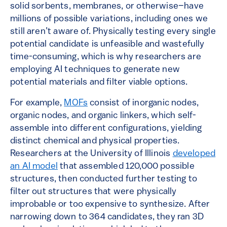
solid sorbents, membranes, or otherwise–have
millions of possible variations, including ones we
still aren’t aware of. Physically testing every single
potential candidate is unfeasible and wastefully
time-consuming, which is why researchers are
employing AI techniques to generate new
potential materials and filter viable options.
For example,
MOFs
consist of inorganic nodes,
organic nodes, and organic linkers, which self-
assemble into different configurations, yielding
distinct chemical and physical properties.
Researchers at the University of Illinois
developed
an AI model
that assembled 120,000 possible
structures, then conducted further testing to
filter out structures that were physically
improbable or too expensive to synthesize. After
narrowing down to 364 candidates, they ran 3D