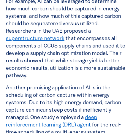
For example, AI can be leveraged to determine
how much carbon should be captured in energy
systems, and how much of this captured carbon
should be sequestered versus utilized.
Researchers in the UAE proposed a
superstructure network
that encompasses all
components of CCUS supply chains and used it to
develop a supply chain optimization model. Their
results showed that while storage yields better
economic results, utilization is a more sustainable
pathway.
Another promising application of AI is in the
scheduling of carbon capture within energy
systems. Due to its high energy demand, carbon
capture can incur steep costs if inefficiently
managed. One study employed a
deep
reinforcement learning (DRL) agent
for the real-
time scheduling of a multi-energy system