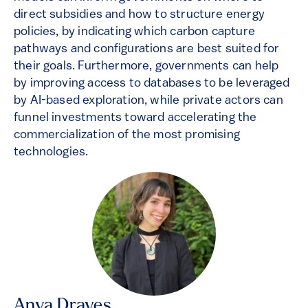
direct subsidies and how to structure energy
policies, by indicating which carbon capture
pathways and configurations are best suited for
their goals. Furthermore, governments can help
by improving access to databases to be leveraged
by AI-based exploration, while private actors can
funnel investments toward accelerating the
commercialization of the most promising
technologies.
Anya Draves