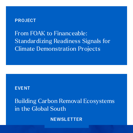
PROJECT
From FOAK to Financeable:
Standardizing Readiness Signals for
Climate Demonstration Projects
EVENT
Building Carbon Removal Ecosystems
in the Global South
NEWSLETTER