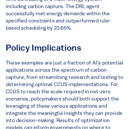
including carbon capture. The DRL agent
successfully met energy demands within the
specified constraints and outperformed rule-
based scheduling by 23.65%.
Policy Implications
These examples are just a fraction of AI’s potential
applications across the spectrum of carbon
capture, from streamlining research and testing to
determining optimal CCUS implementations. For
CCUS to reach the scale required in net-zero
scenarios, policymakers should both support the
leveraging of these various applications and
integrate the meaningful insights they can provide
into decision-making. Results of optimization
models can inform governments on where to