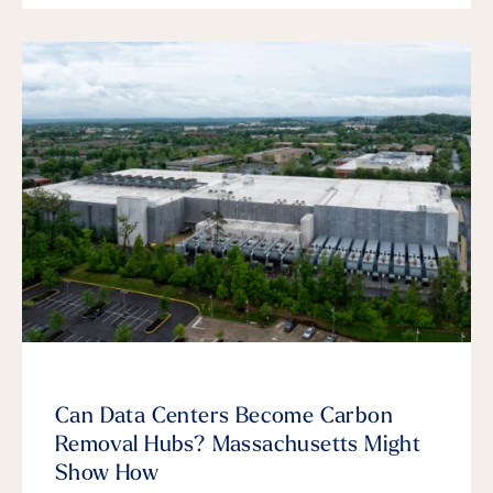
Can Data Centers Become Carbon
Removal Hubs? Massachusetts Might
Show How