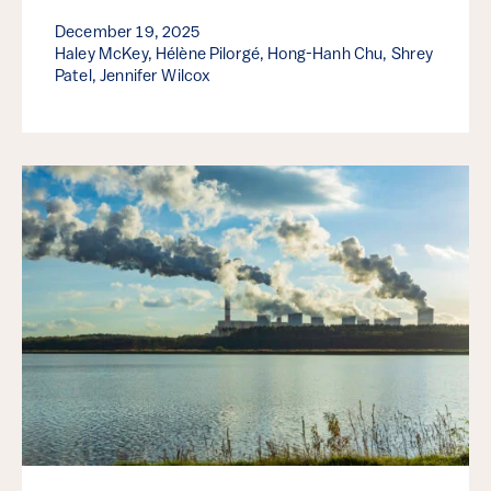
December 19, 2025
Haley McKey, Hélène Pilorgé, Hong-Hanh Chu, Shrey
Patel, Jennifer Wilcox