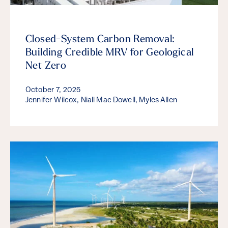
Closed-System Carbon Removal:
Building Credible MRV for Geological
Net Zero
October 7, 2025
Jennifer Wilcox, Niall Mac Dowell, Myles Allen