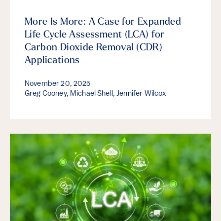
More Is More: A Case for Expanded
Life Cycle Assessment (LCA) for
Carbon Dioxide Removal (CDR)
Applications
November 20, 2025
Greg Cooney, Michael Shell, Jennifer Wilcox