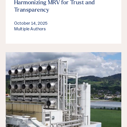
Harmonizing MRV for Trust and
Transparency
October 14, 2025
Multiple Authors