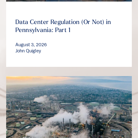
Data Center Regulation (Or Not) in
Pennsylvania: Part 1
August 3, 2026
John Quigley