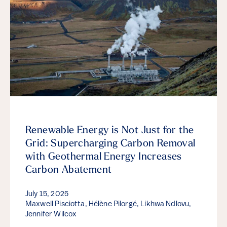
Renewable Energy is Not Just for the
Grid: Supercharging Carbon Removal
with Geothermal Energy Increases
Carbon Abatement
July 15, 2025
Maxwell Pisciotta, Hélène Pilorgé, Likhwa Ndlovu,
Jennifer Wilcox