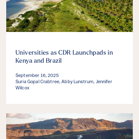
Universities as CDR Launchpads in
Kenya and Brazil
September 16, 2025
Suria Gopal Crabtree, Abby Lunstrum, Jennifer
Wilcox