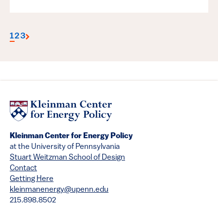
1
2
3
Kleinman Center for Energy Policy
at the University of Pennsylvania
Stuart Weitzman School of Design
Contact
Getting Here
kleinmanenergy@upenn.edu
215.898.8502