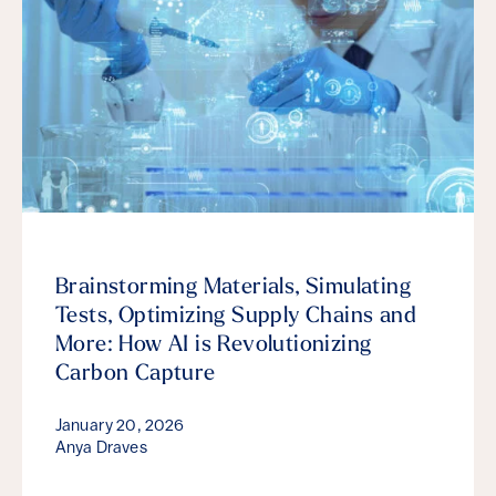
Brainstorming Materials, Simulating
Tests, Optimizing Supply Chains and
More: How AI is Revolutionizing
Carbon Capture
January 20, 2026
Anya Draves