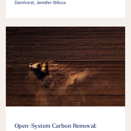
Damhorst, Jennifer Wilcox
Open-System Carbon Removal: