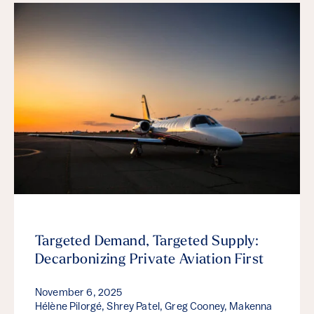
Targeted Demand, Targeted Supply:
Decarbonizing Private Aviation First
November 6, 2025
Hélène Pilorgé, Shrey Patel, Greg Cooney, Makenna