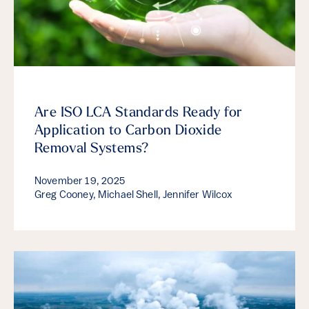
Are ISO LCA Standards Ready for
Application to Carbon Dioxide
Removal Systems?
November 19, 2025
Greg Cooney, Michael Shell, Jennifer Wilcox