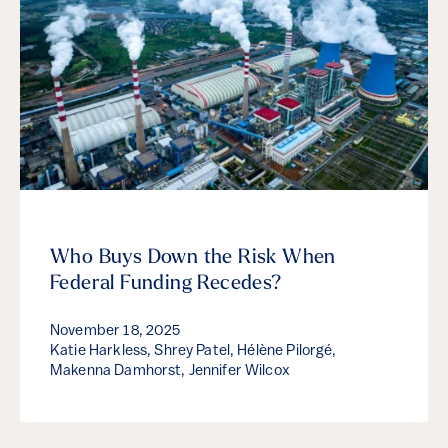
Who Buys Down the Risk When
Federal Funding Recedes?
November 18, 2025
Katie Harkless, Shrey Patel, Hélène Pilorgé,
Makenna Damhorst, Jennifer Wilcox