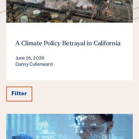
A Climate Policy Betrayal in California
June 16, 2026
Danny Cullenward
Filter
Results