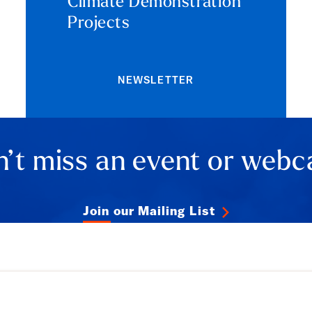
Climate Demonstration
Projects
NEWSLETTER
’t miss an event or webc
Join our Mailing List