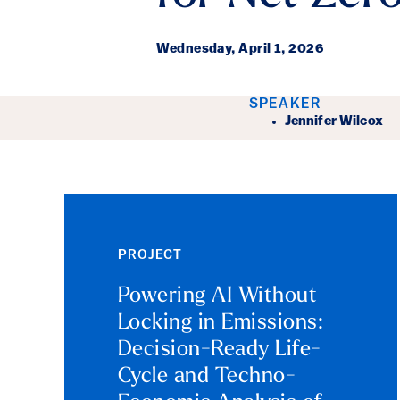
Wednesday,
April 1, 2026
Event Det
SPEAKER
Jennifer Wilcox
PROJECT
Powering AI Without
Locking in Emissions:
Decision-Ready Life-
Cycle and Techno-