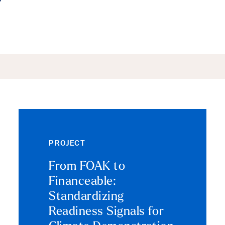
ails
PROJECT
From FOAK to
Financeable:
Standardizing
Readiness Signals for