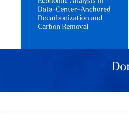
Economic Analysis of
Data-Center–Anchored
Decarbonization and
Carbon Removal
Don