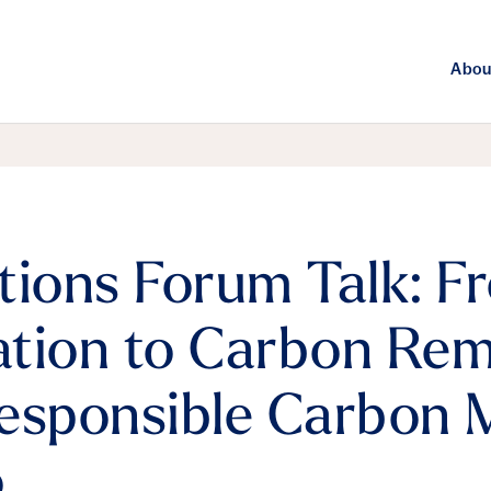
Abou
tions Forum Talk: F
tion to Carbon Rem
Responsible Carbon
o