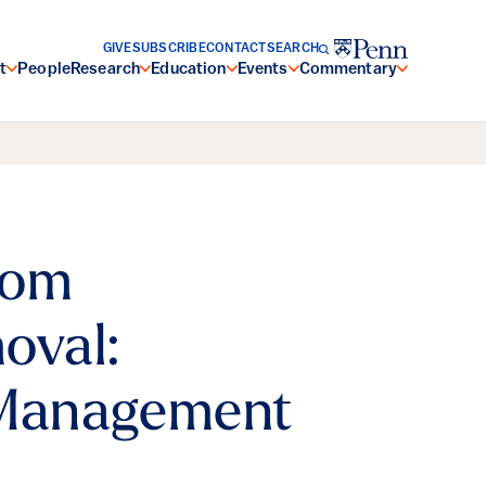
GIVE
SUBSCRIBE
CONTACT
SEARCH
t
People
Research
Education
Events
Commentary
rom
oval:
 Management