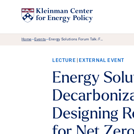
Breadcrumb Menu
Home
Events
Energy Solutions Forum Talk: F…
—
—
LECTURE
EXTERNAL EVENT
Energy Solu
Decarboniza
Designing 
for Net Zer