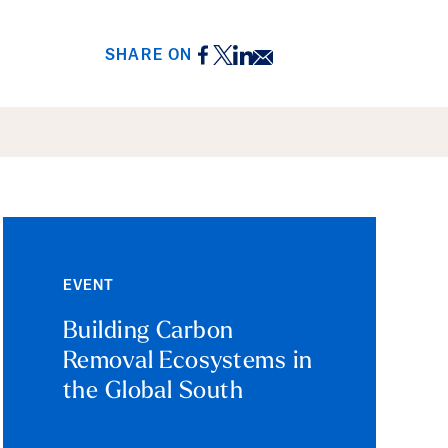
Facebook
Twitter
LinkedIn
Email
SHARE ON
EVENT
Building Carbon
Removal Ecosystems in
the Global South