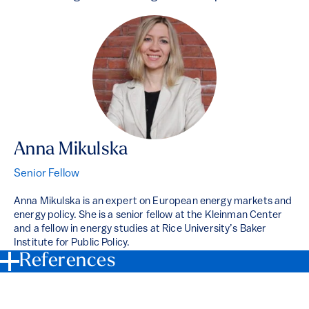
Anna Mikulska
Senior Fellow
Anna Mikulska is an expert on European energy markets and
energy policy. She is a senior fellow at the Kleinman Center
and a fellow in energy studies at Rice University’s Baker
Institute for Public Policy.
References