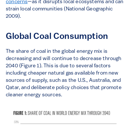
concerns
—as it disrupts local ecosystems and can
strain local communities (National Geographic
2009).
Global Coal Consumption
The share of coal in the global energy mix is
decreasing and will continue to decrease through
2040 (Figure 1). This is due to several factors
including cheaper natural gas available from new
sources of supply, such as the U.S., Australia, and
Qatar, and deliberate policy choices that promote
cleaner energy sources.