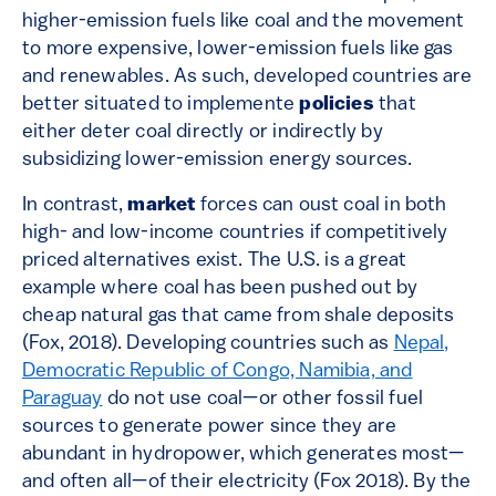
higher-emission fuels like coal and the movement
to more expensive, lower-emission fuels like gas
and renewables. As such, developed countries are
better situated to implemente
policies
that
either deter coal directly or indirectly by
subsidizing lower-emission energy sources.
In contrast,
market
forces can oust coal in both
high- and low-income countries if competitively
priced alternatives exist. The U.S. is a great
example where coal has been pushed out by
cheap natural gas that came from shale deposits
(Fox, 2018). Developing countries such as
Nepal,
Democratic Republic of Congo, Namibia, and
Paraguay
do not use coal—or other fossil fuel
sources to generate power since they are
abundant in hydropower, which generates most—
and often all—of their electricity (Fox 2018). By the