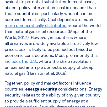
against its potential substitutes. In most cases,
absent policy intervention, coal is cheaper than
those substitutes, particularly when it can be
sourced domestically. Coal deposits are much
more democratically distributed
around the world
than natural gas or oil resources (Maps of the
World, 2017). However, in countries where
alternatives are widely available at relatively low
prices, coal is likely to be pushed out based on
economic considerations. Most prominently this
includes the U.S.
, where the shale revolution
unleashed an ample domestic supply of cheap
natural gas (Harrison et al. 2018).
Together, policy and market factors influence
countries’
energy security
considerations. Energy
security relates to the ability of any given country
to provide a sufficient supply of energy at a