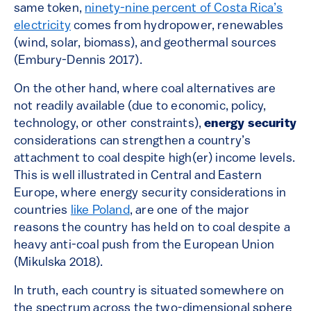
same token,
ninety-nine percent of Costa Rica’s
electricity
comes from hydropower, renewables
(wind, solar, biomass), and geothermal sources
(Embury-Dennis 2017).
On the other hand, where coal alternatives are
not readily available (due to economic, policy,
technology, or other constraints),
energy security
considerations can strengthen a country’s
attachment to coal despite high(er) income levels.
This is well illustrated in Central and Eastern
Europe, where energy security considerations in
countries
like Poland
, are one of the major
reasons the country has held on to coal despite a
heavy anti-coal push from the European Union
(Mikulska 2018).
In truth, each country is situated somewhere on
the spectrum across the two-dimensional sphere