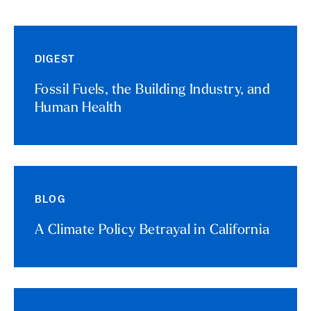
DIGEST
Fossil Fuels, the Building Industry, and
Human Health
BLOG
A Climate Policy Betrayal in California