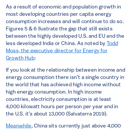
As a result of economic and population growth in
most developing countries per capita energy
consumption increases and will continue to do so.
Figures 5 & 6 llustrate the gap that still exists
between the highly developed U.S. and EU and the
less developed India or China. As noted by
Todd
Moss, the executive director for Energy for
Growth Hub
:
If you look at the relationship between income and
energy consumption there isn’t a single country in
the world that has achieved high income without
high energy consumption. In high income
countries, electricity consumption is at least
4,000 kilowatt hours per person per year and in
the U.S. it’s about 13,000 (Salvaterra 2019).
Meanwhile
, China sits currently just above 4,000