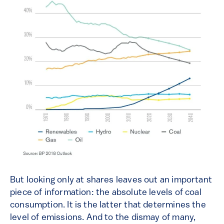
But looking only at shares leaves out an important
piece of information: the absolute levels of coal
consumption. It is the latter that determines the
level of emissions. And to the dismay of many,