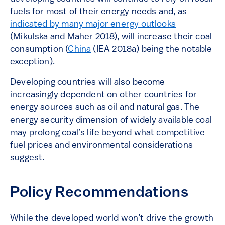
fuels for most of their energy needs and, as
indicated by many major energy outlooks
(Mikulska and Maher 2018), will increase their coal
consumption (
China
(IEA 2018a) being the notable
exception).
Developing countries will also become
increasingly dependent on other
countries
for
energy sources such as oil and natural gas. The
energy security dimension of widely available coal
may prolong coal’s life beyond what
competitive
fuel prices and environmental considerations
suggest.
Policy Recommendations
While the developed world won’t drive the growth