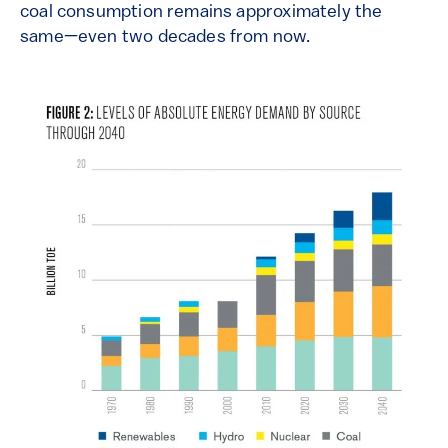
coal consumption remains approximately the
same—even two decades from now.