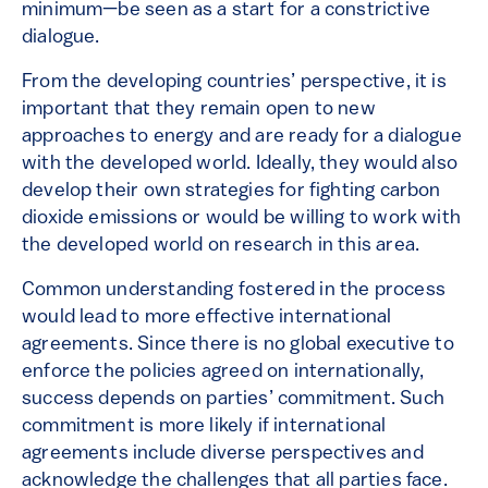
minimum—be seen as a start for a constrictive
dialogue.
From the developing countries’ perspective, it is
important that they remain open to new
approaches to energy and are ready for a dialogue
with the developed world. Ideally, they would also
develop their own strategies for fighting carbon
dioxide emissions or would be willing to work with
the developed world on research in this area.
Common understanding
fostered
in the process
would lead to more effective international
agreements. Since there is no global executive to
enforce the policies agreed on internationally,
success depends on parties’ commitment. Such
commitment is more likely if international
agreements include diverse perspectives and
acknowledge the challenges that all parties face.