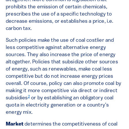
prohibits the emission of certain chemicals,
prescribes the use of a specific technology to
decrease emissions, or establishes a price, i.e.
carbon tax.
Such policies make the use of coal costlier and
less competitive against alternative energy
sources. They also increase the price of energy
altogether. Policies that subsidize other sources
of energy, such as renewables, make coal less
competitive but do not increase energy prices
overall. Of course, policy can also promote coal by
making it more competitive via direct or indirect
2
subsidies
or by establishing an obligatory coal
quota in electricity generation or a country’s
energy mix.
Market
determines the competitiveness of coal