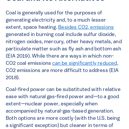
Coal is generally used for the purposes of
generating electricity and, to a much lesser
extent, space heating.
Besides CO2, emissions
generated in burning coal include sulfur dioxide,
nitrogen oxides, mercury, other heavy metals, and
particulate matter such as fly ash and bottom ash
(EIA 2019). While there are ways in which non-
CO2 coal emissions
can be significantly reduced,
CO2 emissions are more difficult to address (EIA
2018).
Coal-fired power can be substituted with relative
ease with natural gas-fired power and—to a good
extent—nuclear power, especially when
accompanied by natural-gas-based generation.
Both options are more costly (with the U.S. being
a significant exception) but cleaner in terms of