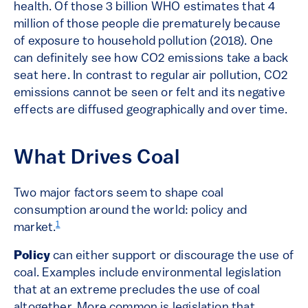
health. Of those 3 billion WHO estimates that 4
million of those people die prematurely because
of exposure to household pollution (2018). One
can definitely see how CO2 emissions take a back
seat here. In contrast to regular air pollution, CO2
emissions cannot be seen or felt and its negative
effects are diffused geographically and over time.
What Drives Coal
Two major factors seem to shape coal
consumption around the world: policy and
1
market.
Policy
can either support or discourage the use of
coal. Examples include environmental legislation
that at an extreme precludes the use of coal
altogether. More common is legislation that