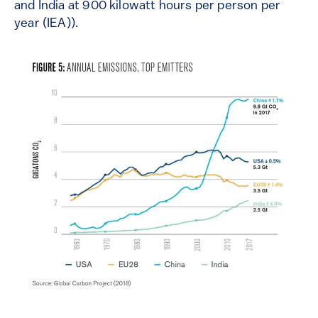
and India at 900 kilowatt hours per person per
year
(IEA)).