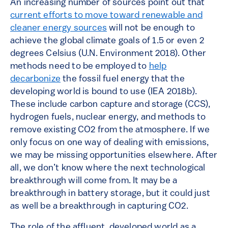
An increasing number of sources point out that
current efforts to move toward renewable and
cleaner energy sources
will not be enough to
achieve the global climate goals of 1.5 or even 2
degrees Celsius (U.N. Environment 2018). Other
methods need to be employed to
help
decarbonize
the fossil fuel energy that the
developing world is bound to use (IEA 2018b).
These include carbon capture and storage (CCS),
hydrogen fuels, nuclear energy, and methods to
remove existing CO2 from the atmosphere. If we
only focus on one way of dealing with emissions,
we may be missing opportunities elsewhere. After
all, we don’t know where the next technological
breakthrough will come from. It may be a
breakthrough in battery storage, but it could just
as well be a breakthrough in capturing CO2.
The role of the affluent, developed world as a