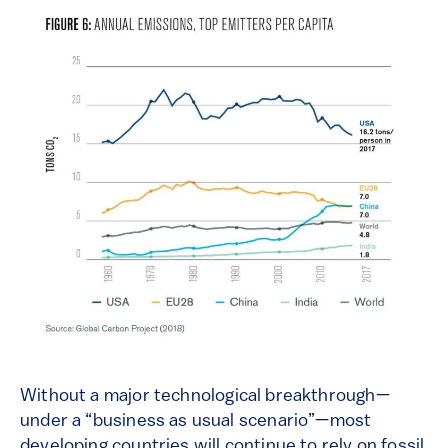
Without
a major technological breakthrough—
under a “business as usual scenario”—most
developing
countries
will continue to rely on fossil