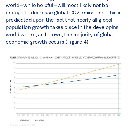
world—while helpful—will most likely not be
enough to decrease global CO2 emissions. This is
predicated upon the fact that nearly all global
population growth takes place in the developing
world where, as follows, the majority of global
economic growth occurs (Figure 4).