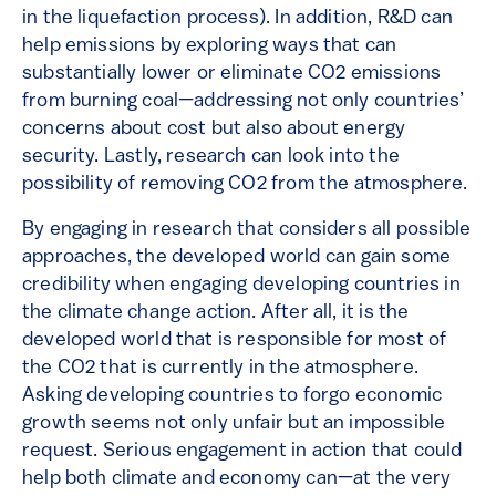
in the liquefaction process). In addition, R&D can
help emissions by exploring ways that can
substantially lower or eliminate CO2 emissions
from burning coal—addressing not only countries’
concerns about cost but also about energy
security. Lastly, research can look into the
possibility of removing CO2 from the atmosphere.
By engaging in research that considers all possible
approaches, the developed world can gain some
credibility when engaging developing countries in
the climate change action. After all, it is the
developed world that is responsible for most of
the CO2 that is currently in the atmosphere.
Asking developing countries to forgo economic
growth seems not only unfair but an impossible
request. Serious engagement in action that could
help both climate and economy can—at the very