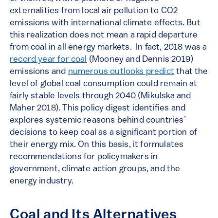
externalities from local air pollution to CO2
emissions with international climate effects. But
this realization does not mean a rapid departure
from coal in all energy markets. In fact, 2018 was a
record year for coal
(Mooney and Dennis 2019)
emissions and
numerous outlooks predict
that the
level of global coal consumption could remain at
fairly stable levels through 2040 (Mikulska and
Maher 2018). This policy digest identifies and
explores systemic reasons behind countries’
decisions to keep coal as a significant portion of
their energy mix. On this basis, it formulates
recommendations for policymakers in
government, climate action groups, and the
energy industry.
Coal and Its Alternatives