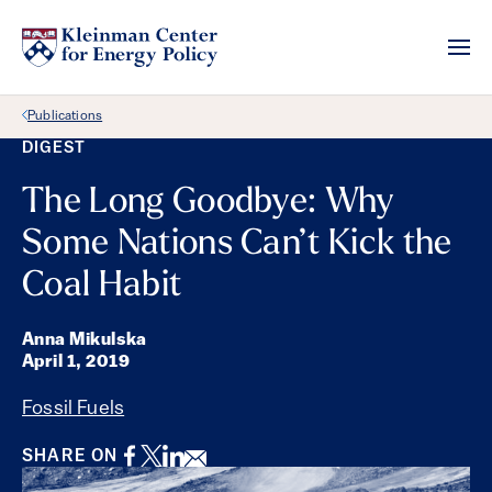
Back Link
Publications
DIGEST
The Long Goodbye: Why
Some Nations Can’t Kick the
Coal Habit
Anna Mikulska
April 1, 2019
Fossil Fuels
Facebook
Twitter
LinkedIn
Email
SHARE ON