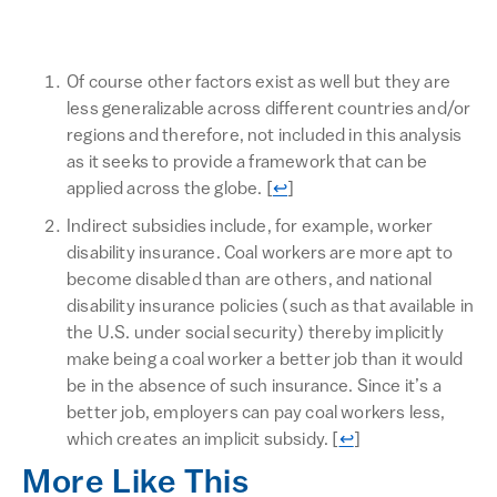
Of course other factors exist as well but they are
less generalizable across different countries and/or
regions and therefore, not included in this analysis
as it seeks to provide a framework that can be
Return to text
applied across the globe.
[
↩
]
Indirect subsidies include, for example, worker
disability insurance. Coal workers are more apt to
become disabled than are others, and national
disability insurance policies (such as that available in
the U.S. under social security) thereby implicitly
make being a coal worker a better job than it would
be in the absence of such insurance. Since it’s a
better job, employers can pay coal workers less,
Return to text
which creates an implicit subsidy.
[
↩
]
More Like This