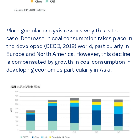
More granular analysis reveals why this is the
case. Decrease in coal consumption takes place in
the developed (OECD, 2018) world, particularly in
Europe and North America. However, this decline
is compensated by growth in coal consumption in
developing economies particularly in Asia.