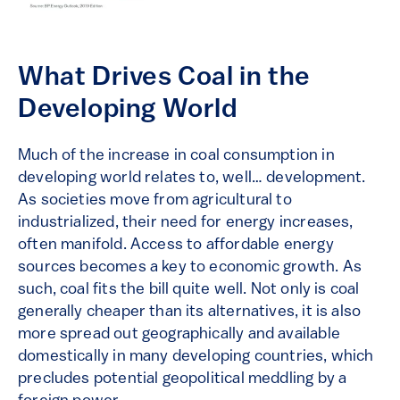
What Drives Coal in the
Developing World
Much of the increase in coal consumption in
developing world relates to, well… development.
As societies move from agricultural to
industrialized, their need for energy increases,
often manifold. Access to affordable energy
sources becomes a key to economic growth. As
such, coal fits the bill quite well. Not only is coal
generally cheaper than its alternatives, it is also
more spread out geographically and available
domestically in many developing countries, which
precludes potential geopolitical meddling by a