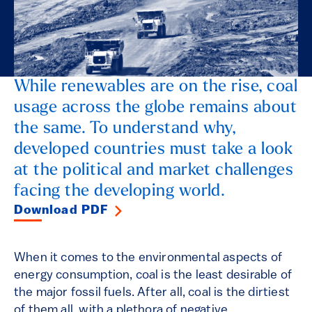
While renewables are on the rise, coal
usage across the globe remains about
the same. To understand why,
developed countries must take a look
at the political and market challenges
facing the developing world.
Download PDF
When it comes to the environmental aspects of
energy consumption, coal is the least desirable of
the major fossil fuels. After all, coal is the dirtiest
of them all, with a plethora of negative