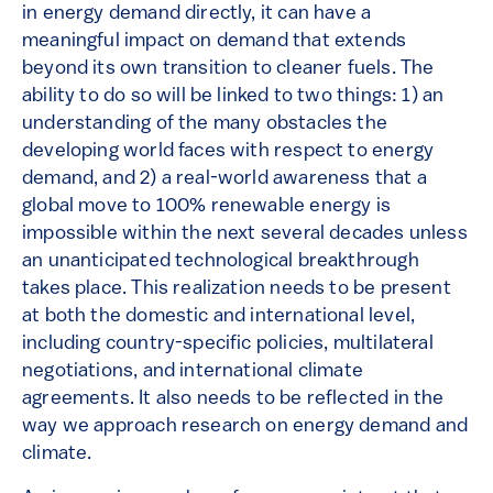
in energy demand directly, it can have a
meaningful impact on demand that extends
beyond its own transition to cleaner fuels. The
ability to do so will be linked to two things: 1) an
understanding of the many obstacles the
developing world faces with respect to energy
demand, and 2) a real-world awareness that a
global move to 100% renewable energy is
impossible within the next several decades unless
an unanticipated technological breakthrough
takes place. This realization needs to be present
at both the domestic and international level,
including country-specific policies, multilateral
negotiations, and international climate
agreements. It also needs to be reflected in the
way we approach research on energy demand and
climate.