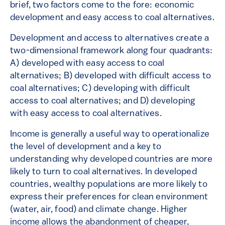
brief, two factors come to the fore: economic
development and easy access to coal alternatives.
Development and access to alternatives create a
two-dimensional framework along four quadrants:
A) developed with easy access to coal
alternatives; B) developed with difficult access to
coal alternatives; C) developing with difficult
access to coal alternatives; and D) developing
with easy access to coal alternatives.
Income is generally a useful way to operationalize
the level of development and a key to
understanding why developed countries are more
likely to turn to coal alternatives. In developed
countries, wealthy populations are more likely to
express their preferences for clean environment
(water, air, food) and climate change. Higher
income allows the abandonment of cheaper,