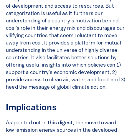
of development and access to resources. But
categorization is useful as it furthers our
understanding of a country’s motivation behind
coal’s role in their energy mix and discourages our
vilifying countries that seem reluctant to move
away from coal. It provides a platform for mutual
understanding in the universe of highly diverse
countries. It also facilitates better solutions by
offering useful insights into which policies can 1)
support a country’s economic development, 2)
provide access to clean air, water, and food, and 3)
heed the message of global climate action.
Implications
As pointed out in this digest, the move toward
low-emission energy sources in the developed