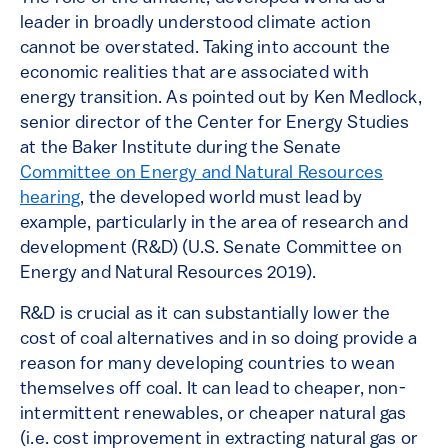
leader in broadly understood climate action
cannot be overstated. Taking into account the
economic realities that are associated with
energy transition. As pointed out by Ken Medlock,
senior director of the Center for Energy Studies
at the Baker Institute during the Senate
Committee on Energy and Natural Resources
hearing
, the developed world must lead by
example, particularly in the area of research and
development (R&D) (U.S. Senate Committee on
Energy and Natural Resources 2019).
R&D is crucial as it can substantially lower the
cost of coal alternatives and in so doing provide a
reason for many developing countries to wean
themselves off coal. It can lead to cheaper, non-
intermittent renewables, or cheaper natural gas
(i.e. cost improvement in extracting natural gas or