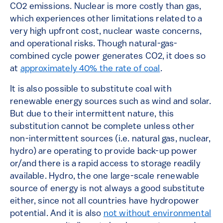
CO2 emissions. Nuclear is more costly than gas,
which experiences other limitations related to a
very high upfront cost, nuclear waste concerns,
and operational risks. Though natural-gas-
combined cycle power generates CO2, it does so
at
approximately 40% the rate of coal
.
It is also possible to substitute coal with
renewable energy sources such as wind and solar.
But due to their intermittent nature, this
substitution cannot be complete unless other
non-intermittent sources (i.e. natural gas, nuclear,
hydro) are operating to provide back-up power
or/and there is a rapid access to storage readily
available. Hydro, the one large-scale renewable
source of energy is not always a good substitute
either, since not all countries have hydropower
potential. And it is also
not without environmental