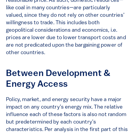
reasonable price. As such, domestic resources—
like coal in many countries—are particularly
valued, since they do not rely on other countries’
willingness to trade. This includes both
geopolitical considerations and economics, i.e.
prices are lower due to lower transport costs and
are not predicated upon the bargaining power of
other countries.
Between Development &
Energy Access
Policy, market, and energy security have a major
impact on any country’s energy mix. The relative
influence each of these factors is also not random
but predetermined by each country’s
characteristics. Per analysis in the first part of this