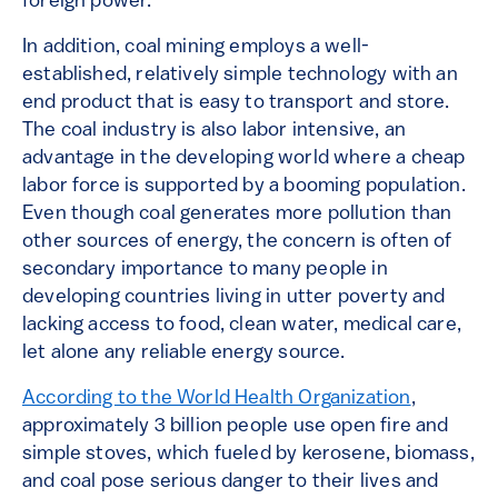
foreign power.
In addition, coal mining employs a well-
established, relatively simple technology with an
end product that is easy to transport and store.
The coal industry is also labor intensive, an
advantage in the developing world where a cheap
labor force is supported by a booming population.
Even though coal generates more pollution than
other sources of energy, the concern is often of
secondary importance to many people in
developing countries living in utter poverty and
lacking access to food, clean water, medical care,
let alone any reliable energy source.
According to the World Health Organization
,
approximately 3 billion people use open fire and
simple stoves, which fueled by kerosene, biomass,
and coal pose serious danger to their lives and