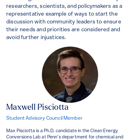
researchers, scientists, and policymakers as a
representative example of ways to start the
discussion with community leaders to ensure
their needs and priorities are considered and
avoid further injustices.
Maxwell Pisciotta
Student Advisory Council Member
Max Pisciotta is a Ph.D. candidate in the Clean Energy
Conversions Lab at Penn’s department for chemical and