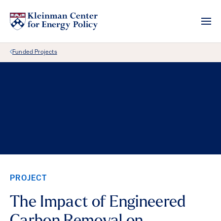
Back Link
Funded Projects
PROJECT
The Impact of Engineered