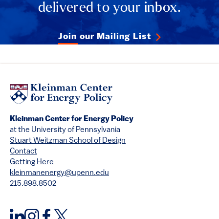
delivered to your inbox.
Join our Mailing List
Kleinman Center for Energy Policy
at the University of Pennsylvania
Stuart Weitzman School of Design
Contact
Getting Here
kleinmanenergy@upenn.edu
215.898.8502