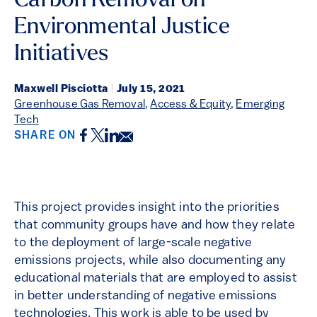
Carbon Removal on
Environmental Justice
Initiatives
Maxwell Pisciotta
|
July 15, 2021
Greenhouse Gas Removal
,
Access & Equity
,
Emerging
Tech
Facebook
Twitter
LinkedIn
Email
SHARE ON
This project provides insight into the priorities
that community groups have and how they relate
to the deployment of large-scale negative
emissions projects, while also documenting any
educational materials that are employed to assist
in better understanding of negative emissions
technologies. This work is able to be used by