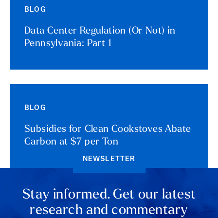
BLOG
Data Center Regulation (Or Not) in
Pennsylvania: Part 1
BLOG
Subsidies for Clean Cookstoves Abate
Carbon at $7 per Ton
NEWSLETTER
Stay informed. Get our latest
research and commentary