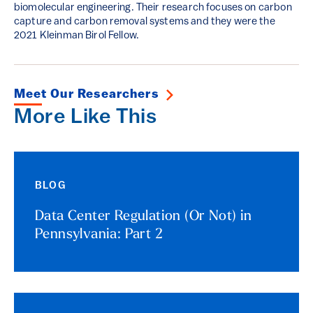
biomolecular engineering. Their research focuses on carbon
capture and carbon removal systems and they were the
2021 Kleinman Birol Fellow.
Meet Our Researchers
More Like This
BLOG
Data Center Regulation (Or Not) in
Pennsylvania: Part 2