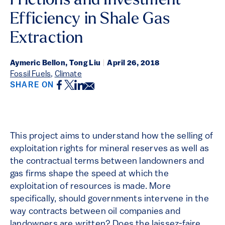
Frictions and Investment
Efficiency in Shale Gas
Extraction
Aymeric Bellon, Tong Liu
|
April 26, 2018
Fossil Fuels
,
Climate
Facebook
Twitter
LinkedIn
Email
SHARE ON
This project aims to understand how the selling of
exploitation rights for mineral reserves as well as
the contractual terms between landowners and
gas firms shape the speed at which the
exploitation of resources is made. More
specifically, should governments intervene in the
way contracts between oil companies and
landowners are written? Does the laissez-faire