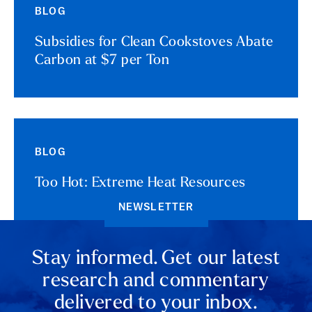
BLOG
Subsidies for Clean Cookstoves Abate
Carbon at $7 per Ton
BLOG
Too Hot: Extreme Heat Resources
NEWSLETTER
Stay informed. Get our latest
research and commentary
delivered to your inbox.