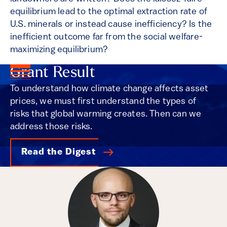
equilibrium lead to the optimal extraction rate of
U.S. minerals or instead cause inefficiency? Is the
inefficient outcome far from the social welfare-
maximizing equilibrium?
Grant Result
To understand how climate change affects asset
prices, we must first understand the types of
risks that global warming creates. Then can we
address those risks.
Read the Digest