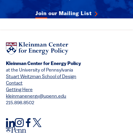
Join our Mailing List
Kleinman Center for Energy Policy
at the University of Pennsylvania
Stuart Weitzman School of Design
Contact
Getting Here
kleinmanenergy@upenn.edu
215.898.8502