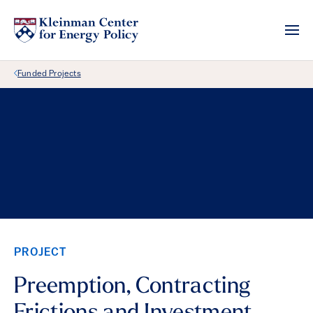
Back Link
Funded Projects
PROJECT
Preemption, Contracting