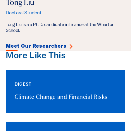
Tong Liu
Doctoral Student
Tong Liu is a a Ph.D. candidate in finance at the Wharton
School.
Meet Our Researchers
More Like This
DIGEST
Climate Change and Financial Risks