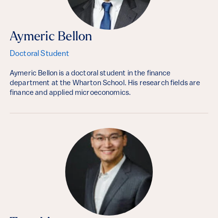
Aymeric Bellon
Doctoral Student
Aymeric Bellon is a doctoral student in the finance
department at the Wharton School. His research fields are
finance and applied microeconomics.