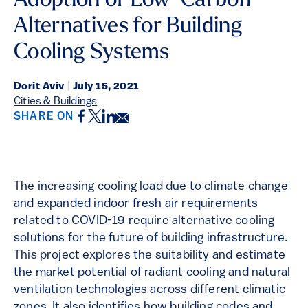
Adoption of Low-Carbon
Alternatives for Building
Cooling Systems
Dorit Aviv
|
July 15, 2021
Cities & Buildings
Facebook
Twitter
LinkedIn
Email
SHARE ON
The increasing cooling load due to climate change
and expanded indoor fresh air requirements
related to COVID-19 require alternative cooling
solutions for the future of building infrastructure.
This project explores the suitability and estimate
the market potential of radiant cooling and natural
ventilation technologies across different climatic
zones. It also identifies how building codes and