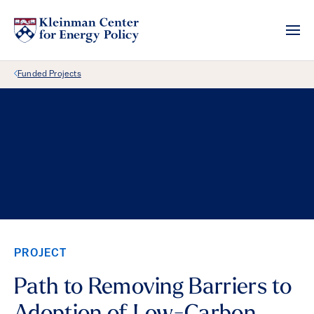
Back Link
Funded Projects
PROJECT
Path to Removing Barriers to