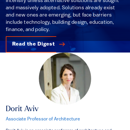
intensify unless alternative solutions are sought
and massively adopted. Solutions already exist
and new ones are emerging, but face barriers
include technology, building design, education,
finance, and policy.
Read the Digest
Dorit Aviv
Associate Professor of Architecture