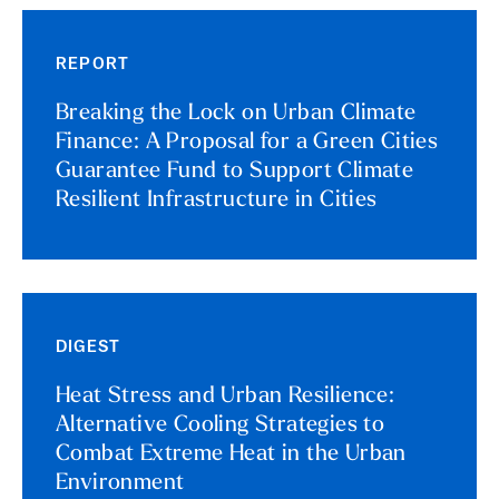
REPORT
Breaking the Lock on Urban Climate
Finance: A Proposal for a Green Cities
Guarantee Fund to Support Climate
Resilient Infrastructure in Cities
DIGEST
Heat Stress and Urban Resilience:
Alternative Cooling Strategies to
Combat Extreme Heat in the Urban
Environment