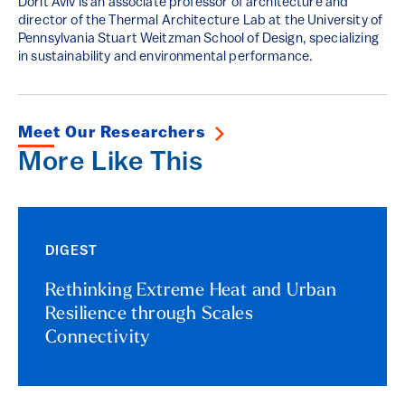
Dorit Aviv is an associate professor of architecture and
director of the Thermal Architecture Lab at the University of
Pennsylvania Stuart Weitzman School of Design, specializing
in sustainability and environmental performance.
Meet Our Researchers
More Like This
DIGEST
Rethinking Extreme Heat and Urban
Resilience through Scales
Connectivity