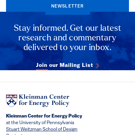
NEWSLETTER
Stay informed. Get our latest
research and commentary
delivered to your inbox.
Join our Mailing List
Kleinman Center for Energy Policy
at the University of Pennsylvania
Stuart Weitzman School of Design