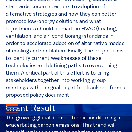
standards become barriers to adoption of
alternative strategies and how they can better
promote low-energy solutions and what
adjustments should be made in HVAC (heating,
ventilation, and air-conditioning) standards in
order to accelerate adoption of alternative modes
of cooling and ventilation. Finally, the project aims
to identify current weaknesses of these
technologies and defining paths to overcoming
them. A critical part of this effort is to bring
stakeholders together into working-group
meetings with the goal to get feedback and form a
proposed policy document.
Grant Result
The growing global demand for air conditioning is
exacerbating carbon emissions. This trend will