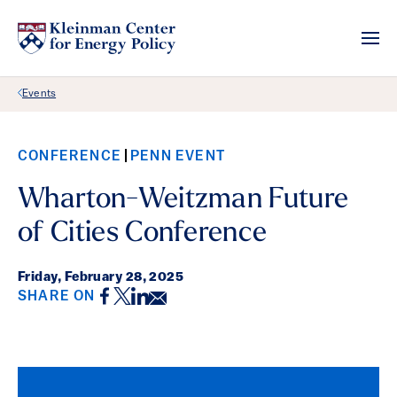
Back Link
Events
CONFERENCE
PENN EVENT
Wharton-Weitzman Future
of Cities Conference
Friday,
February 28, 2025
Facebook
Twitter
LinkedIn
Email
SHARE ON
Event Details