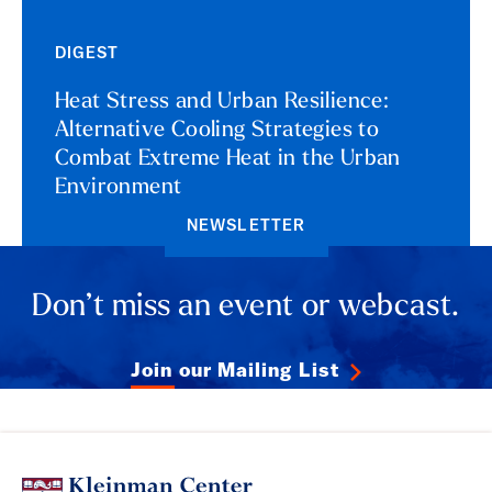
DIGEST
Heat Stress and Urban Resilience:
Alternative Cooling Strategies to
Combat Extreme Heat in the Urban
Environment
NEWSLETTER
Don’t miss an event or webcast.
Join our Mailing List