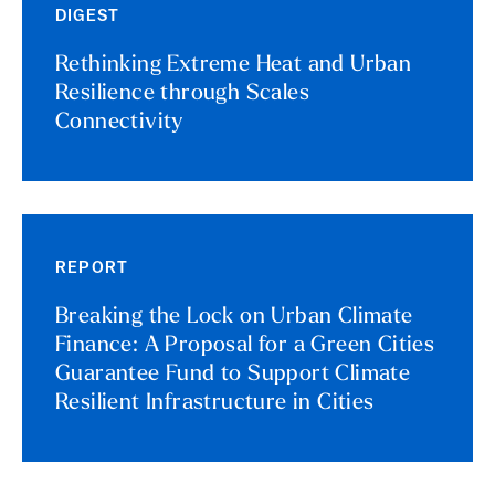
DIGEST
Rethinking Extreme Heat and Urban
Resilience through Scales
Connectivity
REPORT
Breaking the Lock on Urban Climate
Finance: A Proposal for a Green Cities
Guarantee Fund to Support Climate
Resilient Infrastructure in Cities