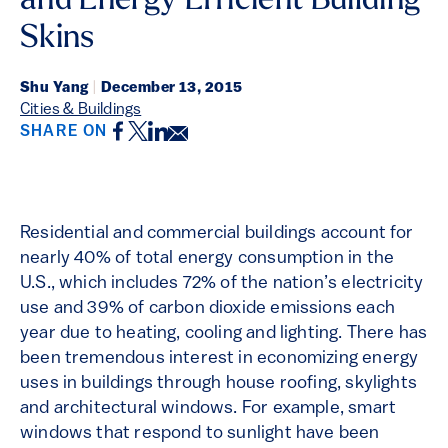
and Energy Efficient Building
Skins
Shu Yang
|
December 13, 2015
Cities & Buildings
Facebook
Twitter
LinkedIn
Email
SHARE ON
Residential and commercial buildings account for
nearly 40% of total energy consumption in the
U.S., which includes 72% of the nation’s electricity
use and 39% of carbon dioxide emissions each
year due to heating, cooling and lighting. There has
been tremendous interest in economizing energy
uses in buildings through house roofing, skylights
and architectural windows. For example, smart
windows that respond to sunlight have been