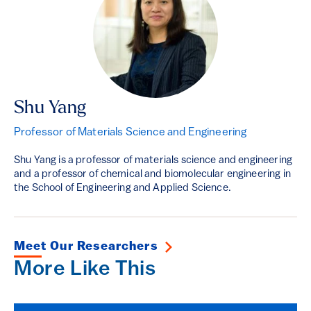
Shu Yang
Professor of Materials Science and Engineering
Shu Yang is a professor of materials science and engineering
and a professor of chemical and biomolecular engineering in
the School of Engineering and Applied Science.
Meet Our Researchers
More Like This