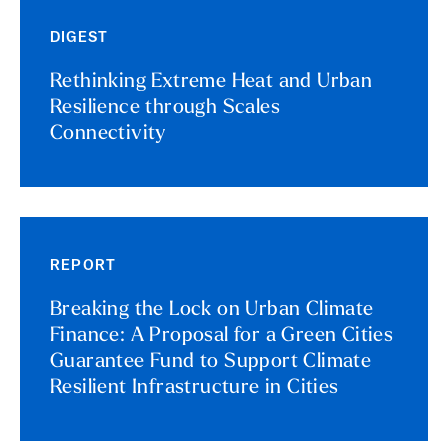
DIGEST
Rethinking Extreme Heat and Urban
Resilience through Scales
Connectivity
REPORT
Breaking the Lock on Urban Climate
Finance: A Proposal for a Green Cities
Guarantee Fund to Support Climate
Resilient Infrastructure in Cities