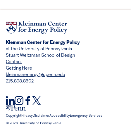
Kleinman Center for Energy Policy
at the University of Pennsylvania
Stuart Weitzman School of Design
Contact
Getting Here
kleinmanenergy@upenn.edu
215.898.8502
Copyright
Privacy
Disclaimer
Accessibility
Emergency Services
© 2026 University of Pennsylvania