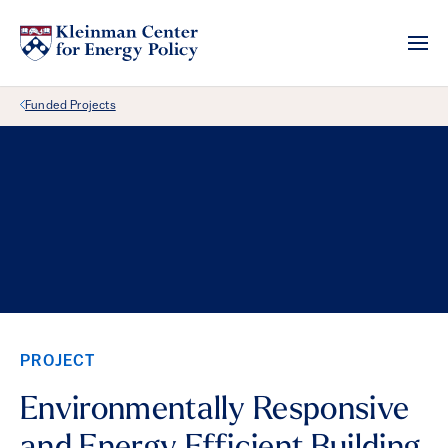
Back Link
Funded Projects
PROJECT
Environmentally Responsive