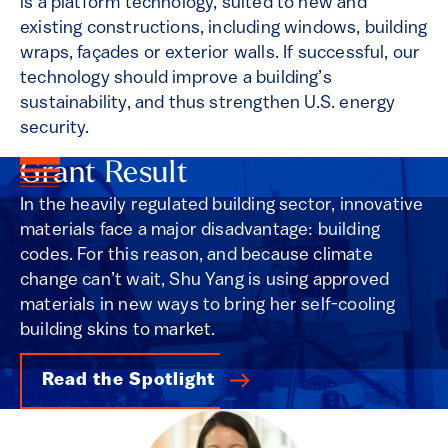
is a platform technology, suited to new and
existing constructions, including windows, building
wraps, façades or exterior walls. If successful, our
technology should improve a building’s
sustainability, and thus strengthen U.S. energy
security.
Grant Result
In the heavily regulated building sector, innovative
materials face a major disadvantage: building
codes. For this reason, and because climate
change can’t wait, Shu Yang is using approved
materials in new ways to bring her self-cooling
building skins to market.
Read the Spotlight