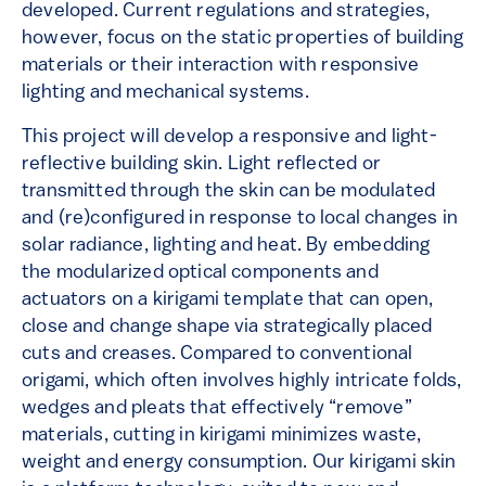
developed. Current regulations and strategies,
however, focus on the static properties of building
materials or their interaction with responsive
lighting and mechanical systems.
This project will develop a responsive and light-
reflective building skin. Light reflected or
transmitted through the skin can be modulated
and (re)configured in response to local changes in
solar radiance, lighting and heat. By embedding
the modularized optical components and
actuators on a kirigami template that can open,
close and change shape via strategically placed
cuts and creases. Compared to conventional
origami, which often involves highly intricate folds,
wedges and pleats that effectively “remove”
materials, cutting in kirigami minimizes waste,
weight and energy consumption. Our kirigami skin