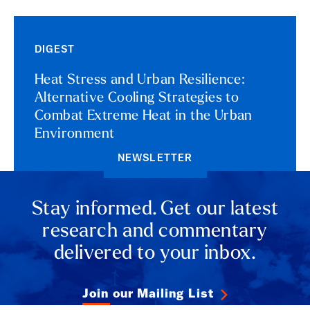
DIGEST
Heat Stress and Urban Resilience:
Alternative Cooling Strategies to
Combat Extreme Heat in the Urban
Environment
NEWSLETTER
Stay informed. Get our latest
research and commentary
delivered to your inbox.
Join our Mailing List