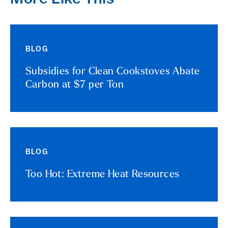
BLOG
Subsidies for Clean Cookstoves Abate
Carbon at $7 per Ton
BLOG
Too Hot: Extreme Heat Resources