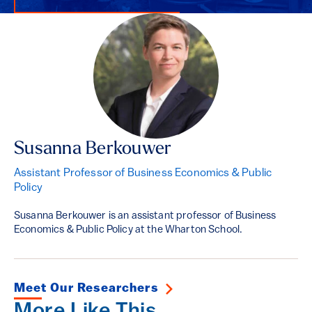
Susanna Berkouwer
Assistant Professor of Business Economics & Public
Policy
Susanna Berkouwer is an assistant professor of Business
Economics & Public Policy at the Wharton School.
Meet Our Researchers
More Like This