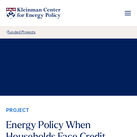
Back Link
Funded Projects
PROJECT
Energy Policy When