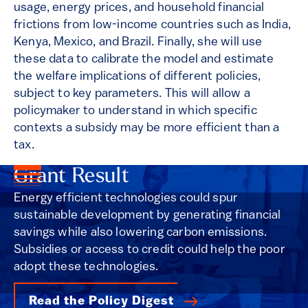
usage, energy prices, and household financial
frictions from low-income countries such as India,
Kenya, Mexico, and Brazil. Finally, she will use
these data to calibrate the model and estimate
the welfare implications of different policies,
subject to key parameters. This will allow a
policymaker to understand in which specific
contexts a subsidy may be more efficient than a
tax.
Grant Result
Energy efficient technologies could spur
sustainable development by generating financial
savings while also lowering carbon emissions.
Subsidies or access to credit could help the poor
adopt these technologies.
Read the Policy Digest