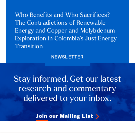
Who Benefits and Who Sacrifices?
The Contradictions of Renewable
Energy and Copper and Molybdenum
Exploration in Colombia’s Just Energy
Transition
NEWSLETTER
Stay informed. Get our latest
research and commentary
delivered to your inbox.
Join our Mailing List