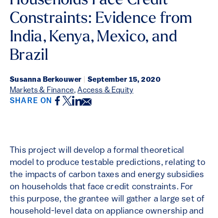
Households Face Credit
Constraints: Evidence from
India, Kenya, Mexico, and
Brazil
Susanna Berkouwer
|
September 15, 2020
Markets & Finance
,
Access & Equity
Facebook
Twitter
LinkedIn
Email
SHARE ON
This project will develop a formal theoretical
model to produce testable predictions, relating to
the impacts of carbon taxes and energy subsidies
on households that face credit constraints. For
this purpose, the grantee will gather a large set of
household-level data on appliance ownership and