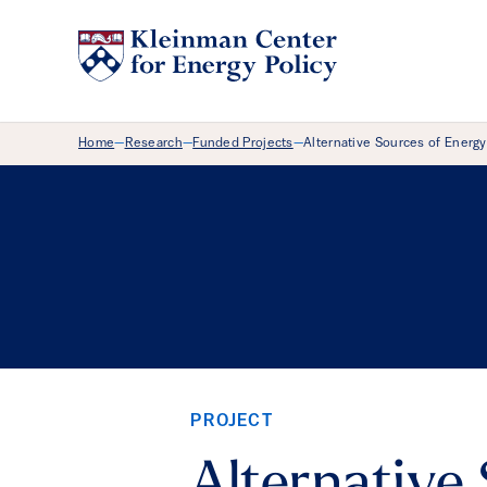
Breadcrumb Menu
Home
Research
Funded Projects
Alternative Sources of Energy
—
—
—
PROJECT