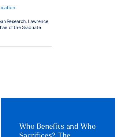
ucation
Urban Research, Lawrence
hair of the Graduate
Who Benefits and Who
Sacrifices? The