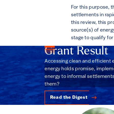
For this purpose, t
settlements in rapi
this review, this pr
source(s) of energy
stage to qualify fo
Grant Result
Accessing clean and efficient e
energy holds promise, implemen
energy to informal settlement
them?
Read the Digest