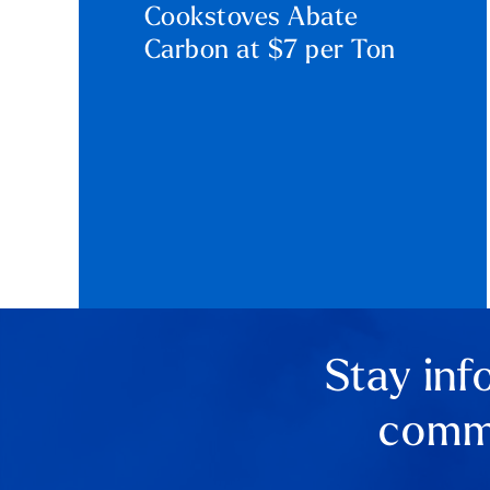
Cookstoves Abate
Carbon at $7 per Ton
Stay inf
comme