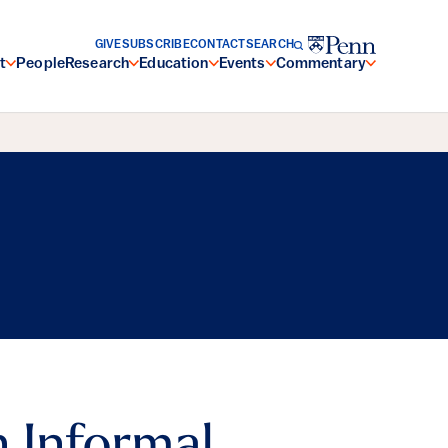
GIVE
SUBSCRIBE
CONTACT
SEARCH
t
People
Research
Education
Events
Commentary