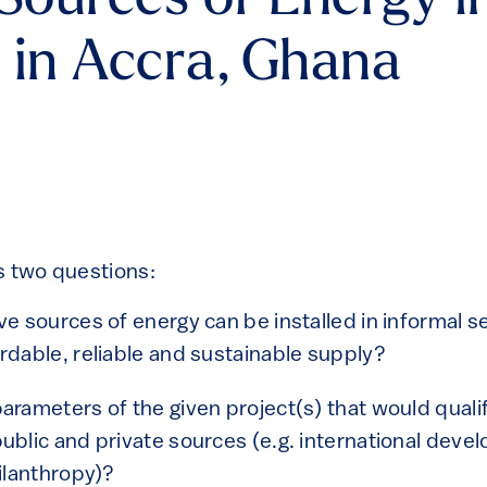
 Sources of Energy i
 in Accra, Ghana
s two questions:
ve sources of energy can be installed in informal s
rdable, reliable and sustainable supply?
arameters of the given project(s) that would qualif
ublic and private sources (e.g. international dev
hilanthropy)?