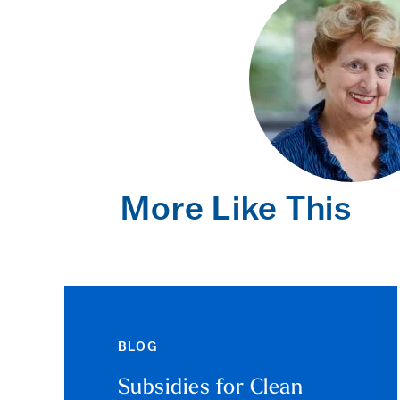
More Like This
BLOG
Subsidies for Clean