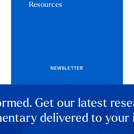
Resources
NEWSLETTER
ormed. Get our latest res
ntary delivered to your 