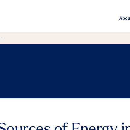
Abou
 …