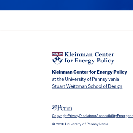
Kleinman Center for Energy Policy
at the University of Pennsylvania
Stuart Weitzman School of Design
Copyright
Privacy
Disclaimer
Accessibility
Emergenc
© 2026 University of Pennsylvania