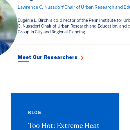
Lawrence C. Nussdorf Chair of Urban Research and Ed
Eugénie L. Birch is co-director of the Penn Institute for 
C. Nussdorf Chair of Urban Research and Education, and c
Group in City and Regional Planning.
Meet Our Researchers
BLOG
Too Hot: Extreme Heat