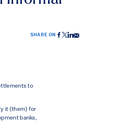
n Informal
Facebook
Twitter
LinkedIn
Email
SHARE ON
ettlements to
y it (them) for
elopment banks,