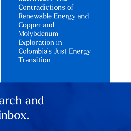
Contradictions of
Renewable Energy and
Copper and
Molybdenum
Exploration in
Colombia’s Just Energy
Transition
earch and
inbox.