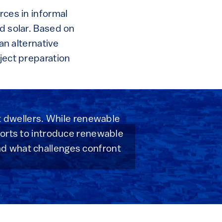
rces in informal
nd solar. Based on
 an alternative
oject preparation
nt dwellers. While renewable
forts to introduce renewable
nd what challenges confront