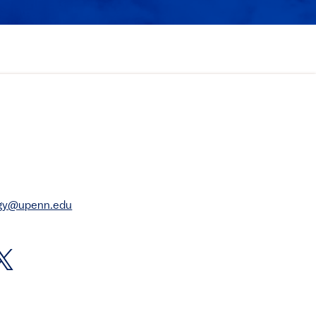
rgy@upenn.edu