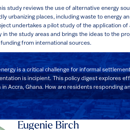
his study reviews the use of alternative energy sou
dly urbanizing places, including waste to energy a
oject undertakes a pilot study of the application of
 in the study areas and brings the ideas to the pr
r funding from international sources.
nergy is a critical challenge for informal settleme
tation is incipient. This policy digest explores ef
s in Accra, Ghana. How are residents responding a
Eugenie Birch