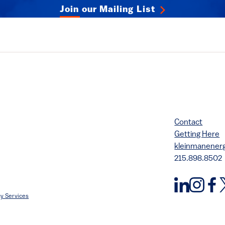
Join our Mailing List
Contact
Getting Here
kleinmanene
215.898.8502
y Services