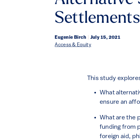
Alternative
Settlements
Eugenie Birch
|
July 15, 2021
Access & Equity
This study explore
What alternati
ensure an affo
What are the p
funding from p
foreign aid, p