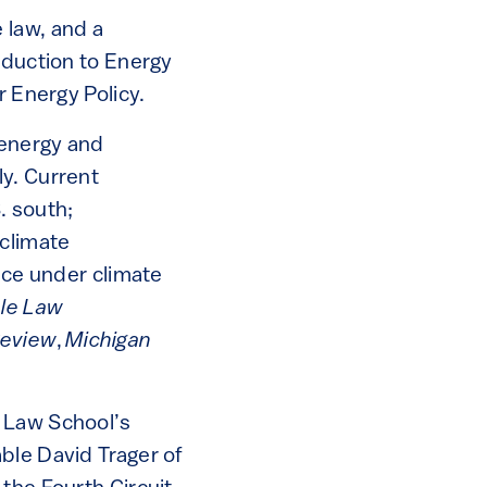
 law, and a
oduction to Energy
r Energy Policy.
 energy and
ly. Current
. south;
 climate
nce under climate
ale Law
Review
,
Michigan
a Law School’s
ble David Trager of