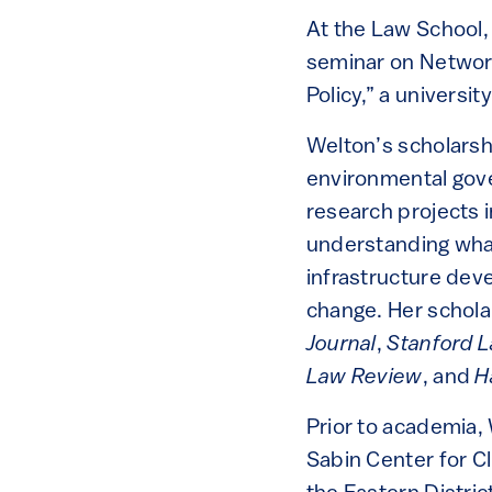
At the Law School,
seminar on Network
Policy,” a universi
Welton’s scholarsh
environmental gove
research projects i
understanding what
infrastructure deve
change. Her schola
Journal
,
Stanford 
Law Review
, and
H
Prior to academia,
Sabin Center for C