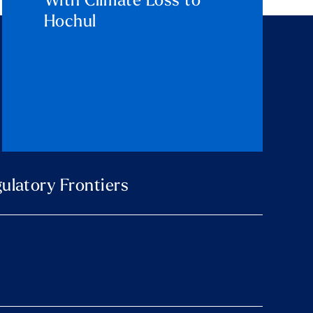
With Climate Loss to
Hochul
ulatory Frontiers