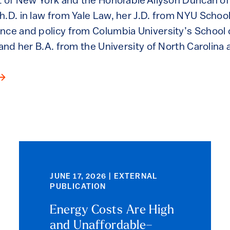
t of New York and the Honorable Allyson Duncan of 
.D. in law from Yale Law, her J.D. from NYU School 
nce and policy from Columbia University’s School o
 and her B.A. from the University of North Carolina a
JUNE 17, 2026 | EXTERNAL
PUBLICATION
Energy Costs Are High
and Unaffordable–