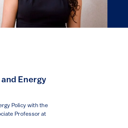
w and Energy
rgy Policy with the
ciate Professor at