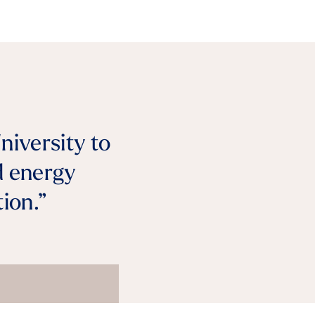
niversity to
d energy
ion.”