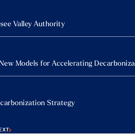
see Valley Authority
 New Models for Accelerating Decarboniza
ecarbonization Strategy
EXT