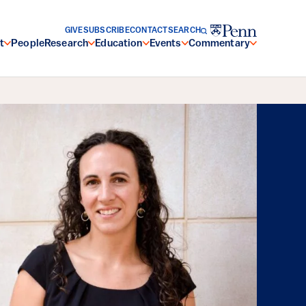
GIVE
SUBSCRIBE
CONTACT
SEARCH
t
People
Research
Education
Events
Commentary