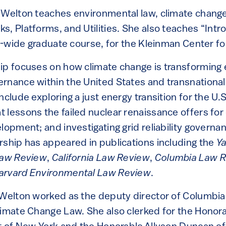
 Welton teaches environmental law, climate change
s, Platforms, and Utilities. She also teaches “Intr
ty-wide graduate course, for the Kleinman Center fo
ip focuses on how climate change is transforming
rnance within the United States and transnational
nclude exploring a just energy transition for the U.S
 lessons the failed nuclear renaissance offers for
lopment; and investigating grid reliability governa
rship has appeared in publications including the
Y
Law Review
,
California Law Review
,
Columbia Law 
arvard Environmental Law Review
.
 Welton worked as the deputy director of Columbi
limate Change Law. She also clerked for the Honora