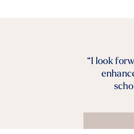
“I look for
enhance
scho