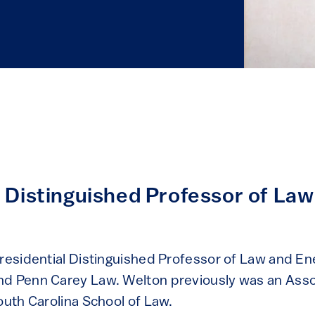
l Distinguished Professor of La
Presidential Distinguished Professor of Law and Ene
d Penn Carey Law. Welton previously was an Asso
outh Carolina School of Law.