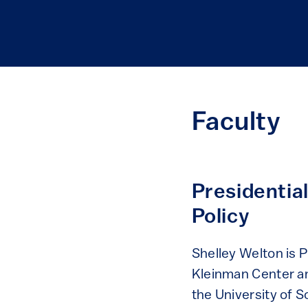
Faculty
Presidentia
Policy
Shelley Welton is 
Kleinman Center an
the University of S