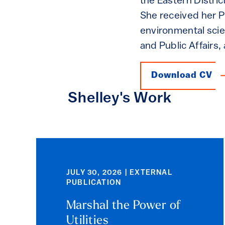
the Eastern Distric
She received her Ph
environmental scie
and Public Affairs,
Download CV
Shelley's Work
JULY 30, 2026 | EXTERNAL
PUBLICATION
Marshal the Power of
Utilities