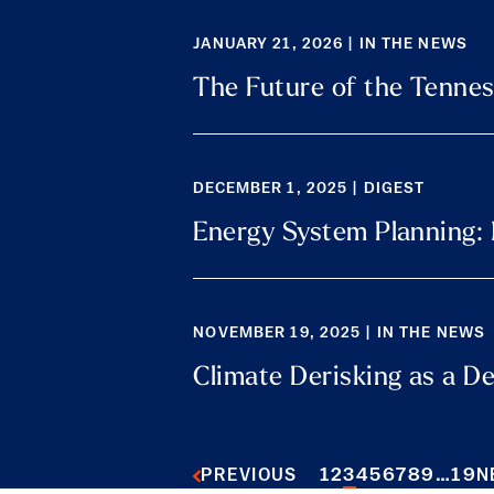
JANUARY 21, 2026 | IN THE NEWS
The Future of the Tennes
DECEMBER 1, 2025 | DIGEST
Energy System Planning:
NOVEMBER 19, 2025 | IN THE NEWS
Climate Derisking as a D
1
2
3
4
5
6
7
8
9
…
19
PREVIOUS
N