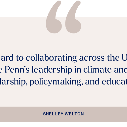
ward to collaborating across the U
 Penn’s leadership in climate an
larship, policymaking, and educat
SHELLEY WELTON