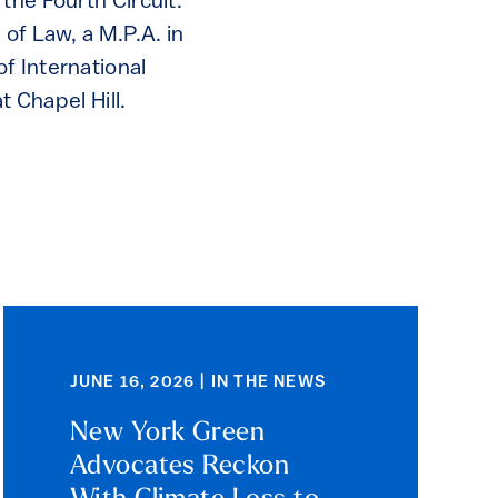
the Fourth Circuit.
of Law, a M.P.A. in
f International
t Chapel Hill.
JUNE 16, 2026 | IN THE NEWS
New York Green
Advocates Reckon