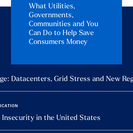
What Utilities,
Governments,
Communities and You
Can Do to Help Save
Consumers Money
ge: Datacenters, Grid Stress and New Reg
LICATION
 Insecurity in the United States