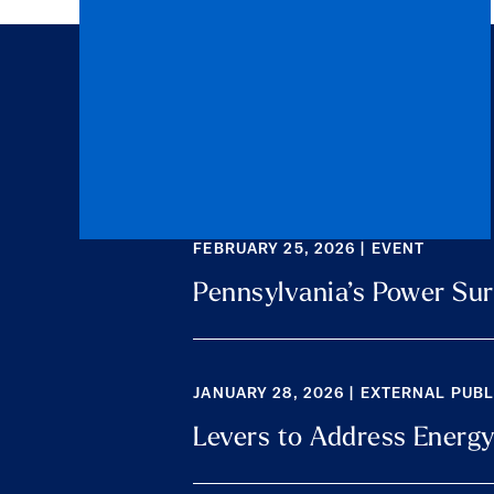
FEBRUARY 25, 2026 | EVENT
Pennsylvania’s Power Sur
JANUARY 28, 2026 | EXTERNAL PUB
Levers to Address Energy