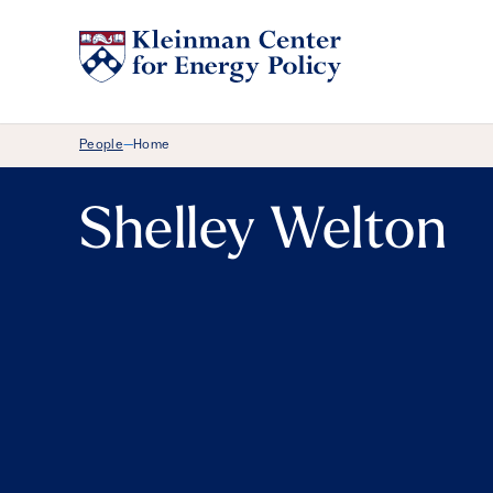
Breadcrumb Menu
People
Home
—
Shelley Welton