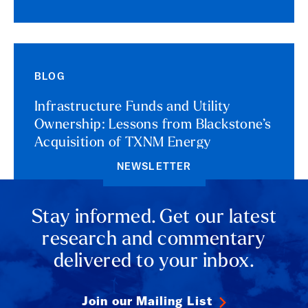
BLOG
Infrastructure Funds and Utility
Ownership: Lessons from Blackstone’s
Acquisition of TXNM Energy
NEWSLETTER
Stay informed. Get our latest
research and commentary
delivered to your inbox.
Join our Mailing List