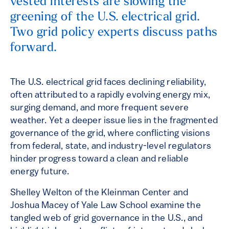
vested interests are slowing the
greening of the U.S. electrical grid.
Two grid policy experts discuss paths
forward.
The U.S. electrical grid faces declining reliability,
often attributed to a rapidly evolving energy mix,
surging demand, and more frequent severe
weather. Yet a deeper issue lies in the fragmented
governance of the grid, where conflicting visions
from federal, state, and industry-level regulators
hinder progress toward a clean and reliable
energy future.
Shelley Welton of the Kleinman Center and
Joshua Macey of Yale Law School examine the
tangled web of grid governance in the U.S., and