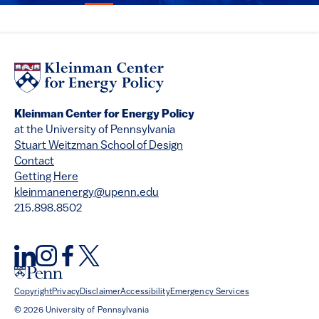
Kleinman Center for Energy Policy
at the University of Pennsylvania
Stuart Weitzman School of Design
Contact
Getting Here
kleinmanenergy@upenn.edu
215.898.8502
Copyright
Privacy
Disclaimer
Accessibility
Emergency Services
© 2026 University of Pennsylvania