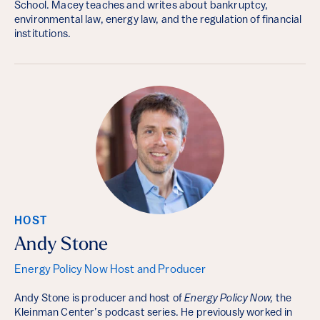
School. Macey teaches and writes about bankruptcy,
environmental law, energy law, and the regulation of financial
institutions.
HOST
Andy Stone
Energy Policy Now Host and Producer
Andy Stone is producer and host of
Energy Policy Now,
the
Kleinman Center’s podcast series. He previously worked in