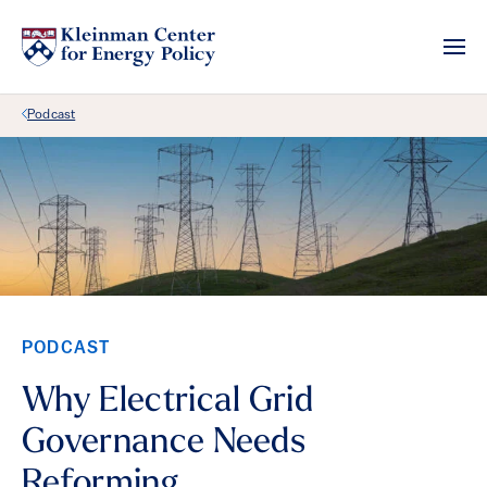
Back Link
Podcast
PODCAST
Why Electrical Grid
Governance Needs
Reforming