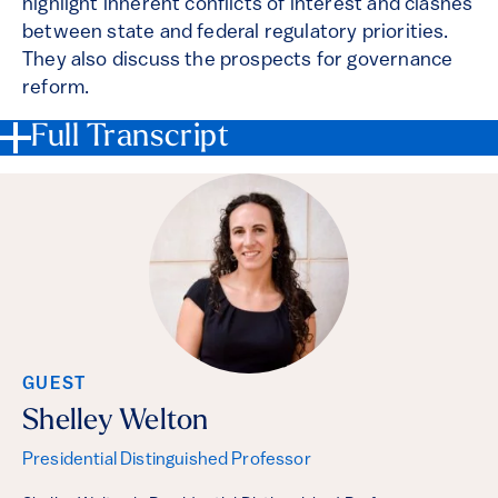
highlight inherent conflicts of interest and clashes
between state and federal regulatory priorities.
They also discuss the prospects for governance
reform.
Full Transcript
GUEST
Shelley Welton
Presidential Distinguished Professor