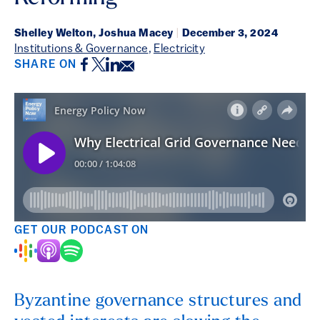
Shelley Welton, Joshua Macey
|
December 3, 2024
Institutions & Governance
,
Electricity
Facebook
Twitter
LinkedIn
Email
SHARE ON
GET OUR PODCAST ON
Byzantine governance structures and