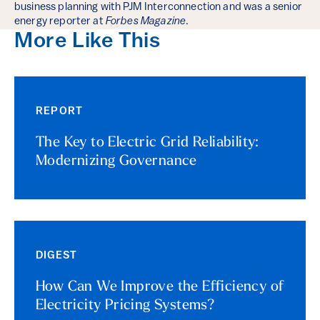
business planning with PJM Interconnection and was a senior
energy reporter at
Forbes Magazine
.
More Like This
REPORT
The Key to Electric Grid Reliability:
Modernizing Governance
DIGEST
How Can We Improve the Efficiency of
Electricity Pricing Systems?