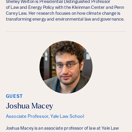
Shelley Welton is Presidential Distinguished Professor
of Law and Energy Policy with the Kleinman Center and Penn
Carey Law. Her research focuses on how climate change is
transforming energy and environmental law and governance.
GUEST
Joshua Macey
Associate Professor, Yale Law School
Joshua Macey is an associate professor of law at Yale Law