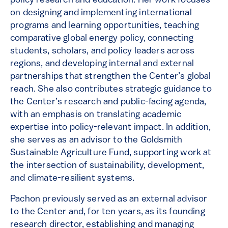
policy research and education. Her work focuses
on designing and implementing international
programs and learning opportunities, teaching
comparative global energy policy, connecting
students, scholars, and policy leaders across
regions, and developing internal and external
partnerships that strengthen the Center’s global
reach. She also contributes strategic guidance to
the Center’s research and public-facing agenda,
with an emphasis on translating academic
expertise into policy-relevant impact. In addition,
she serves as an advisor to the Goldsmith
Sustainable Agriculture Fund, supporting work at
the intersection of sustainability, development,
and climate-resilient systems.
Pachon previously served as an external advisor
to the Center and, for ten years, as its founding
research director, establishing and managing