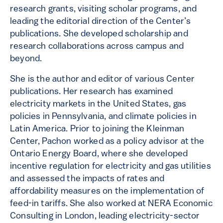
research grants, visiting scholar programs, and
leading the editorial direction of the Center’s
publications. She developed scholarship and
research collaborations across campus and
beyond.
She is the author and editor of various Center
publications. Her research has examined
electricity markets in the United States, gas
policies in Pennsylvania, and climate policies in
Latin America. Prior to joining the Kleinman
Center, Pachon worked as a policy advisor at the
Ontario Energy Board, where she developed
incentive regulation for electricity and gas utilities
and assessed the impacts of rates and
affordability measures on the implementation of
feed-in tariffs. She also worked at NERA Economic
Consulting in London, leading electricity-sector