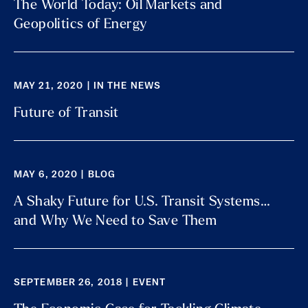
The World Today: Oil Markets and
Geopolitics of Energy
MAY 21, 2020 | IN THE NEWS
Future of Transit
MAY 6, 2020 | BLOG
A Shaky Future for U.S. Transit Systems…
and Why We Need to Save Them
SEPTEMBER 26, 2018 | EVENT