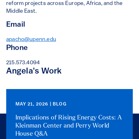
reform projects across Europe, Africa, and the
Middle East.
Email
apacho@upenn.edu
Phone
215.573.4094
Angela's Work
MAY 21, 2026 | BLOG
Implications of Rising Energy Costs: A
Kleinman Center and Perry World
House Q&A