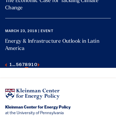
The Economic Case for Tackling Climate
Change
MARCH 23, 2018 | EVENT
Energy & Infrastructure Outlook in Latin
America
1
…
5
6
7
8
9
10
Kleinman Center for Energy Policy
at the University of Pennsylvania