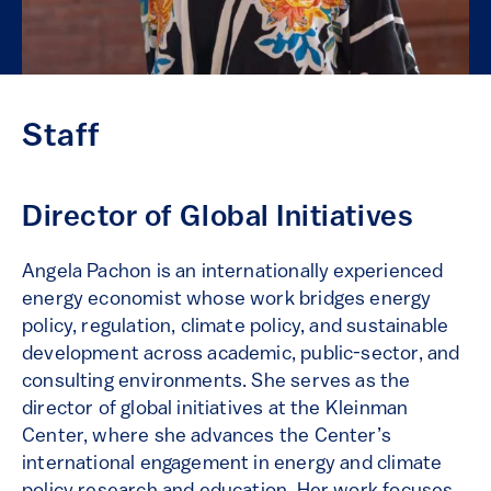
Staff
Director of Global Initiatives
Angela Pachon is an internationally experienced
energy economist whose work bridges energy
policy, regulation, climate policy, and sustainable
development across academic, public-sector, and
consulting environments. She serves as the
director of global initiatives at the Kleinman
Center, where she advances the Center’s
international engagement in energy and climate