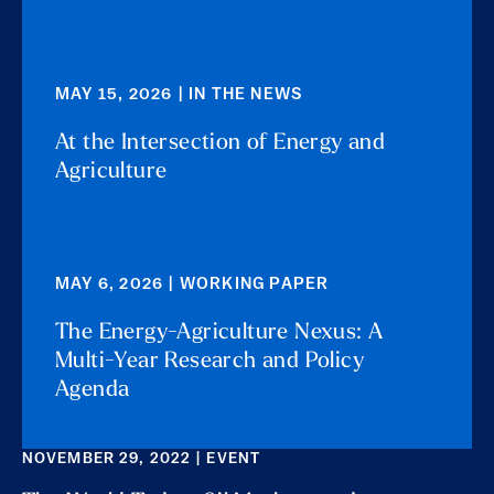
MAY 15, 2026 | IN THE NEWS
At the Intersection of Energy and
Agriculture
MAY 6, 2026 | WORKING PAPER
The Energy-Agriculture Nexus: A
Multi-Year Research and Policy
Agenda
NOVEMBER 29, 2022 | EVENT