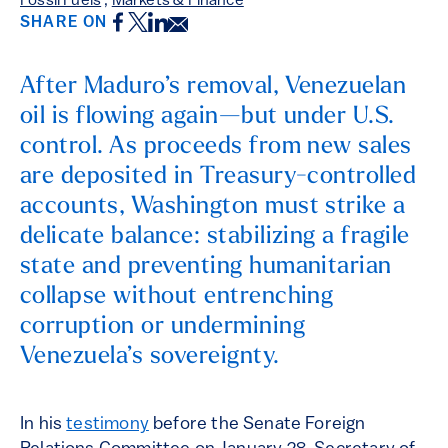
Fossil Fuels
,
Markets & Finance
Facebook
Twitter
LinkedIn
Email
SHARE ON
After Maduro’s removal, Venezuelan
oil is flowing again—but under U.S.
control. As proceeds from new sales
are deposited in Treasury-controlled
accounts, Washington must strike a
delicate balance: stabilizing a fragile
state and preventing humanitarian
collapse without entrenching
corruption or undermining
Venezuela’s sovereignty.
In his
testimony
before the Senate Foreign