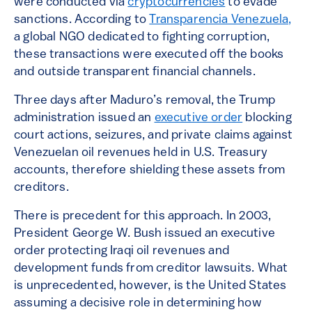
were conducted via
cryptocurrencies
to evade
sanctions. According to
Transparencia Venezuela,
a global NGO dedicated to fighting corruption,
these transactions were executed off the books
and outside transparent financial channels.
Three days after Maduro’s removal, the Trump
administration issued an
executive order
blocking
court actions, seizures, and private claims against
Venezuelan oil revenues held in U.S. Treasury
accounts, therefore shielding these assets from
creditors.
There is precedent for this approach. In 2003,
President George W. Bush issued an executive
order protecting Iraqi oil revenues and
development funds from creditor lawsuits. What
is unprecedented, however, is the United States
assuming a decisive role in determining how