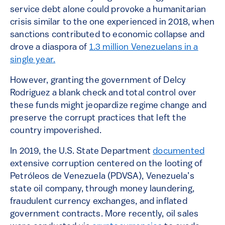
service debt alone could provoke a humanitarian
crisis similar to the one experienced in 2018, when
sanctions contributed to economic collapse and
drove a diaspora of
1.3 million Venezuelans in a
single year.
However, granting the government of Delcy
Rodriguez a blank check and total control over
these funds might jeopardize regime change and
preserve the corrupt practices that left the
country impoverished.
In 2019, the U.S. State Department
documented
extensive corruption centered on the looting of
Petróleos de Venezuela (PDVSA), Venezuela’s
state oil company, through money laundering,
fraudulent currency exchanges, and inflated
government contracts. More recently, oil sales