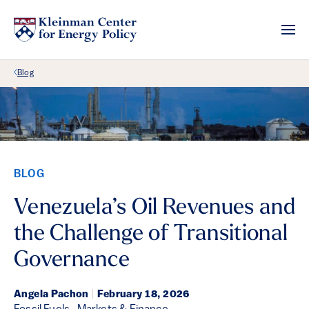
Back Link
Blog
BLOG
Venezuela’s Oil Revenues and
the Challenge of Transitional
Governance
Angela Pachon
|
February 18, 2026