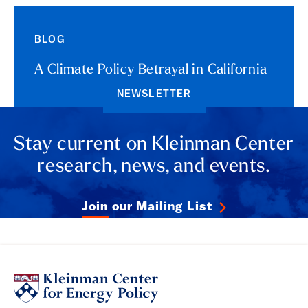
BLOG
A Climate Policy Betrayal in California
NEWSLETTER
Stay current on Kleinman Center
research, news, and events.
Join our Mailing List