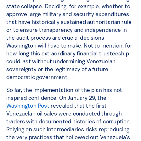
state collapse. Deciding, for example, whether to
approve large military and security expenditures
that have historically sustained authoritarian rule
or to ensure transparency and independence in
the audit process are crucial decisions
Washington will have to make. Not to mention, for
how long this extraordinary financial trusteeship
could last without undermining Venezuelan
sovereignty or the legitimacy of a future
democratic government.
So far, the implementation of the plan has not
inspired confidence. On January 29, the
Washington Post
revealed that the first
Venezuelan oil sales were conducted through
traders with documented histories of corruption.
Relying on such intermediaries risks reproducing
the very practices that hollowed out Venezuela’s