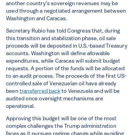
another country’s sovereign revenues may be
used through a negotiated arrangement between
Washington and Caracas.
Secretary Rubio has told Congress that, during
this transition and stabilization phase, oil sale
proceeds will be deposited in U.S.-based Treasury
accounts. Washington will define allowable
expenditures, while Caracas will submit budget
requests. A portion of the funds will be allocated
to an audit process. The proceeds of the first US-
controlled sale of Venezuelan oil have already
been
transferred back
to Venezuela and will be
audited once oversight mechanisms are
operational.
Approving this budget will be one of the most
complex challenges the Trump administration
faces as it pursues regime change while avoiding