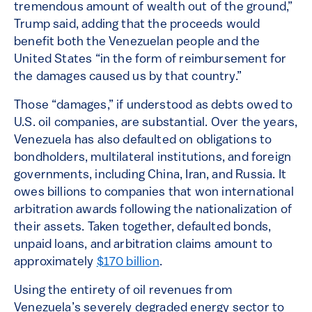
tremendous amount of wealth out of the ground,”
Trump said, adding that the proceeds would
benefit both the Venezuelan people and the
United States “in the form of reimbursement for
the damages caused us by that country.”
Those “damages,” if understood as debts owed to
U.S. oil companies, are substantial. Over the years,
Venezuela has also defaulted on obligations to
bondholders, multilateral institutions, and foreign
governments, including China, Iran, and Russia. It
owes billions to companies that won international
arbitration awards following the nationalization of
their assets. Taken together, defaulted bonds,
unpaid loans, and arbitration claims amount to
approximately
$170 billion
.
Using the entirety of oil revenues from
Venezuela’s severely degraded energy sector to