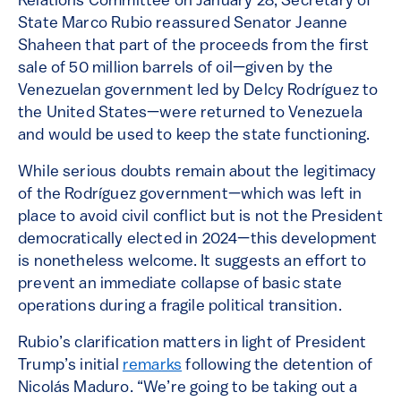
Relations Committee on January 28, Secretary of
State Marco Rubio reassured Senator Jeanne
Shaheen that part of the proceeds from the first
sale of 50 million barrels of oil—given by the
Venezuelan government led by Delcy Rodríguez to
the United States—were returned to Venezuela
and would be used to keep the state functioning.
While serious doubts remain about the legitimacy
of the Rodríguez government—which was left in
place to avoid civil conflict but is not the President
democratically elected in 2024—this development
is nonetheless welcome. It suggests an effort to
prevent an immediate collapse of basic state
operations during a fragile political transition.
Rubio’s clarification matters in light of President
Trump’s initial
remarks
following the detention of
Nicolás Maduro. “We’re going to be taking out a