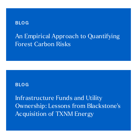
BLOG
An Empirical Approach to Quantifying
Forest Carbon Risks
BLOG
Infrastructure Funds and Utility
Ownership: Lessons from Blackstone’s
Acquisition of TXNM Energy