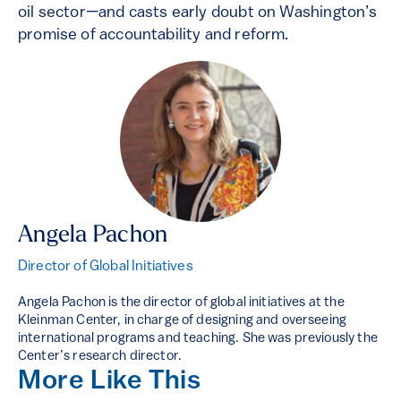
oil sector—and casts early doubt on Washington’s
promise of accountability and reform.
Angela Pachon
Director of Global Initiatives
Angela Pachon is the director of global initiatives at the
Kleinman Center, in charge of designing and overseeing
international programs and teaching. She was previously the
Center’s research director.
More Like This